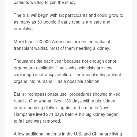
patients waiting to join the study.
The trial will begin with six participants and could grow to
as many as 50 people if early results are safe and
promising.
More than 100,000 Americans are on the national
transplant waitlist, most of them needing a kidney.
Thousands die each year because not enough donor
organs are available. That’s why scientists are now
exploring xenotransplantation -- or transplanting animal
organs into humans -- as a possible solution.
Earlier “compassionate use” procedures showed mixed
results. One woman lived 130 days with a pig kidney
before needing dialysis again, and a man in New
Hampshire lived 271 days before his pig kidney began
to fail and was removed.
A few additional patients in the U.S. and China are living