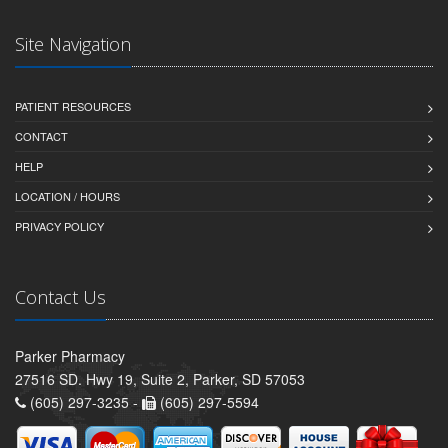
Site Navigation
PATIENT RESOURCES
CONTACT
HELP
LOCATION / HOURS
PRIVACY POLICY
Contact Us
Parker Pharmacy
27516 SD. Hwy 19, Suite 2, Parker, SD 57053
(605) 297-3235 -
(605) 297-5594