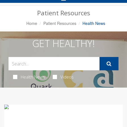
Navigation
Patient Resources
Home
Patient Resources
Health News
GET HEALTHY!
Health News
Videos