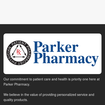
Our commitment to patient care and health is priority one here at
Parker Pharmacy.
We believe in the value of providing personalized service and
quality products.