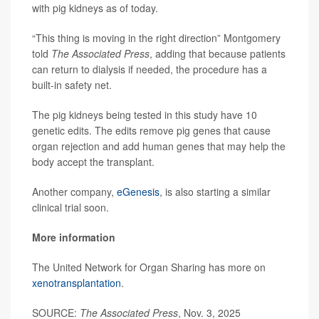
with pig kidneys as of today.
“This thing is moving in the right direction” Montgomery
told
The Associated Press
, adding that because patients
can return to dialysis if needed, the procedure has a
built-in safety net.
The pig kidneys being tested in this study have 10
genetic edits. The edits remove pig genes that cause
organ rejection and add human genes that may help the
body accept the transplant.
Another company,
eGenesis
, is also starting a similar
clinical trial soon.
More information
The United Network for Organ Sharing has more on
xenotransplantation
.
SOURCE:
The Associated Press
, Nov. 3, 2025