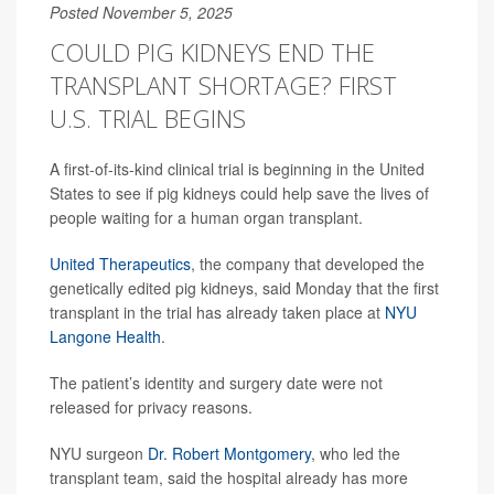
Posted November 5, 2025
COULD PIG KIDNEYS END THE
TRANSPLANT SHORTAGE? FIRST
U.S. TRIAL BEGINS
A first-of-its-kind clinical trial is beginning in the United
States to see if pig kidneys could help save the lives of
people waiting for a human organ transplant.
United Therapeutics
, the company that developed the
genetically edited pig kidneys, said Monday that the first
transplant in the trial has already taken place at
NYU
Langone Health
.
The patient’s identity and surgery date were not
released for privacy reasons.
NYU surgeon
Dr. Robert Montgomery
, who led the
transplant team, said the hospital already has more