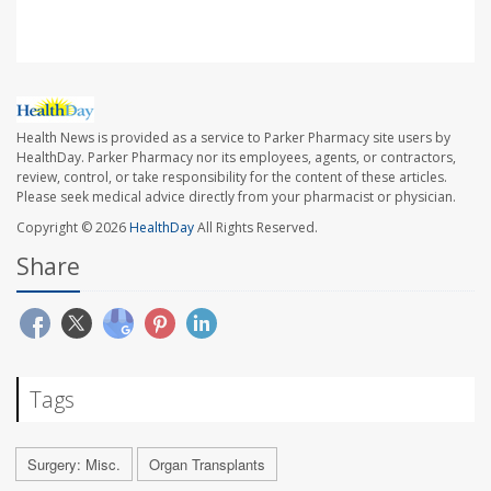
Health News is provided as a service to Parker Pharmacy site users by
HealthDay. Parker Pharmacy nor its employees, agents, or contractors,
review, control, or take responsibility for the content of these articles.
Please seek medical advice directly from your pharmacist or physician.
Copyright © 2026
HealthDay
All Rights Reserved.
Share
Tags
Surgery: Misc.
Organ Transplants