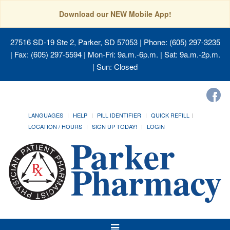
Download our NEW Mobile App!
27516 SD-19 Ste 2, Parker, SD 57053
| Phone: (605) 297-3235
| Fax: (605) 297-5594 | Mon-Fri: 9a.m.-6p.m. | Sat: 9a.m.-2p.m.
| Sun: Closed
LANGUAGES
HELP
PILL IDENTIFIER
QUICK REFILL
LOCATION / HOURS
SIGN UP TODAY!
LOGIN
Toggle