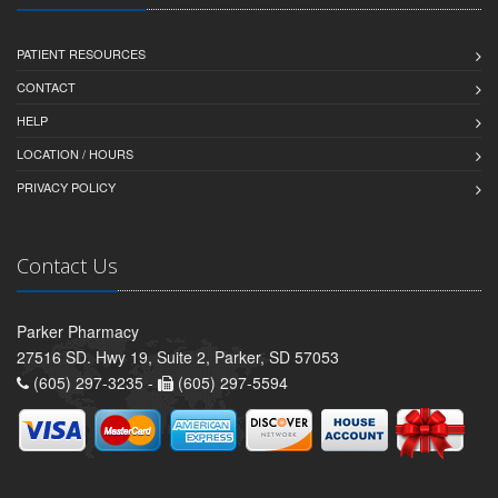
PATIENT RESOURCES
CONTACT
HELP
LOCATION / HOURS
PRIVACY POLICY
Contact Us
Parker Pharmacy
27516 SD. Hwy 19, Suite 2, Parker, SD 57053
(605) 297-3235 -
(605) 297-5594