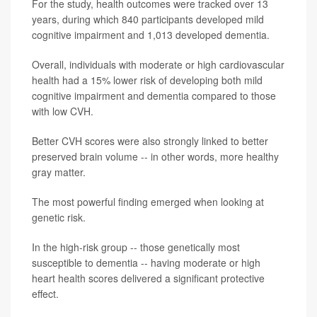
For the study, health outcomes were tracked over 13
years, during which 840 participants developed mild
cognitive impairment and 1,013 developed dementia.
Overall, individuals with moderate or high cardiovascular
health had a 15% lower risk of developing both mild
cognitive impairment and dementia compared to those
with low CVH.
Better CVH scores were also strongly linked to better
preserved brain volume -- in other words, more healthy
gray matter.
The most powerful finding emerged when looking at
genetic risk.
In the high-risk group -- those genetically most
susceptible to dementia -- having moderate or high
heart health scores delivered a significant protective
effect.