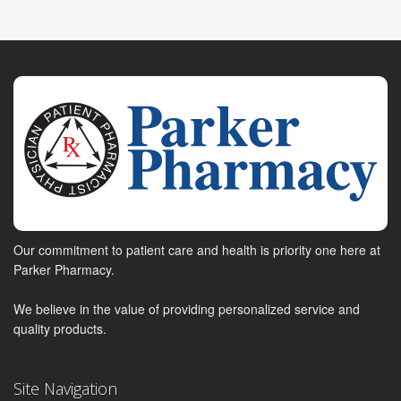
Our commitment to patient care and health is priority one here at
Parker Pharmacy.
We believe in the value of providing personalized service and
quality products.
Site Navigation