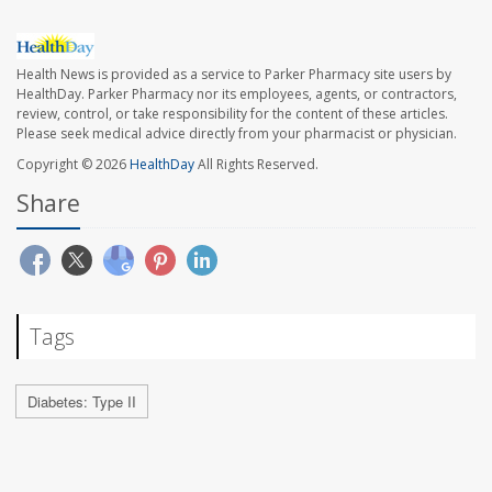
Health News is provided as a service to Parker Pharmacy site users by
HealthDay. Parker Pharmacy nor its employees, agents, or contractors,
review, control, or take responsibility for the content of these articles.
Please seek medical advice directly from your pharmacist or physician.
Copyright © 2026
HealthDay
All Rights Reserved.
Share
Tags
Diabetes: Type II