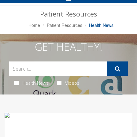
Navigation
Patient Resources
Home
Patient Resources
Health News
GET HEALTHY!
Health News
Videos