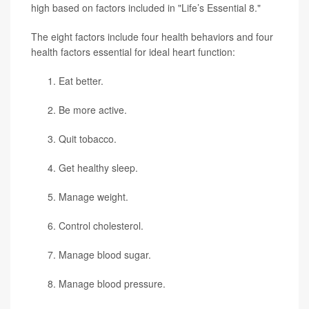
high based on factors included in "Life’s Essential 8."
The eight factors include four health behaviors and four
health factors essential for ideal heart function:
Eat better.
Be more active.
Quit tobacco.
Get healthy sleep.
Manage weight.
Control cholesterol.
Manage blood sugar.
Manage blood pressure.