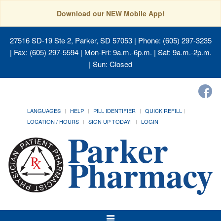
Download our NEW Mobile App!
27516 SD-19 Ste 2, Parker, SD 57053
| Phone: (605) 297-3235
| Fax: (605) 297-5594 | Mon-Fri: 9a.m.-6p.m. | Sat: 9a.m.-2p.m.
| Sun: Closed
LANGUAGES
HELP
PILL IDENTIFIER
QUICK REFILL
LOCATION / HOURS
SIGN UP TODAY!
LOGIN
Toggle