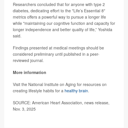
Researchers concluded that for anyone with type 2
diabetes, dedicating effort to the "Life’s Essential 8"
metrics offers a powerful way to pursue a longer life
while "maintaining our cognitive function and capacity for
longer independence and better quality of life,” Yoshida
said.
Findings presented at medical meetings should be
considered preliminary until published in a peer-
reviewed journal.
More information
Visit the National Institute on Aging for resources on
creating lifestyle habits for a
healthy brain
.
SOURCE: American Heart Association, news release,
Nov. 3, 2025