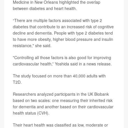
Medicine in New Orleans highlighted the overlap
between diabetes and heart health.
“There are multiple factors associated with type 2
diabetes that contribute to an increased risk of cognitive
decline and dementia. People with type 2 diabetes tend
to have more obesity, higher blood pressure and insulin
resistance," she said.
"Controlling all those factors is also good for improving
cardiovascular health,” Yoshida said in a news release.
The study focused on more than 40,000 adults with
T2D.
Researchers analyzed participants in the UK Biobank
based on two scales: one measuring their inherited risk
for dementia and another based on their cardiovascular
health status (CVH).
Their heart health was classified as low, moderate or