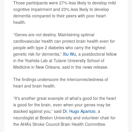
Those participants were 27% less likely to develop mild
cognitive impairment and 23% less likely to develop
dementia compared to their peers with poor heart
health.
“Genes are not destiny. Maintaining optimal
cardiovascular health can protect brain health even for
people with type 2 diabetes who carry the highest
genetic risk for dementia,”
Xiu Wu
, a postdoctoral fellow
in the Yoshida Lab at Tulane University School of
Medicine in New Orleans, said in the news release.
The findings underscore the interconnectedness of
heart and brain health.
“It’s another great example of what’s good for the heart
is good for the brain, even when your genes may be
stacked against you,” said
Dr. Hugo Aparicio
, a
neurologist at Boston University and volunteer chair for
the AHA’s Stroke Council Brain Health Committee.