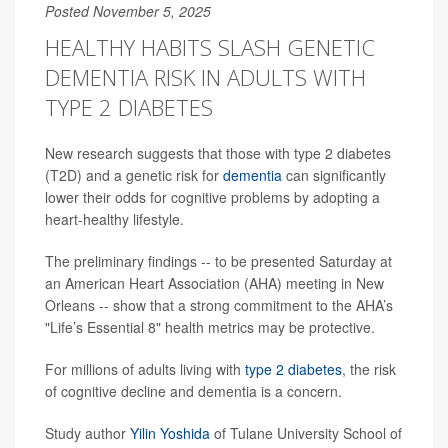
Posted November 5, 2025
HEALTHY HABITS SLASH GENETIC
DEMENTIA RISK IN ADULTS WITH
TYPE 2 DIABETES
New research suggests that those with type 2 diabetes
(T2D) and a genetic risk for
dementia
can significantly
lower their odds for cognitive problems by adopting a
heart-healthy lifestyle.
The preliminary findings -- to be presented Saturday at
an American Heart Association (AHA) meeting in New
Orleans -- show that a strong commitment to the AHA’s
"Life’s Essential 8" health metrics may be protective.
For millions of adults living with
type 2 diabetes
, the risk
of cognitive decline and dementia is a concern.
Study author
Yilin Yoshida
of Tulane University School of