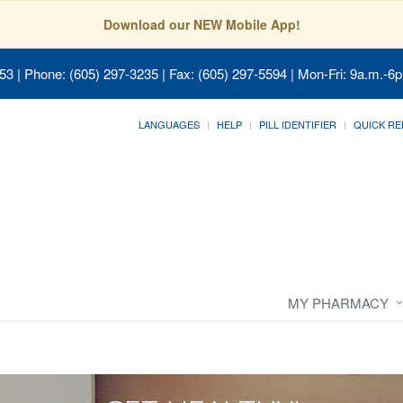
Download our NEW Mobile App!
053
| Phone: (605) 297-3235 | Fax: (605) 297-5594 | Mon-Fri: 9a.m.-6p
LANGUAGES
HELP
PILL IDENTIFIER
QUICK RE
MY PHARMACY