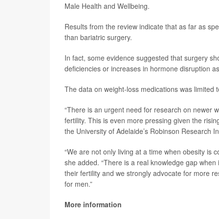
Male Health and Wellbeing.
Results from the review indicate that as far as spe
than bariatric surgery.
In fact, some evidence suggested that surgery shoul
deficiencies or increases in hormone disruption as
The data on weight-loss medications was limited t
“There is an urgent need for research on newer w
fertility. This is even more pressing given the ris
the University of Adelaide’s Robinson Research Ins
“We are not only living at a time when obesity is co
she added. “There is a real knowledge gap when i
their fertility and we strongly advocate for more 
for men.”
More information