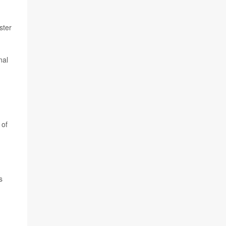
ster
nal
of
s