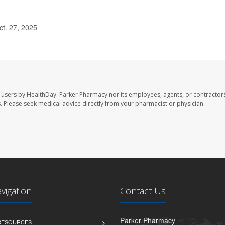
ct. 27, 2025
 users by HealthDay. Parker Pharmacy nor its employees, agents, or contractors
les. Please seek medical advice directly from your pharmacist or physician.
avigation
Contact Us
Parker Pharmacy
 RESOURCES