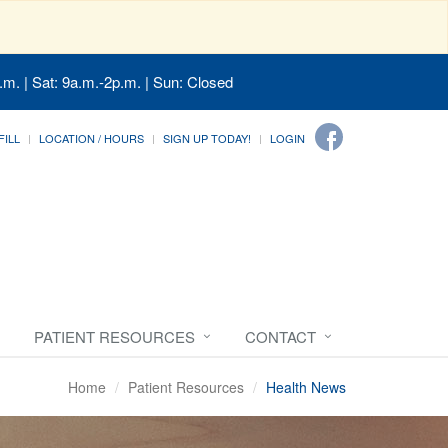
.m. | Sat: 9a.m.-2p.m. | Sun: Closed
FILL
LOCATION / HOURS
SIGN UP TODAY!
LOGIN
PATIENT RESOURCES
CONTACT
Home
Patient Resources
Health News