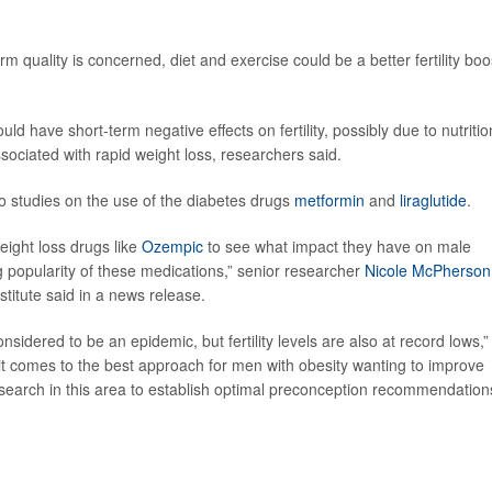
rm quality is concerned, diet and exercise could be a better fertility boo
d have short-term negative effects on fertility, possibly due to nutritio
sociated with rapid weight loss, researchers said.
o studies on the use of the diabetes drugs
metformin
and
liraglutide
.
eight loss drugs like
Ozempic
to see what impact they have on male
ing popularity of these medications,” senior researcher
Nicole McPherson
titute said in a news release.
nsidered to be an epidemic, but fertility levels are also at record lows,”
t comes to the best approach for men with obesity wanting to improve
research in this area to establish optimal preconception recommendation