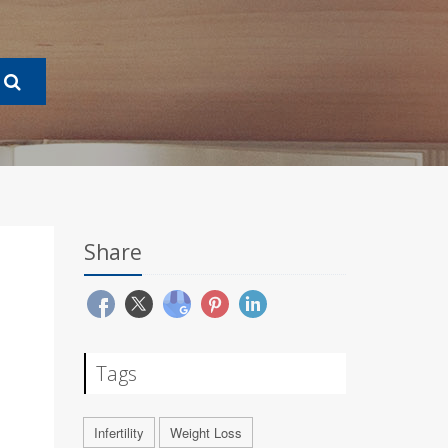
Share
Tags
Infertility
Weight Loss