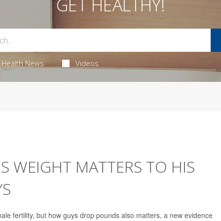
GET HEALTHY!
Health News
Videos
S WEIGHT MATTERS TO HIS
YS
le fertility, but how guys drop pounds also matters, a new evidence