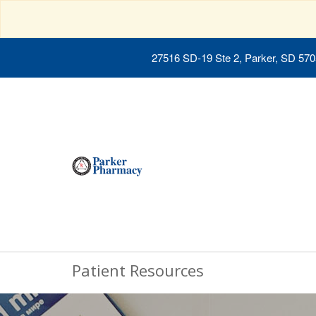
27516 SD-19 Ste 2, Parker, SD 57
Patient Resources