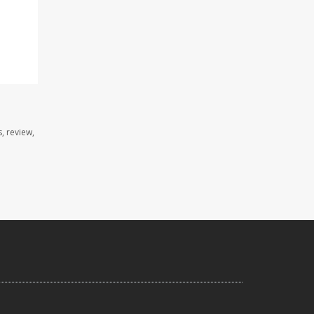
, review,