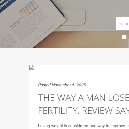
Posted November 5, 2025
THE WAY A MAN LOSE
FERTILITY, REVIEW SA
Losing weight is considered one way to improve ma