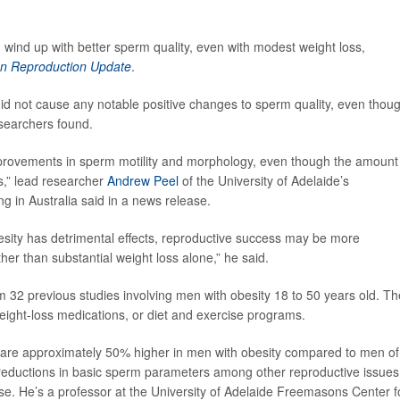
 wind up with better sperm quality, even with modest weight loss,
 Reproduction Update
.
did not cause any notable positive changes to sperm quality, even thou
esearchers found.
mprovements in sperm motility and morphology, even though the amount
s,” lead researcher
Andrew Peel
of the University of Adelaide’s
 in Australia said in a news release.
obesity has detrimental effects, reproductive success may be more
her than substantial weight loss alone,” he said.
 32 previous studies involving men with obesity 18 to 50 years old. Th
eight-loss medications, or diet and exercise programs.
es are approximately 50% higher in men with obesity compared to men of
 reductions in basic sperm parameters among other reproductive issues
se. He’s a professor at the University of Adelaide Freemasons Center f