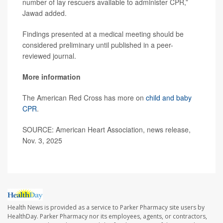
number of lay rescuers available to administer CPR,”
Jawad added.
Findings presented at a medical meeting should be
considered preliminary until published in a peer-
reviewed journal.
More information
The American Red Cross has more on
child and baby
CPR
.
SOURCE: American Heart Association, news release,
Nov. 3, 2025
Health News is provided as a service to Parker Pharmacy site users by
HealthDay. Parker Pharmacy nor its employees, agents, or contractors,