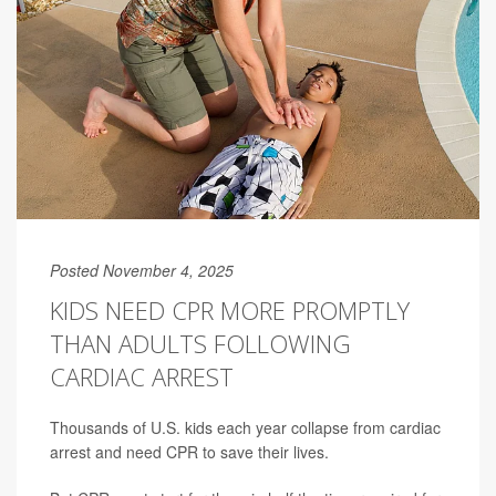
Posted November 4, 2025
KIDS NEED CPR MORE PROMPTLY
THAN ADULTS FOLLOWING
CARDIAC ARREST
Thousands of U.S. kids each year collapse from cardiac
arrest and need CPR to save their lives.