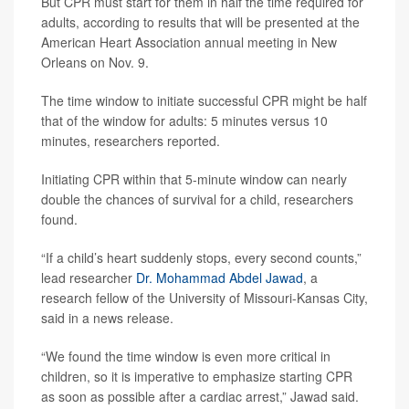
But CPR must start for them in half the time required for
adults, according to results that will be presented at the
American Heart Association annual meeting in New
Orleans on Nov. 9.
The time window to initiate successful CPR might be half
that of the window for adults: 5 minutes versus 10
minutes, researchers reported.
Initiating CPR within that 5-minute window can nearly
double the chances of survival for a child, researchers
found.
“If a child’s heart suddenly stops, every second counts,”
lead researcher
Dr. Mohammad Abdel Jawad
, a
research fellow of the University of Missouri-Kansas City,
said in a news release.
“We found the time window is even more critical in
children, so it is imperative to emphasize starting CPR
as soon as possible after a cardiac arrest,” Jawad said.