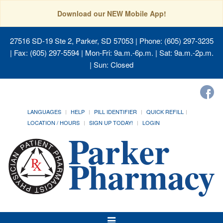
Download our NEW Mobile App!
27516 SD-19 Ste 2, Parker, SD 57053
| Phone: (605) 297-3235
| Fax: (605) 297-5594 | Mon-Fri: 9a.m.-6p.m. | Sat: 9a.m.-2p.m.
| Sun: Closed
LANGUAGES
HELP
PILL IDENTIFIER
QUICK REFILL
LOCATION / HOURS
SIGN UP TODAY!
LOGIN
Toggle