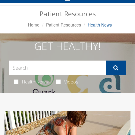
Navigation
Patient Resources
Home
Patient Resources
Health News
GET HEALTHY!
Health News
Videos