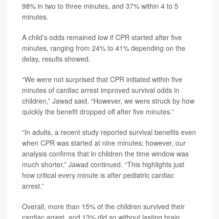
98% in two to three minutes, and 37% within 4 to 5
minutes.
A child’s odds remained low if CPR started after five
minutes, ranging from 24% to 41% depending on the
delay, results showed.
“We were not surprised that CPR initiated within five
minutes of cardiac arrest improved survival odds in
children,” Jawad said. “However, we were struck by how
quickly the benefit dropped off after five minutes.”
“In adults, a recent study reported survival benefits even
when CPR was started at nine minutes; however, our
analysis confirms that in children the time window was
much shorter,” Jawad continued. “This highlights just
how critical every minute is after pediatric cardiac
arrest.”
Overall, more than 15% of the children survived their
cardiac arrest, and 13% did so without lasting brain