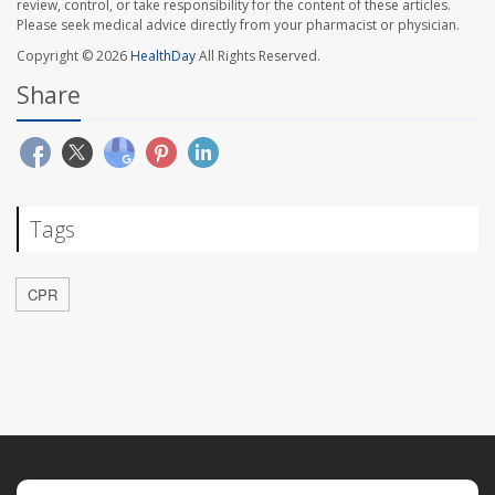
review, control, or take responsibility for the content of these articles.
Please seek medical advice directly from your pharmacist or physician.
Copyright © 2026
HealthDay
All Rights Reserved.
Share
Tags
CPR