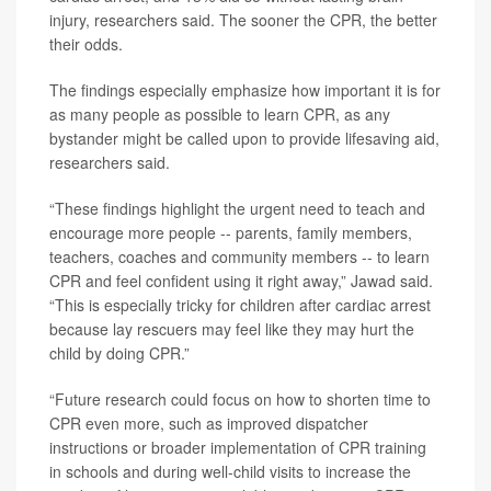
injury, researchers said. The sooner the CPR, the better
their odds.
The findings especially emphasize how important it is for
as many people as possible to learn CPR, as any
bystander might be called upon to provide lifesaving aid,
researchers said.
“These findings highlight the urgent need to teach and
encourage more people -- parents, family members,
teachers, coaches and community members -- to learn
CPR and feel confident using it right away,” Jawad said.
“This is especially tricky for children after cardiac arrest
because lay rescuers may feel like they may hurt the
child by doing CPR.”
“Future research could focus on how to shorten time to
CPR even more, such as improved dispatcher
instructions or broader implementation of CPR training
in schools and during well-child visits to increase the