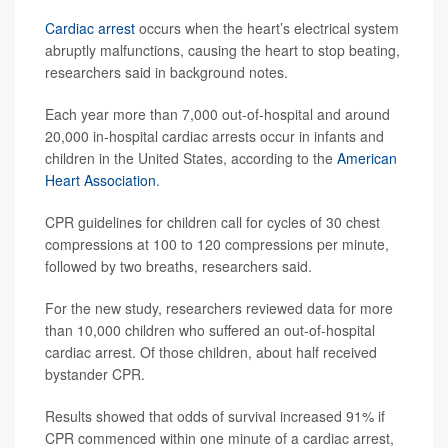
Cardiac arrest
occurs when the heart’s electrical system
abruptly malfunctions, causing the heart to stop beating,
researchers said in background notes.
Each year more than 7,000 out-of-hospital and around
20,000 in-hospital cardiac arrests occur in infants and
children in the United States, according to the
American
Heart Association
.
CPR guidelines for children call for cycles of 30 chest
compressions at 100 to 120 compressions per minute,
followed by two breaths, researchers said.
For the new study, researchers reviewed data for more
than 10,000 children who suffered an out-of-hospital
cardiac arrest. Of those children, about half received
bystander CPR.
Results showed that odds of survival increased 91% if
CPR commenced within one minute of a cardiac arrest,