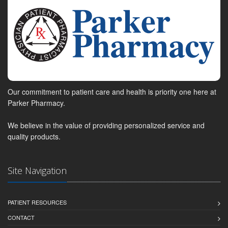
Our commitment to patient care and health is priority one here at
Parker Pharmacy.
We believe in the value of providing personalized service and
quality products.
Site Navigation
PATIENT RESOURCES
CONTACT