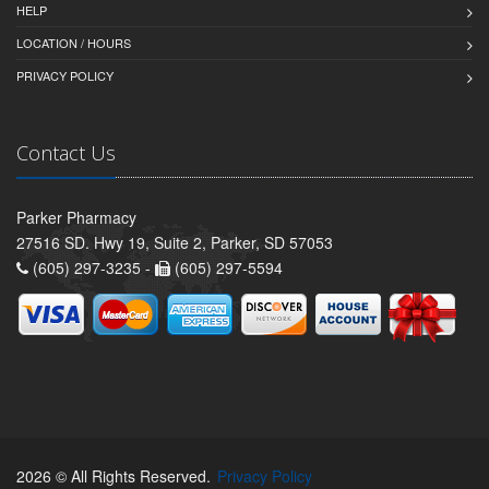
HELP
LOCATION / HOURS
PRIVACY POLICY
Contact Us
Parker Pharmacy
27516 SD. Hwy 19, Suite 2, Parker, SD 57053
(605) 297-3235 -
(605) 297-5594
2026 © All Rights Reserved.
Privacy Policy