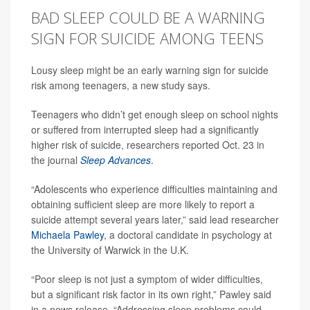
BAD SLEEP COULD BE A WARNING
SIGN FOR SUICIDE AMONG TEENS
Lousy sleep might be an early warning sign for suicide
risk among teenagers, a new study says.
Teenagers who didn’t get enough sleep on school nights
or suffered from interrupted sleep had a significantly
higher risk of suicide, researchers reported Oct. 23 in
the journal
Sleep Advances
.
“Adolescents who experience difficulties maintaining and
obtaining sufficient sleep are more likely to report a
suicide attempt several years later,” said lead researcher
Michaela Pawley
, a doctoral candidate in psychology at
the University of Warwick in the U.K.
“Poor sleep is not just a symptom of wider difficulties,
but a significant risk factor in its own right,” Pawley said
in a news release. “Addressing sleep problems could