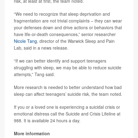
risk, at least at first, the team noted.
“We need to recognize that sleep deprivation and
fragmentation are not trivial complaints – they can wear
your defenses down and drive actions or behaviors that
have life-or-death consequences,” senior researcher
Nicole Tang
, director of the Warwick Sleep and Pain
Lab, said in a news release.
“If we can better identify and support teenagers
struggling with sleep, we may be able to reduce suicide
attempts,” Tang said.
More research is needed to better understand how bad
sleep can affect teenagers’ suicide risk, the team noted.
If you or a loved one is experiencing a suicidal crisis or
emotional distress call the Suicide and Crisis Lifeline at
988. It is available 24 hours a day.
More information