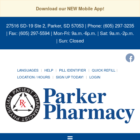
Download our NEW Mobile App!
27516 SD-19 Ste 2, Parker, SD 57053
| Phone: (605) 297-3235
| Fax: (605) 297-5594 | Mon-Fri: 9a.m.-6p.m. | Sat: 9a.m.-2p.m.
| Sun: Closed
LANGUAGES
HELP
PILL IDENTIFIER
QUICK REFILL
LOCATION / HOURS
SIGN UP TODAY!
LOGIN
Toggle