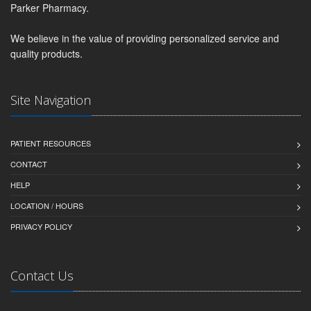
Parker Pharmacy.
We believe in the value of providing personalized service and
quality products.
Site Navigation
PATIENT RESOURCES
CONTACT
HELP
LOCATION / HOURS
PRIVACY POLICY
Contact Us