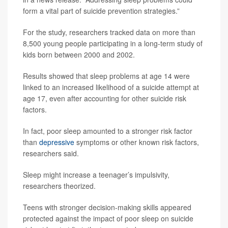
form a vital part of suicide prevention strategies.”
For the study, researchers tracked data on more than
8,500 young people participating in a long-term study of
kids born between 2000 and 2002.
Results showed that sleep problems at age 14 were
linked to an increased likelihood of a suicide attempt at
age 17, even after accounting for other suicide risk
factors.
In fact, poor sleep amounted to a stronger risk factor
than
depressive
symptoms or other known risk factors,
researchers said.
Sleep might increase a teenager’s impulsivity,
researchers theorized.
Teens with stronger decision-making skills appeared
protected against the impact of poor sleep on suicide