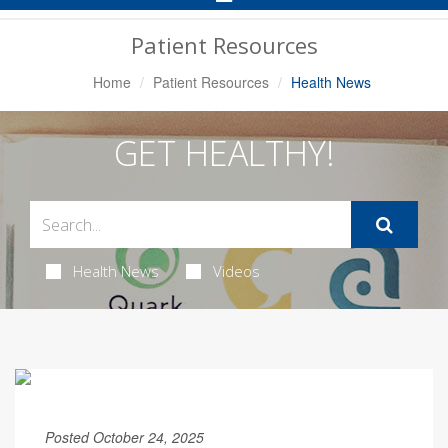
Navigation
Patient Resources
Home
Patient Resources
Health News
GET HEALTHY!
Health News
Videos
Posted October 24, 2025