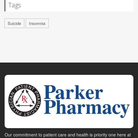
Tags
Suicide
Insomnia
Our commitment to patient care and health is priority one here at