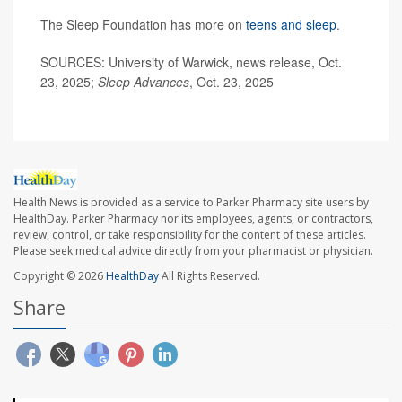
The Sleep Foundation has more on
teens and sleep
.
SOURCES: University of Warwick, news release, Oct.
23, 2025;
Sleep Advances
, Oct. 23, 2025
Health News is provided as a service to Parker Pharmacy site users by
HealthDay. Parker Pharmacy nor its employees, agents, or contractors,
review, control, or take responsibility for the content of these articles.
Please seek medical advice directly from your pharmacist or physician.
Copyright © 2026
HealthDay
All Rights Reserved.
Share