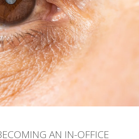
ECOMING AN IN-OFFICE