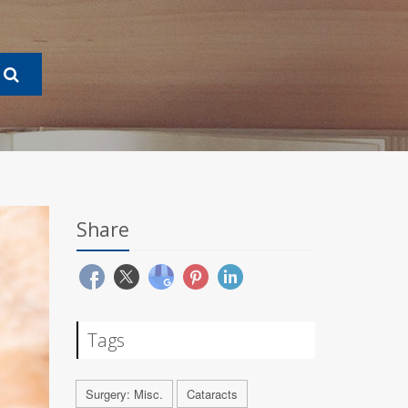
Share
Tags
Surgery: Misc.
Cataracts