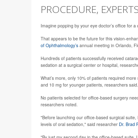
PROCEDURE, EXPERTS
Imagine popping by your eye doctor’s office for a
That appears to be the future for this vision-enh
of Ophthalmology’s
annual meeting in Orlando, Fl
Hundreds of patients successfully received cataract
sedation at a surgical center or hospital, researc
What’s more, only 10% of patients required more
and 10 mg for younger patients, researchers said
No patients selected for office-based surgery nee
researchers noted.
"Before launching our office-based surgical suite,
levels of oral sedation," said researcher
Dr. Brad
"By just my second day in the office-based suite, I 