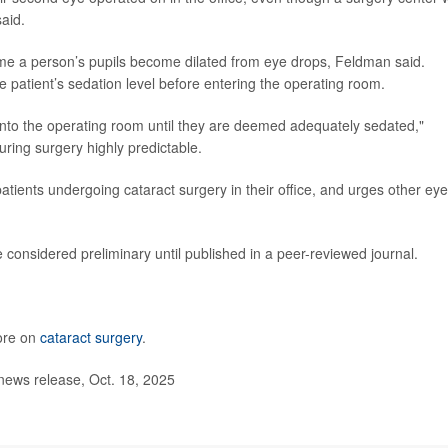
said.
me a person’s pupils become dilated from eye drops, Feldman said.
e patient’s sedation level before entering the operating room.
t into the operating room until they are deemed adequately sedated,"
ring surgery highly predictable.
patients undergoing cataract surgery in their office, and urges other eye
considered preliminary until published in a peer-reviewed journal.
ore on
cataract surgery
.
ws release, Oct. 18, 2025