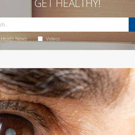
GET HEALTHY!
Health News
Videos