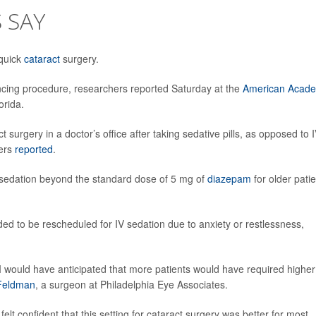
 SAY
 quick
cataract
surgery.
ancing procedure, researchers reported Saturday at the
American Acad
orida.
 surgery in a doctor’s office after taking sedative pills, as opposed to 
hers
reported
.
 sedation beyond the standard dose of 5 mg of
diazepam
for older pati
.
ded to be rescheduled for IV sedation due to anxiety or restlessness,
 I would have anticipated that more patients would have required higher
 Feldman
, a surgeon at Philadelphia Eye Associates.
felt confident that this setting for cataract surgery was better for most