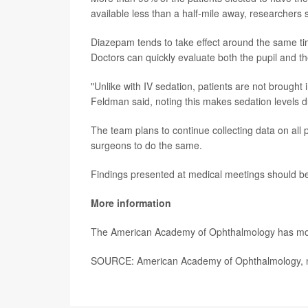
available less than a half-mile away, researchers 
Diazepam tends to take effect around the same ti
Doctors can quickly evaluate both the pupil and th
"Unlike with IV sedation, patients are not brough
Feldman said, noting this makes sedation levels du
The team plans to continue collecting data on all 
surgeons to do the same.
Findings presented at medical meetings should be 
More information
The American Academy of Ophthalmology has m
SOURCE: American Academy of Ophthalmology, ne