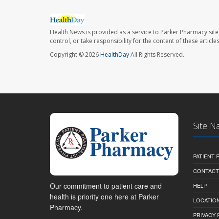
Health News is provided as a service to Parker Pharmacy site
control, or take responsibility for the content of these artic
Copyright © 2026
HealthDay
All Rights Reserved.
Site N
PATIENT
CONTACT
Our commitment to patient care and
HELP
health is priority one here at Parker
LOCATION
Pharmacy.
PRIVACY 