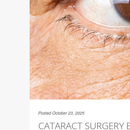
Posted October 23, 2025
CATARACT SURGERY B