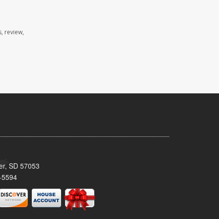
, review,
ker, SD 57053
-5594