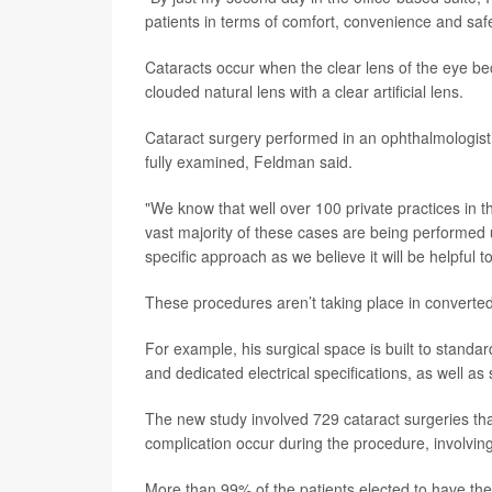
patients in terms of comfort, convenience and safe
Cataracts occur when the clear lens of the eye b
clouded natural lens with a clear artificial lens.
Cataract surgery performed in an ophthalmologist
fully examined, Feldman said.
"We know that well over 100 private practices in 
vast majority of these cases are being performed
specific approach as we believe it will be helpful t
These procedures aren’t taking place in convert
For example, his surgical space is built to standar
and dedicated electrical specifications, as well as
The new study involved 729 cataract surgeries that
complication occur during the procedure, involving 
More than 99% of the patients elected to have the