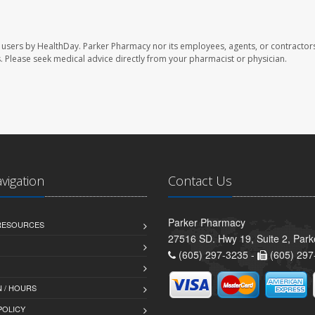
 users by HealthDay. Parker Pharmacy nor its employees, agents, or contractors
les. Please seek medical advice directly from your pharmacist or physician.
avigation
Contact Us
Parker Pharmacy
 RESOURCES
27516 SD. Hwy 19, Suite 2, Par
(605) 297-3235 -
(605) 297
 / HOURS
POLICY