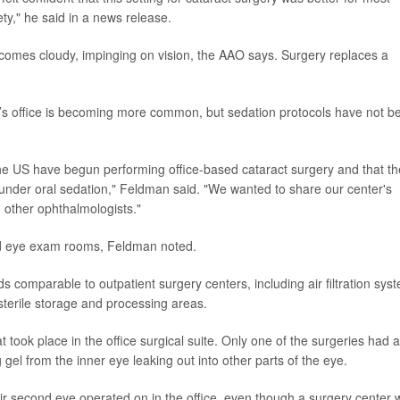
ty," he said in a news release.
ecomes cloudy, impinging on vision, the AAO says. Surgery replaces a
’s office is becoming more common, but sedation protocols have not b
the US have begun performing office-based cataract surgery and that th
 under oral sedation," Feldman said. "We wanted to share our center's
o other ophthalmologists."
ed eye exam rooms, Feldman noted.
ds comparable to outpatient surgery centers, including air filtration sys
 sterile storage and processing areas.
 took place in the office surgical suite. Only one of the surgeries had a
gel from the inner eye leaking out into other parts of the eye.
ir second eye operated on in the office, even though a surgery center 