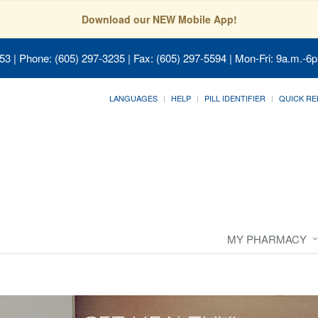
Download our NEW Mobile App!
053
| Phone: (605) 297-3235 | Fax: (605) 297-5594 | Mon-Fri: 9a.m.-6p
LANGUAGES
HELP
PILL IDENTIFIER
QUICK RE
MY PHARMACY