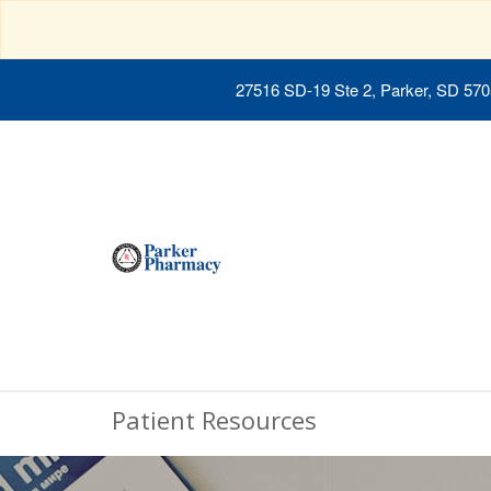
27516 SD-19 Ste 2, Parker, SD 57
Patient Resources