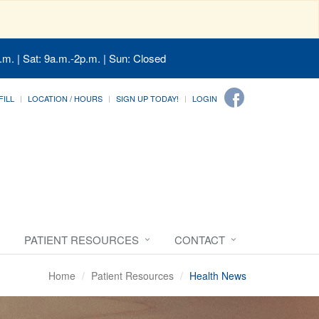
.m. | Sat: 9a.m.-2p.m. | Sun: Closed
FILL
LOCATION / HOURS
SIGN UP TODAY!
LOGIN
PATIENT RESOURCES
CONTACT
Home
Patient Resources
Health News