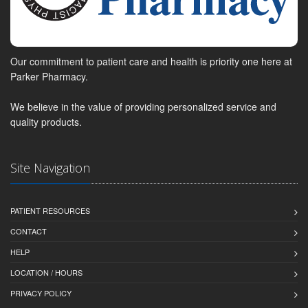
Our commitment to patient care and health is priority one here at
Parker Pharmacy.
We believe in the value of providing personalized service and
quality products.
Site Navigation
PATIENT RESOURCES
CONTACT
HELP
LOCATION / HOURS
PRIVACY POLICY