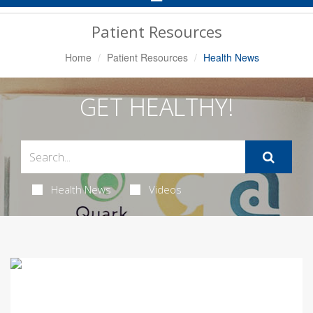
Navigation
Patient Resources
Home
Patient Resources
Health News
GET HEALTHY!
Health News
Videos