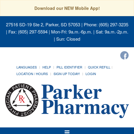
Download our NEW Mobile App!
27516 SD-19 Ste 2, Parker, SD 57053
| Phone: (605) 297-3235
| Fax: (605) 297-5594 | Mon-Fri: 9a.m.-6p.m. | Sat: 9a.m.-2p.m.
| Sun: Closed
LANGUAGES
HELP
PILL IDENTIFIER
QUICK REFILL
LOCATION / HOURS
SIGN UP TODAY!
LOGIN
Toggle