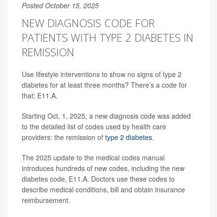
Posted October 15, 2025
NEW DIAGNOSIS CODE FOR
PATIENTS WITH TYPE 2 DIABETES IN
REMISSION
Use lifestyle interventions to show no signs of type 2
diabetes for at least three months? There’s a code for
that: E11.A.
Starting Oct. 1, 2025, a new diagnosis code was added
to the detailed list of codes used by health care
providers: the remission of
type 2 diabetes
.
The 2025 update to the medical codes manual
introduces hundreds of new codes, including the new
diabetes code, E11.A. Doctors use these codes to
describe medical conditions, bill and obtain insurance
reimbursement.