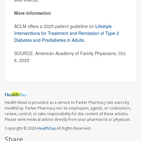
More information
ACLM offers a 2025 patient guideline on
Lifestyle
Interventions for Treatment and Remission of Type 2
Diabetes and Prediabetes in Adults
.
SOURCE: American Academy of Family Physicians, Oct.
6, 2025
Health News is provided as a service to Parker Pharmacy site users by
HealthDay. Parker Pharmacy nor its employees, agents, or contractors,
review, control, or take responsibility for the content of these articles.
Please seek medical advice directly from your pharmacist or physician.
Copyright © 2026
HealthDay
All Rights Reserved.
Share