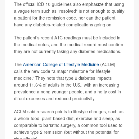
The official ICD-10 guidelines also emphasize that using
a vague term such as "resolved" is not enough to qualify
a patient for the remission code, nor can the patient
have any diabetes-related complications going on.
The patient’s recent A1C readings must be included in
the medical notes, and the medical record must confirm
they are not currently taking any diabetes medications.
The
American College of Lifestyle Medicine
(ACLM)
calls the new code “a major milestone for lifestyle
medicine.” They note that type 2 diabetes impacts
around 11.6% of adults in the U.S., with an increasing
prevalence among younger people, and a hefty cost in
direct expenses and reduced productivity.
ACLM said research points to lifestyle changes, such as
a whole-food, plant-based diet, exercise and sleep, as
comparable to bariatric surgery, a common tool used to
achieve type 2 remission (but without the potential for
side effects).