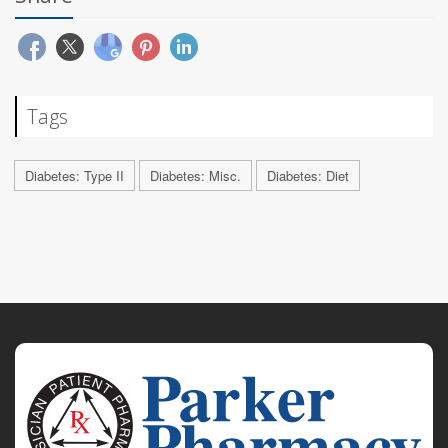
Tags
Diabetes: Type II
Diabetes: Misc.
Diabetes: Diet