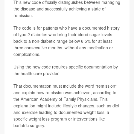
This new code officially distinguishes between managing
the disease and successfully achieving a state of
remission.
The code is for patients who have a documented history
of type 2 diabetes who bring their blood sugar levels
back to a non-diabetic range below 6.5% for at least
three consecutive months, without any medication or
complications.
Using the new code requires specific documentation by
the health care provider.
That documentation must include the word "remission"
and explain how remission was achieved, according to
the American Academy of Family Physicians. This
explanation might include lifestyle changes, such as diet
and exercise leading to documented weight loss, a
specific weight loss program or interventions like
bariatric surgery.