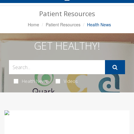
Navigation
Patient Resources
Home
Patient Resources
Health News
GET HEALTHY!
Health News
Videos