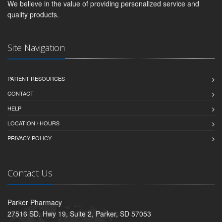
We believe in the value of providing personalized service and
quality products.
Site Navigation
PATIENT RESOURCES
CONTACT
HELP
LOCATION / HOURS
PRIVACY POLICY
Contact Us
Parker Pharmacy
27516 SD. Hwy 19, Suite 2, Parker, SD 57053