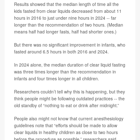
Results showed that the median length of time all the
kids fasted from clear liquids decreased from about 11
hours in 2016 to just under nine hours in 2024 -- far
longer than the recommendation of two hours. (Median
means half had longer fasts, half had shorter ones.)
But there was no significant improvement in infants, who
fasted around 6.5 hours in both 2016 and 2024.
In 2024 alone, the median duration of clear liquid fasting
was three times longer than the recommendation in
infants and four times longer in all children.
Researchers couldn’t tell why this is happening, but they
think people might be following outdated practices -- the
old standby of “nothing to eat or drink after midnight.”
People also might not know that current anesthesiology
guidelines note that “efforts should be made to allow
clear liquids in healthy children as close to two hours
before the procedure as possible,” researchers said.