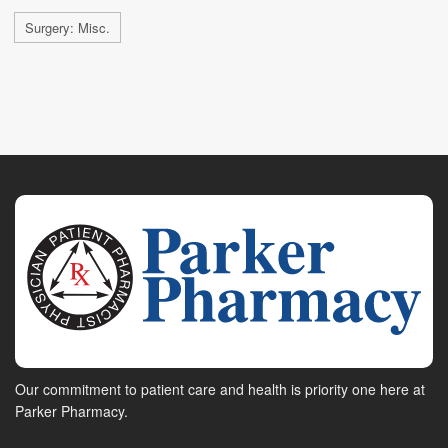
Surgery: Misc.
Our commitment to patient care and health is priority one here at
Parker Pharmacy.