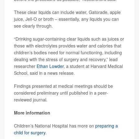
These clear liquids can include water, Gatorade, apple
juice, Jell-O or broth – essentially, any liquids you can
see clearly through.
“Drinking sugar-containing clear liquids such as juices or
those with electrolytes provides water and calories that
children’s bodies need for normal functioning, including
dealing with the stress of surgery and recovery,” lead
researcher
Ethan Lowder
, a student at Harvard Medical
School, said in a news release.
Findings presented at medical meetings should be
considered preliminary until published in a peer-
reviewed journal.
More information
Children’s National Hospital has more on
preparing a
child for surgery
.