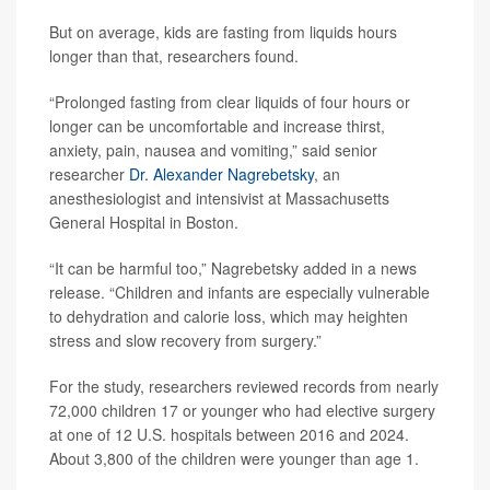
But on average, kids are fasting from liquids hours
longer than that, researchers found.
“Prolonged fasting from clear liquids of four hours or
longer can be uncomfortable and increase thirst,
anxiety, pain, nausea and vomiting,” said senior
researcher
Dr. Alexander Nagrebetsky
, an
anesthesiologist and intensivist at Massachusetts
General Hospital in Boston.
“It can be harmful too,” Nagrebetsky added in a news
release. “Children and infants are especially vulnerable
to dehydration and calorie loss, which may heighten
stress and slow recovery from surgery.”
For the study, researchers reviewed records from nearly
72,000 children 17 or younger who had elective surgery
at one of 12 U.S. hospitals between 2016 and 2024.
About 3,800 of the children were younger than age 1.