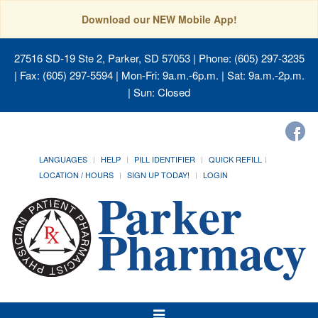
Download our NEW Mobile App!
27516 SD-19 Ste 2, Parker, SD 57053
| Phone: (605) 297-3235
| Fax: (605) 297-5594 | Mon-Fri: 9a.m.-6p.m. | Sat: 9a.m.-2p.m.
| Sun: Closed
LANGUAGES
HELP
PILL IDENTIFIER
QUICK REFILL
LOCATION / HOURS
SIGN UP TODAY!
LOGIN
Toggle