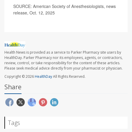
SOURCE: American Society of Anesthesiologists, news
release, Oct. 12, 2025
Health News is provided as a service to Parker Pharmacy site users by
HealthDay. Parker Pharmacy nor its employees, agents, or contractors,
review, control, or take responsibility for the content of these articles.
Please seek medical advice directly from your pharmacist or physician.
Copyright © 2026
HealthDay
All Rights Reserved.
Share
Tags