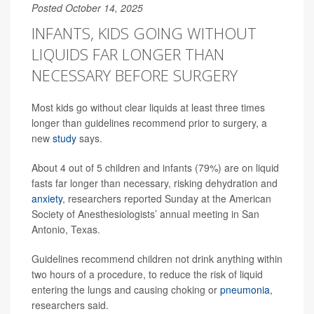
Posted October 14, 2025
INFANTS, KIDS GOING WITHOUT
LIQUIDS FAR LONGER THAN
NECESSARY BEFORE SURGERY
Most kids go without clear liquids at least three times
longer than guidelines recommend prior to surgery, a
new
study
says.
About 4 out of 5 children and infants (79%) are on liquid
fasts far longer than necessary, risking dehydration and
anxiety
, researchers reported Sunday at the American
Society of Anesthesiologists’ annual meeting in San
Antonio, Texas.
Guidelines recommend children not drink anything within
two hours of a procedure, to reduce the risk of liquid
entering the lungs and causing choking or
pneumonia
,
researchers said.