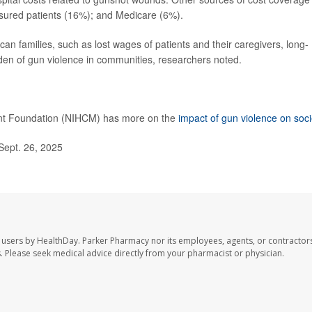
nsured patients (16%); and Medicare (6%).
can families, such as lost wages of patients and their caregivers, long-
den of gun violence in communities, researchers noted.
ent Foundation (NIHCM) has more on the
impact of gun violence on soci
Sept. 26, 2025
 users by HealthDay. Parker Pharmacy nor its employees, agents, or contractors
les. Please seek medical advice directly from your pharmacist or physician.