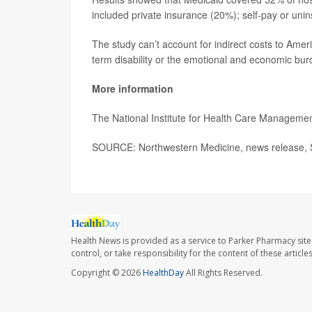
included private insurance (20%); self-pay or uni
The study can’t account for indirect costs to Ameri
term disability or the emotional and economic bur
More information
The National Institute for Health Care Managem
SOURCE: Northwestern Medicine, news release, 
Health News is provided as a service to Parker Pharmacy site
control, or take responsibility for the content of these artic
Copyright © 2026
HealthDay
All Rights Reserved.