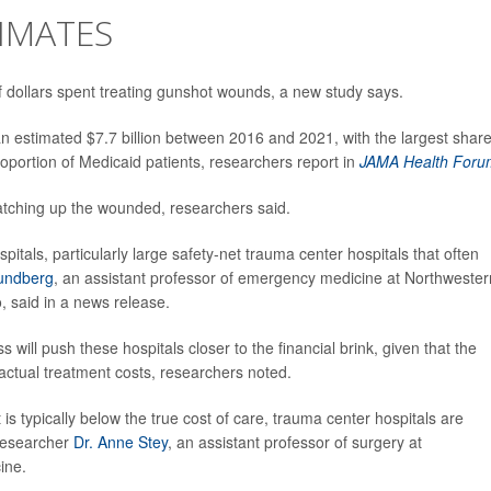
IMATES
 of dollars spent treating gunshot wounds, a new study says.
 an estimated $7.7 billion between 2016 and 2021, with the largest shar
roportion of Medicaid patients, researchers report in
JAMA Health Foru
patching up the wounded, researchers said.
spitals, particularly large safety-net trauma center hospitals that often
undberg
, an assistant professor of emergency medicine at Northwester
, said in a news release.
ill push these hospitals closer to the financial brink, given that the
 actual treatment costs, researchers noted.
 typically below the true cost of care, trauma center hospitals are
 researcher
Dr. Anne Stey
, an assistant professor of surgery at
ine.