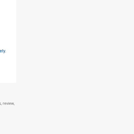
ety
.
, review,