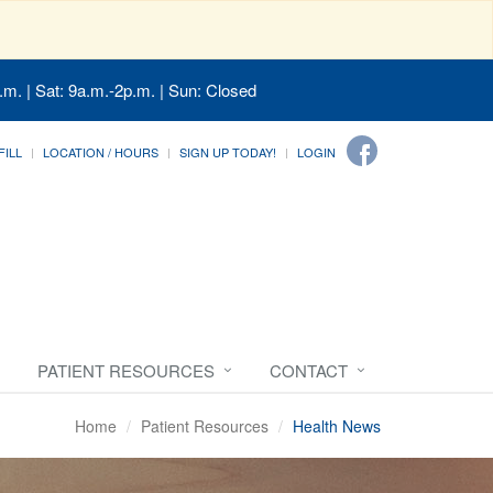
.m. | Sat: 9a.m.-2p.m. | Sun: Closed
FILL
LOCATION / HOURS
SIGN UP TODAY!
LOGIN
PATIENT RESOURCES
CONTACT
Home
Patient Resources
Health News