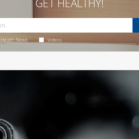
GET HEALTHY!
Health News
Videos