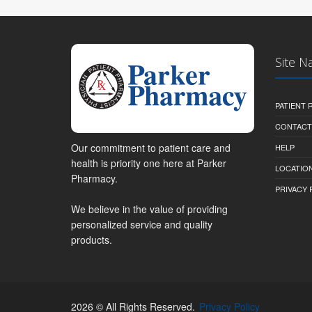
Site N
PATIENT
CONTACT
Our commitment to patient care and
HELP
health is priority one here at Parker
LOCATION
Pharmacy.
PRIVACY 
We believe in the value of providing
personalized service and quality
products.
2026 © All Rights Reserved.
Privacy Policy