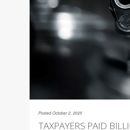
Posted October 2, 2025
TAXPAYERS PAID BIL