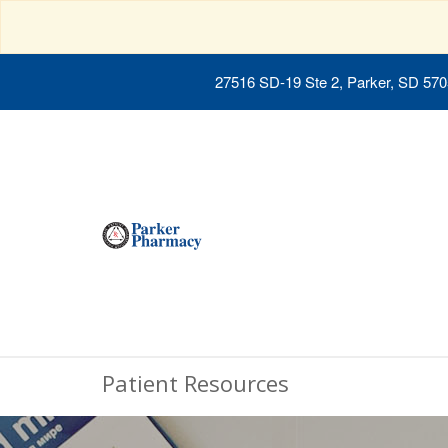
27516 SD-19 Ste 2, Parker, SD 57
Patient Resources