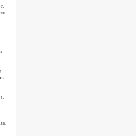
se,
 car
to
n
rs
1.
ase.