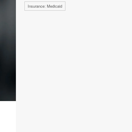
Insurance: Medicaid