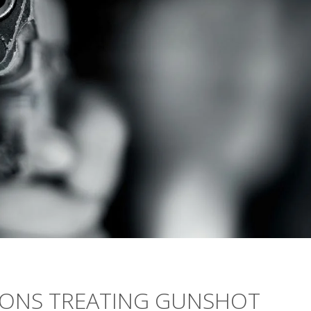
LIONS TREATING GUNSHOT