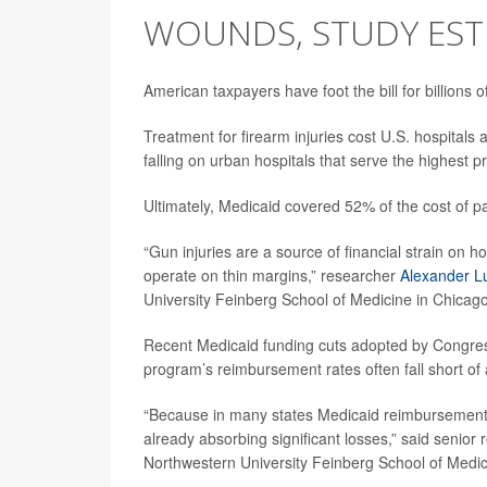
WOUNDS, STUDY EST
American taxpayers have foot the bill for billions
Treatment for firearm injuries cost U.S. hospitals
falling on urban hospitals that serve the highest p
Ultimately, Medicaid covered 52% of the cost of 
“Gun injuries are a source of financial strain on ho
operate on thin margins,” researcher
Alexander L
University Feinberg School of Medicine in Chicago
Recent Medicaid funding cuts adopted by Congress w
program’s reimbursement rates often fall short of
“Because in many states Medicaid reimbursement is
already absorbing significant losses,” said senior
Northwestern University Feinberg School of Medic