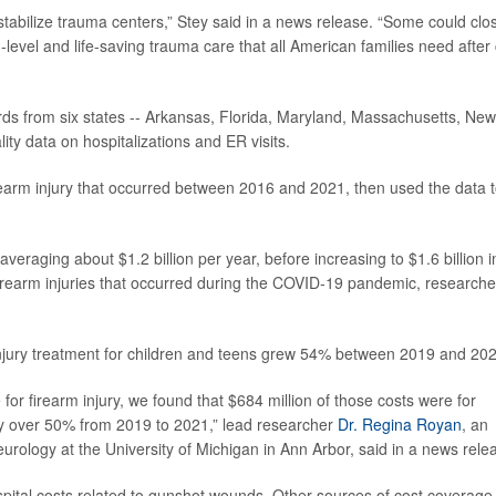
estabilize trauma centers,” Stey said in a news release. “Some could clo
-level and life-saving trauma care that all American families need after
rds from six states -- Arkansas, Florida, Maryland, Massachusetts, New
ity data on hospitalizations and ER visits.
irearm injury that occurred between 2016 and 2021, then used the data 
eraging about $1.2 billion per year, before increasing to $1.6 billion i
firearm injuries that occurred during the COVID-19 pandemic, researche
injury treatment for children and teens grew 54% between 2019 and 202
re for firearm injury, we found that $684 million of those costs were for
by over 50% from 2019 to 2021,” lead researcher
Dr. Regina Royan
, an
rology at the University of Michigan in Ann Arbor, said in a news rele
ital costs related to gunshot wounds. Other sources of cost coverage