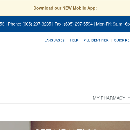
Download our NEW Mobile App!
053
| Phone: (605) 297-3235 | Fax: (605) 297-5594 | Mon-Fri: 9a.m.-6p
LANGUAGES
HELP
PILL IDENTIFIER
QUICK RE
MY PHARMACY