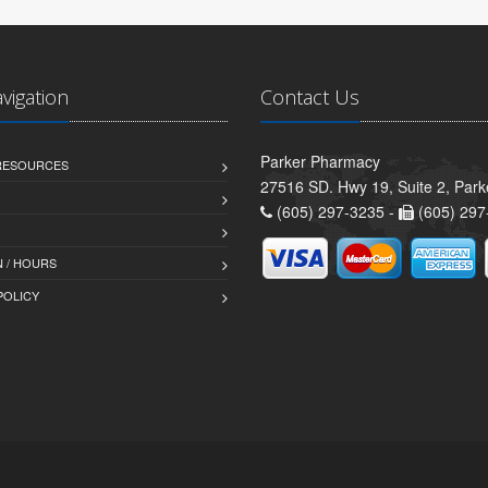
avigation
Contact Us
Parker Pharmacy
 RESOURCES
27516 SD. Hwy 19, Suite 2, Par
(605) 297-3235 -
(605) 297
 / HOURS
POLICY