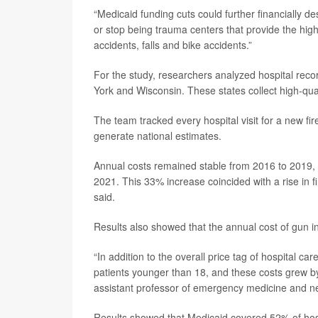
“Medicaid funding cuts could further financially d
or stop being trauma centers that provide the high
accidents, falls and bike accidents.”
For the study, researchers analyzed hospital reco
York and Wisconsin. These states collect high-qual
The team tracked every hospital visit for a new f
generate national estimates.
Annual costs remained stable from 2016 to 2019, av
2021. This 33% increase coincided with a rise in 
said.
Results also showed that the annual cost of gun 
“In addition to the overall price tag of hospital ca
patients younger than 18, and these costs grew 
assistant professor of emergency medicine and neu
Results showed that Medicaid covered 52% of hosp