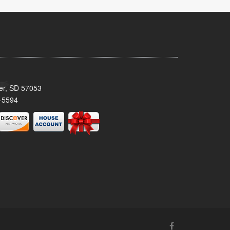
ker, SD 57053
-5594