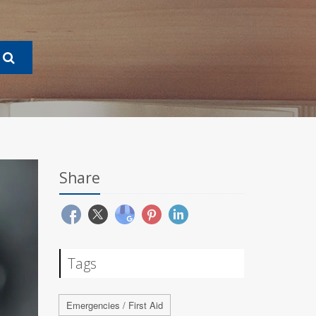
Share
Tags
Emergencies / First Aid