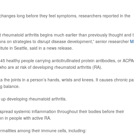
hanges long before they feel symptoms, researchers reported in the
 rheumatoid arthritis begins much earlier than previously thought and 
ons on strategies to disrupt disease development,” senior researcher
M
titute in Seattle, said in a news release.
5 healthy people carrying anticitrullinated protein antibodies, or ACPA
o are at risk of developing rheumatoid arthritis (RA).
he joints in a person’s hands, wrists and knees. It causes chronic pa
ng balance.
 up developing rheumatoid arthritis.
spread systemic inflammation throughout their bodies before their
en in people with active RA.
malities among their immune cells, including: