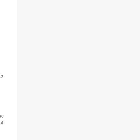
to
se
of