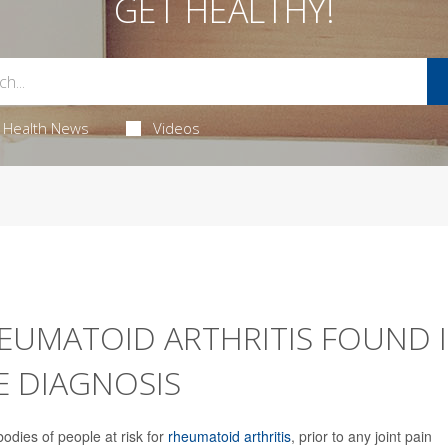
GET HEALTHY!
Health News
Videos
EUMATOID ARTHRITIS FOUND 
 DIAGNOSIS
bodies of people at risk for
rheumatoid arthritis
, prior to any joint pain