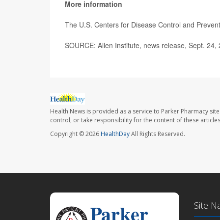
More information
The U.S. Centers for Disease Control and Preve
SOURCE: Allen Institute, news release, Sept. 24,
Health News is provided as a service to Parker Pharmacy site
control, or take responsibility for the content of these artic
Copyright © 2026
HealthDay
All Rights Reserved.
Site N