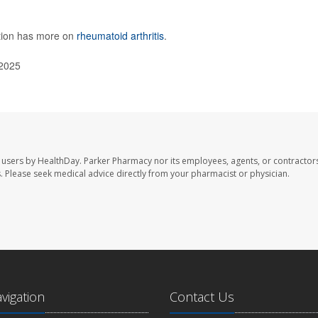
ntion has more on
rheumatoid arthritis
.
 2025
 users by HealthDay. Parker Pharmacy nor its employees, agents, or contractors
les. Please seek medical advice directly from your pharmacist or physician.
avigation
Contact Us