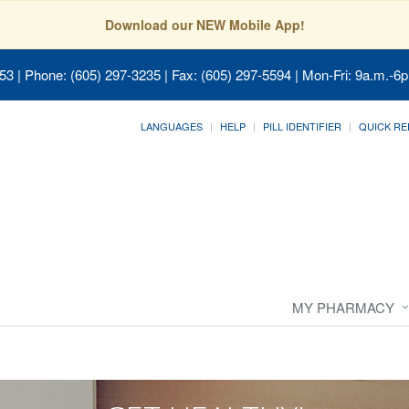
Download our NEW Mobile App!
053
| Phone: (605) 297-3235 | Fax: (605) 297-5594 | Mon-Fri: 9a.m.-6p
LANGUAGES
HELP
PILL IDENTIFIER
QUICK RE
MY PHARMACY