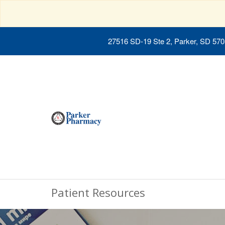
27516 SD-19 Ste 2, Parker, SD 57
Patient Resources