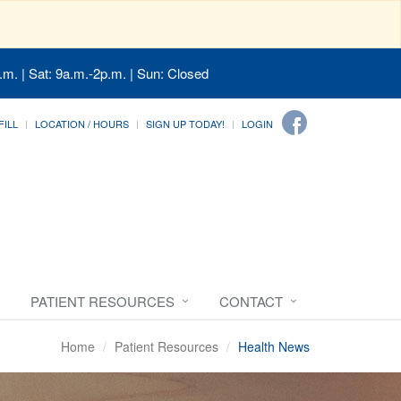
.m. | Sat: 9a.m.-2p.m. | Sun: Closed
FILL
LOCATION / HOURS
SIGN UP TODAY!
LOGIN
PATIENT RESOURCES
CONTACT
Home
Patient Resources
Health News