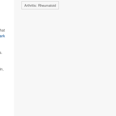
Arthritis: Rheumatoid
that
ark
s.
in,