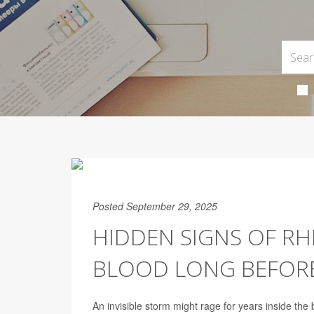
Posted September 29, 2025
HIDDEN SIGNS OF RH
BLOOD LONG BEFORE
An invisible storm might rage for years inside the 