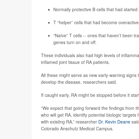
Normally protective B cells that had starte
T “helper” cells that had become overactive,
“Naïve” T cells -- ones that haven’t been tr
genes turn on and off.
These individuals also had high levels of inflamma
inflamed joint tissue of RA patients.
All these might serve as new early-warning signs th
develop the disease, researchers said.
If caught early, RA might be stopped before it start
“We expect that going forward the findings from this
who will get RA, identify potential biologic target
with existing RA,” researcher
Dr. Kevin Deane
said
Colorado Anschutz Medical Campus.