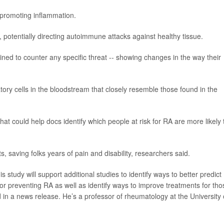
d promoting inflammation.
 potentially directing autoimmune attacks against healthy tissue.
ained to counter any specific threat -- showing changes in the way their
tory cells in the bloodstream that closely resemble those found in the
at could help docs identify which people at risk for RA are more likely 
s, saving folks years of pain and disability, researchers said.
 study will support additional studies to identify ways to better predict
s for preventing RA as well as identify ways to improve treatments for tho
 in a news release. He’s a professor of rheumatology at the University 