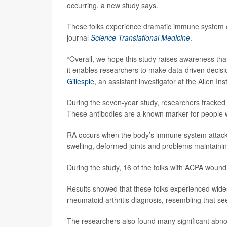
occurring, a new study says.
These folks experience dramatic immune system c
journal
Science Translational Medicine
.
“Overall, we hope this study raises awareness that
it enables researchers to make data-driven decisi
Gillespie
, an assistant investigator at the Allen Ins
During the seven-year study, researchers tracked 4
These antibodies are a known marker for people wh
RA occurs when the body’s immune system attacks t
swelling, deformed joints and problems maintaini
During the study, 16 of the folks with ACPA wound
Results showed that these folks experienced wide
rheumatoid arthritis diagnosis, resembling that se
The researchers also found many significant abnor