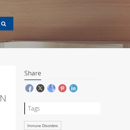
Share
IN
Tags
Immune Disorders