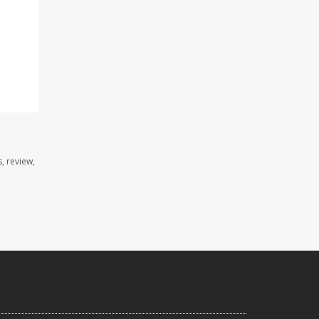
, review,