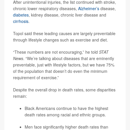
After unintentional injuries, the list continued with stroke,
chronic lower respiratory diseases,
Alzheimer’s
disease,
diabetes
, kidney disease, chronic liver disease and
cirrhosis
.
Topol said these leading causes are largely preventable
through lifestyle changes such as exercise and diet.
“These numbers are not encouraging,” he told
STAT
News
. “We’re talking about diseases that are eminently
preventable, just with lifestyle factors, but we have 75%
of the population that doesn’t do even the minimum
requirement of exercise.”
Despite the overall drop in death rates, some disparities
remain:
Black Americans continue to have the highest
death rates among racial and ethnic groups.
Men face significantly higher death rates than