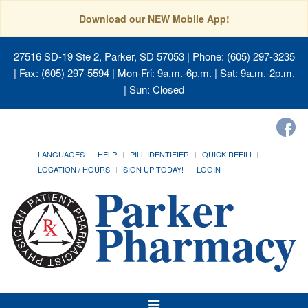
Download our NEW Mobile App!
27516 SD-19 Ste 2, Parker, SD 57053
| Phone: (605) 297-3235
| Fax: (605) 297-5594 | Mon-Fri: 9a.m.-6p.m. | Sat: 9a.m.-2p.m.
| Sun: Closed
LANGUAGES
HELP
PILL IDENTIFIER
QUICK REFILL
LOCATION / HOURS
SIGN UP TODAY!
LOGIN
Toggle