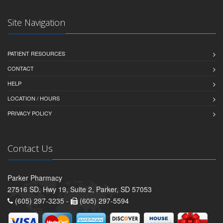
Site Navigation
PATIENT RESOURCES
CONTACT
HELP
LOCATION / HOURS
PRIVACY POLICY
Contact Us
Parker Pharmacy
27516 SD. Hwy 19, Suite 2, Parker, SD 57053
(605) 297-3235 -
(605) 297-5594