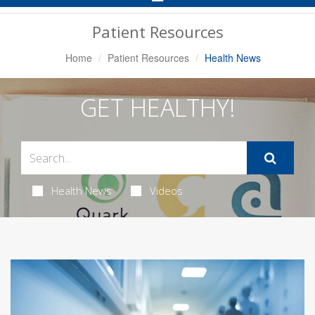
Navigation
Patient Resources
Home
Patient Resources
Health News
GET HEALTHY!
Health News
Videos