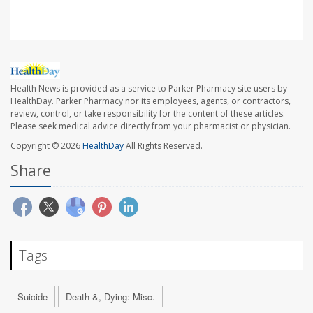
Health News is provided as a service to Parker Pharmacy site users by
HealthDay. Parker Pharmacy nor its employees, agents, or contractors,
review, control, or take responsibility for the content of these articles.
Please seek medical advice directly from your pharmacist or physician.
Copyright © 2026
HealthDay
All Rights Reserved.
Share
Tags
Suicide
Death &, Dying: Misc.