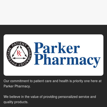
Our commitment to patient care and health is priority one here at
Parker Pharmacy.
We believe in the value of providing personalized service and
quality products.