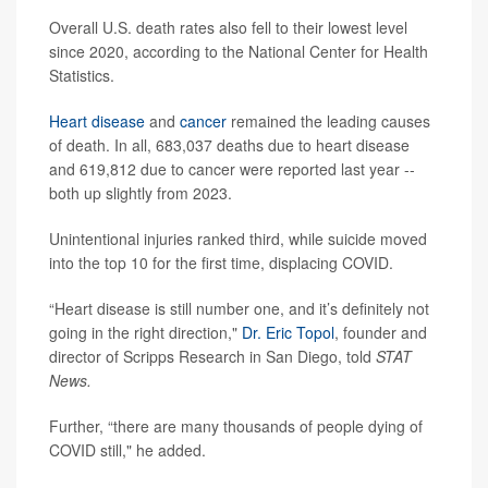
Overall U.S. death rates also fell to their lowest level
since 2020, according to the National Center for Health
Statistics.
Heart disease
and
cancer
remained the leading causes
of death. In all, 683,037 deaths due to heart disease
and 619,812 due to cancer were reported last year --
both up slightly from 2023.
Unintentional injuries ranked third, while suicide moved
into the top 10 for the first time, displacing COVID.
“Heart disease is still number one, and it’s definitely not
going in the right direction,"
Dr. Eric Topol
, founder and
director of Scripps Research in San Diego, told
STAT
News.
Further, “there are many thousands of people dying of
COVID still," he added.