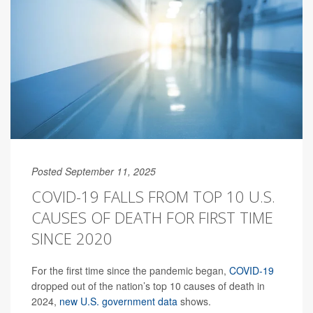
Posted September 11, 2025
COVID-19 FALLS FROM TOP 10 U.S.
CAUSES OF DEATH FOR FIRST TIME
SINCE 2020
For the first time since the pandemic began,
COVID-19
dropped out of the nation’s top 10 causes of death in
2024,
new U.S. government data
shows.