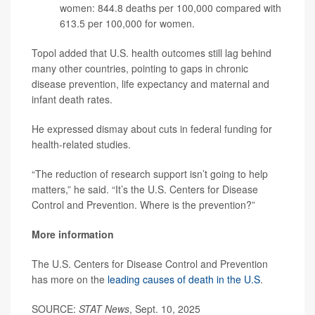
women: 844.8 deaths per 100,000 compared with
613.5 per 100,000 for women.
Topol added that U.S. health outcomes still lag behind
many other countries, pointing to gaps in chronic
disease prevention, life expectancy and maternal and
infant death rates.
He expressed dismay about cuts in federal funding for
health-related studies.
“The reduction of research support isn’t going to help
matters,” he said. “It’s the U.S. Centers for Disease
Control and Prevention. Where is the prevention?”
More information
The U.S. Centers for Disease Control and Prevention
has more on the
leading causes of death in the U.S
.
SOURCE:
STAT News
, Sept. 10, 2025