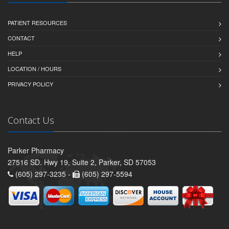
PATIENT RESOURCES
CONTACT
HELP
LOCATION / HOURS
PRIVACY POLICY
Contact Us
Parker Pharmacy
27516 SD. Hwy 19, Suite 2, Parker, SD 57053
(605) 297-3235 -
(605) 297-5594