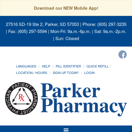
Download our NEW Mobile App!
27516 SD-19 Ste 2, Parker, SD 57053
| Phone: (605) 297-3235
| Fax: (605) 297-5594 | Mon-Fri: 9a.m.-6p.m. | Sat: 9a.m.-2p.m.
| Sun: Closed
LANGUAGES
HELP
PILL IDENTIFIER
QUICK REFILL
LOCATION / HOURS
SIGN UP TODAY!
LOGIN
Toggle