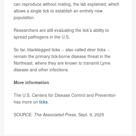
can reproduce without mating, the lab explained, which
allows a single tick to establish an entirely new
population.
Researchers are still evaluating the tick’s ability to
spread pathogens in the U.S.
So far, blacklegged ticks -- also called deer ticks --
remain the primary tick-borne disease threat in the
Northeast, where they are known to transmit Lyme
disease and other infections.
More information
The U.S. Centers for Disease Control and Prevention
has more on
ticks
.
SOURCE:
The Associated Press
, Sept. 9, 2025