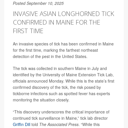
Posted September 10, 2025
INVASIVE ASIAN LONGHORNED TICK
CONFIRMED IN MAINE FOR THE
FIRST TIME
An invasive species of tick has been confirmed in Maine
for the first time, marking the farthest northeast
detection of the pest in the United States.
The tick was collected in southern Maine in July and
identified by the University of Maine Extension Tick Lab,
officials announced Monday. While this is the state’s first
confirmed discovery of the tick, the risk posed by
tickborne infections such as spotted fever has experts
monitoring the situation closely.
“This discovery underscores the critical importance of
continued tick surveillance in Maine,” tick lab director
Griffin Dill
told
The Associated Press
. “While this