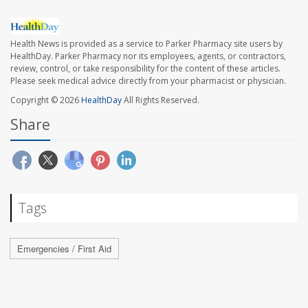
Health News is provided as a service to Parker Pharmacy site users by
HealthDay. Parker Pharmacy nor its employees, agents, or contractors,
review, control, or take responsibility for the content of these articles.
Please seek medical advice directly from your pharmacist or physician.
Copyright © 2026
HealthDay
All Rights Reserved.
Share
Tags
Emergencies / First Aid