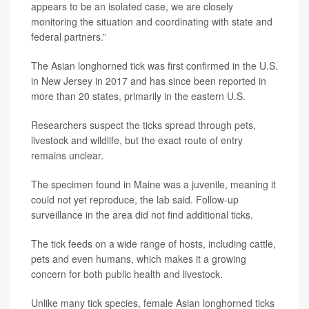
appears to be an isolated case, we are closely
monitoring the situation and coordinating with state and
federal partners.”
The Asian longhorned tick was first confirmed in the U.S.
in New Jersey in 2017 and has since been reported in
more than 20 states, primarily in the eastern U.S.
Researchers suspect the ticks spread through pets,
livestock and wildlife, but the exact route of entry
remains unclear.
The specimen found in Maine was a juvenile, meaning it
could not yet reproduce, the lab said. Follow-up
surveillance in the area did not find additional ticks.
The tick feeds on a wide range of hosts, including cattle,
pets and even humans, which makes it a growing
concern for both public health and livestock.
Unlike many tick species, female Asian longhorned ticks