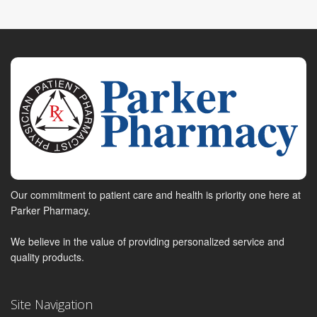
Our commitment to patient care and health is priority one here at
Parker Pharmacy.
We believe in the value of providing personalized service and
quality products.
Site Navigation