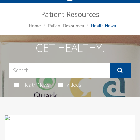
Navigation
Patient Resources
Home
Patient Resources
Health News
GET HEALTHY!
Health News
Videos