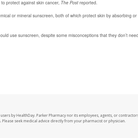
to protect against skin cancer,
The Post
reported.
ical or mineral sunscreen, both of which protect skin by absorbing or
should use sunscreen, despite some misconceptions that they don’t need 
 users by HealthDay. Parker Pharmacy nor its employees, agents, or contractors
les. Please seek medical advice directly from your pharmacist or physician.