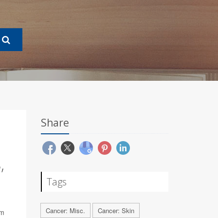
Share
,
Tags
Cancer: Misc.
Cancer: Skin
rm