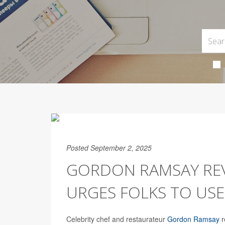
Posted September 2, 2025
GORDON RAMSAY REV
URGES FOLKS TO US
Celebrity chef and restaurateur
Gordon Ramsay
r