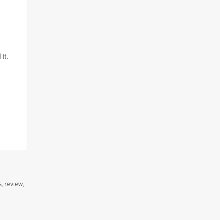
it.
, review,