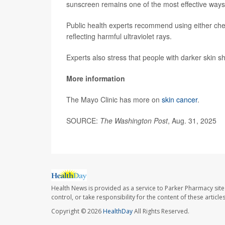
sunscreen remains one of the most effective ways 
Public health experts recommend using either chem
reflecting harmful ultraviolet rays.
Experts also stress that people with darker skin 
More information
The Mayo Clinic has more on
skin cancer
.
SOURCE:
The Washington Post
, Aug. 31, 2025
Health News is provided as a service to Parker Pharmacy site
control, or take responsibility for the content of these artic
Copyright © 2026
HealthDay
All Rights Reserved.