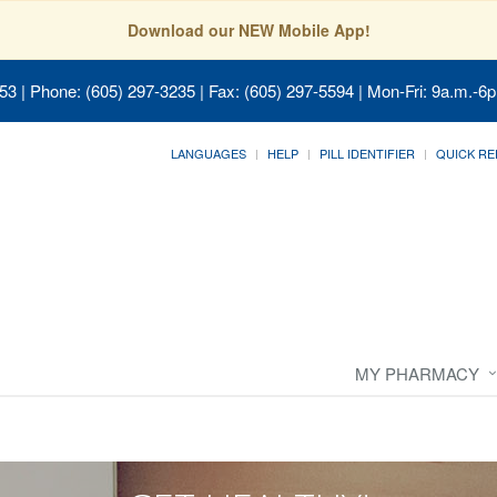
Download our NEW Mobile App!
053
| Phone: (605) 297-3235 | Fax: (605) 297-5594 | Mon-Fri: 9a.m.-6p
LANGUAGES
HELP
PILL IDENTIFIER
QUICK RE
MY PHARMACY