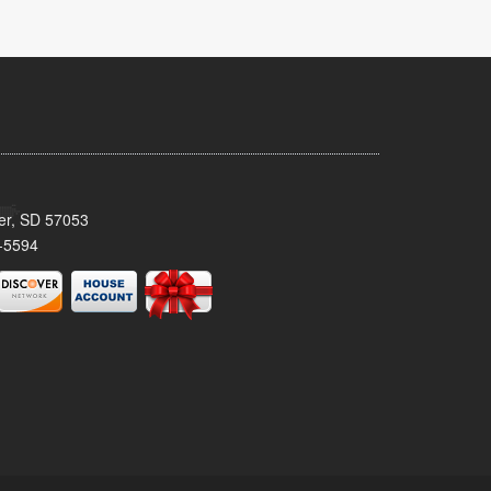
ker, SD 57053
-5594