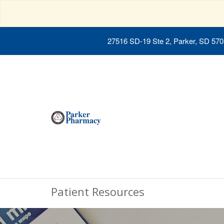
27516 SD-19 Ste 2, Parker, SD 57
Patient Resources