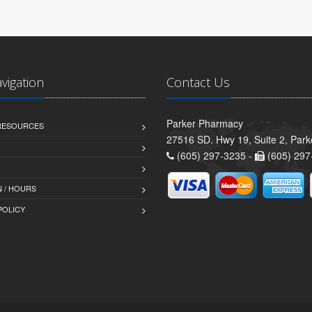
avigation
Contact Us
Parker Pharmacy
 RESOURCES
27516 SD. Hwy 19, Suite 2, Par
(605) 297-3235 -
(605) 297
 / HOURS
POLICY