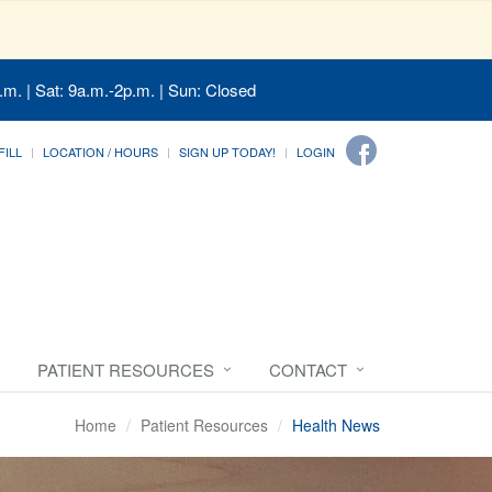
.m. | Sat: 9a.m.-2p.m. | Sun: Closed
FILL
LOCATION / HOURS
SIGN UP TODAY!
LOGIN
PATIENT RESOURCES
CONTACT
Home
Patient Resources
Health News