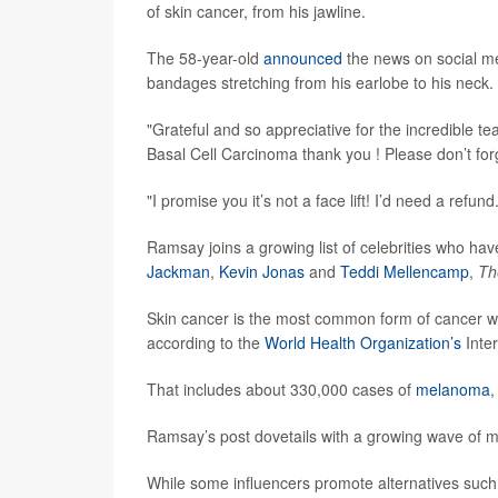
of skin cancer, from his jawline.
The 58-year-old
announced
the news on social me
bandages stretching from his earlobe to his neck.
"Grateful and so appreciative for the incredible t
Basal Cell Carcinoma thank you ! Please don’t fo
"I promise you it’s not a face lift! I’d need a refund
Ramsay joins a growing list of celebrities who hav
Jackman
,
Kevin Jonas
and
Teddi Mellencamp
,
Th
Skin cancer is the most common form of cancer wo
according to the
World Health Organization’s
Inte
That includes about 330,000 cases of
melanoma
,
Ramsay’s post dovetails with a growing wave of m
While some influencers promote alternatives such