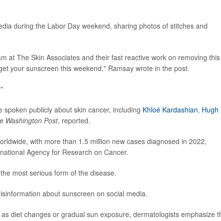
dia during the Labor Day weekend, sharing photos of stitches and
eam at The Skin Associates and their fast reactive work on removing this
rget your sunscreen this weekend," Ramsay wrote in the post.
."
e spoken publicly about skin cancer, including
Khloé Kardashian
,
Hugh
e Washington Post
, reported.
rldwide, with more than 1.5 million new cases diagnosed in 2022,
rnational Agency for Research on Cancer.
 the most serious form of the disease.
isinformation about sunscreen on social media.
 as diet changes or gradual sun exposure, dermatologists emphasize t