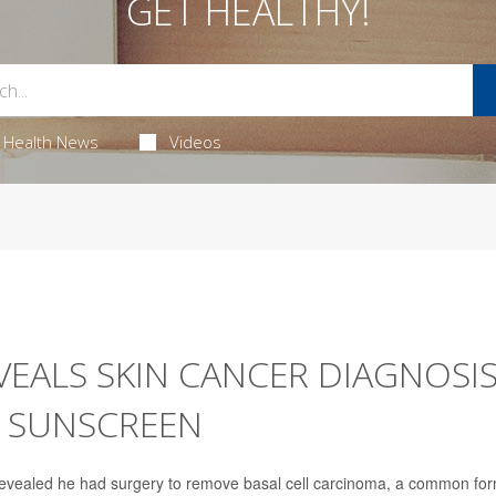
GET HEALTHY!
Health News
Videos
EALS SKIN CANCER DIAGNOSIS
E SUNSCREEN
evealed he had surgery to remove basal cell carcinoma, a common fo