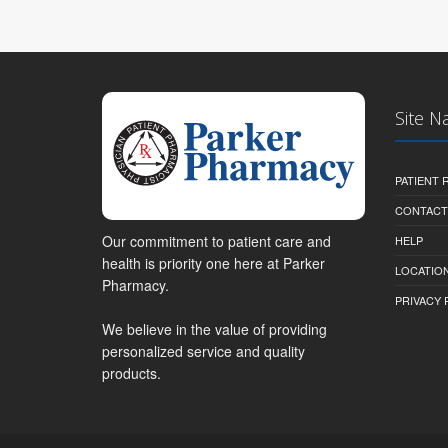
Site N
PATIENT
CONTACT
Our commitment to patient care and
HELP
health is priority one here at Parker
LOCATION
Pharmacy.
PRIVACY 
We believe in the value of providing
personalized service and quality
products.