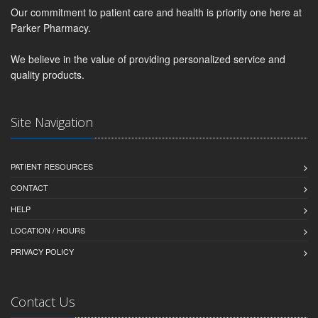
Our commitment to patient care and health is priority one here at
Parker Pharmacy.
We believe in the value of providing personalized service and
quality products.
Site Navigation
PATIENT RESOURCES
CONTACT
HELP
LOCATION / HOURS
PRIVACY POLICY
Contact Us