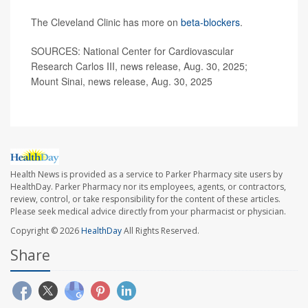
The Cleveland Clinic has more on
beta-blockers
.
SOURCES: National Center for Cardiovascular
Research Carlos III, news release, Aug. 30, 2025;
Mount Sinai, news release, Aug. 30, 2025
Health News is provided as a service to Parker Pharmacy site users by
HealthDay. Parker Pharmacy nor its employees, agents, or contractors,
review, control, or take responsibility for the content of these articles.
Please seek medical advice directly from your pharmacist or physician.
Copyright © 2026
HealthDay
All Rights Reserved.
Share