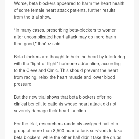
Worse, beta blockers appeared to harm the heart health
of some female heart attack patients, further results
from the trial show.
"In many cases, prescribing beta-blockers to women
after uncomplicated heart attack may do more harm
than good," Ibáñez said.
Beta blockers are thought to help the heart by interfering
with the “fight-or-flight” hormone adrenaline, according
to the Cleveland Clinic. This should prevent the heart
from racing, relax the heart muscle and lower blood
pressure.
But the new trial shows that beta blockers offer no
clinical benefit to patients whose heart attack did not
severely damage their heart function.
For the trial, researchers randomly assigned half of a
group of more than 8,500 heart attack survivors to take
beta blockers, while the other half didn’t take the drugs.