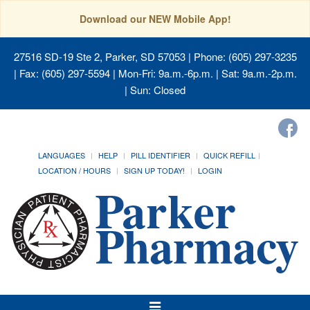
Download our NEW Mobile App!
27516 SD-19 Ste 2, Parker, SD 57053
| Phone: (605) 297-3235
| Fax: (605) 297-5594 | Mon-Fri: 9a.m.-6p.m. | Sat: 9a.m.-2p.m.
| Sun: Closed
LANGUAGES
HELP
PILL IDENTIFIER
QUICK REFILL
LOCATION / HOURS
SIGN UP TODAY!
LOGIN
Toggle