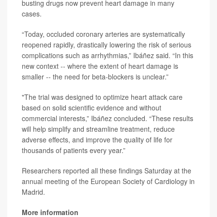
busting drugs now prevent heart damage in many
cases.
“Today, occluded coronary arteries are systematically
reopened rapidly, drastically lowering the risk of serious
complications such as arrhythmias,” Ibáñez said. “In this
new context -- where the extent of heart damage is
smaller -- the need for beta-blockers is unclear.”
"The trial was designed to optimize heart attack care
based on solid scientific evidence and without
commercial interests,” Ibáñez concluded. “These results
will help simplify and streamline treatment, reduce
adverse effects, and improve the quality of life for
thousands of patients every year.”
Researchers reported all these findings Saturday at the
annual meeting of the European Society of Cardiology in
Madrid.
More information