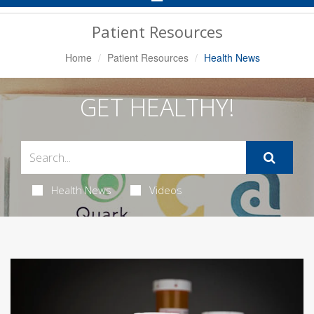
Navigation
Patient Resources
Home
Patient Resources
Health News
GET HEALTHY!
Health News
Videos