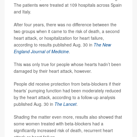
The patients were treated at 109 hospitals across Spain
and Italy.
After four years, there was no difference between the
two groups when it came to the risk of death, a second
heart attack, or hospitalization for heart failure,
according to results published Aug. 30 in
The New
England Journal of Medicine
.
This was only true for people whose hearts hadn’t been
damaged by their heart attack, however.
People did receive protection from beta-blockers if their
hearts’ pumping function had been moderately reduced
by the heart attack, according to a follow-up analysis
published Aug. 30 in
The Lancet
.
Shading the matter even more, results also showed that
some women treated with beta-blockers had a
significantly increased risk of death, recurrent heart