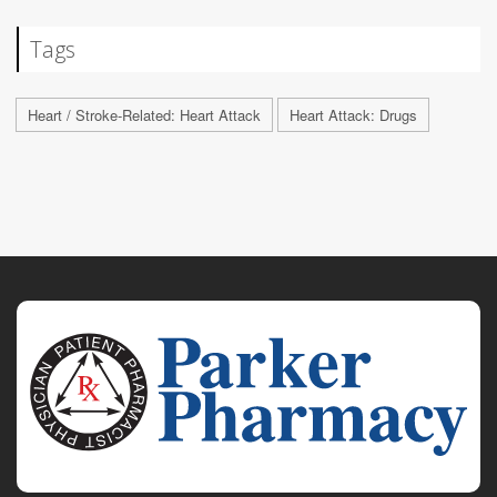
Tags
Heart / Stroke-Related: Heart Attack
Heart Attack: Drugs