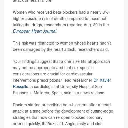
attack or heart failure.
Women who received beta-blockers had a nearly 3%
higher absolute risk of death compared to those not
taking the drugs, researchers reported Aug. 30 in the
European Heart Journal
.
This risk was restricted to women whose hearts hadn’t
been damaged by the heart attack, researchers said.
"Our findings suggest that a one-size-fits-all approach
may not be appropriate and that sex-specific
considerations are crucial for cardiovascular
interventions prescriptions,” lead researcher
Dr. Xavier
Rosselló
, a cardiologist at University Hospital Son
Espases in Mallorca, Spain, said in a news release.
Doctors started prescribing beta-blockers after a heart
attack at a time before the development of cutting-edge
strategies that now can re-open blocked coronary
arteries quickly, Ibáñez said. Angioplasty and clot-