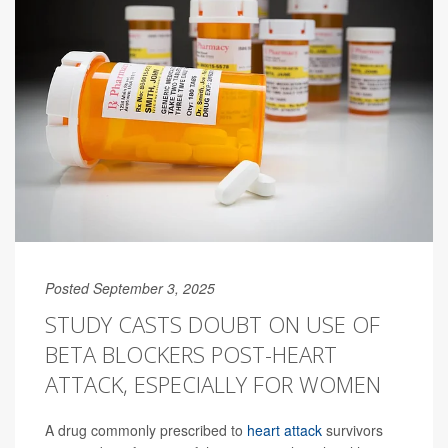
Posted September 3, 2025
STUDY CASTS DOUBT ON USE OF
BETA BLOCKERS POST-HEART
ATTACK, ESPECIALLY FOR WOMEN
A drug commonly prescribed to
heart attack
survivors