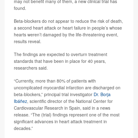
may not benefit many of them, a new clinical trial has
found.
Beta-blockers do not appear to reduce the risk of death,
a second heart attack or heart failure in people’s whose
hearts weren’t damaged by the life-threatening event,
results reveal.
The findings are expected to overturn treatment
standards that have been in place for 40 years,
researchers said.
“Currently, more than 80% of patients with
uncomplicated myocardial infarction are discharged on
beta-blockers,” principal trial investigator
Dr. Borja
Ibáñez
, scientific director of the National Center for
Cardiovascular Research in Spain, said in a news
release. “The (trial) findings represent one of the most
significant advances in heart attack treatment in
decades.”