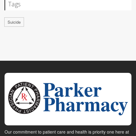
Tags
Suicide
Our commitment to patient care and health is priority one here at