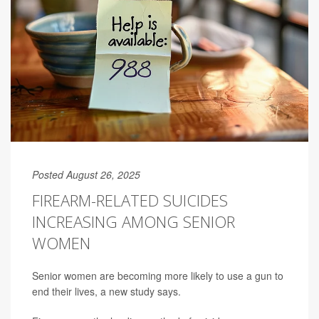
Posted August 26, 2025
FIREARM-RELATED SUICIDES
INCREASING AMONG SENIOR
WOMEN
Senior women are becoming more likely to use a gun to
end their lives, a new study says.