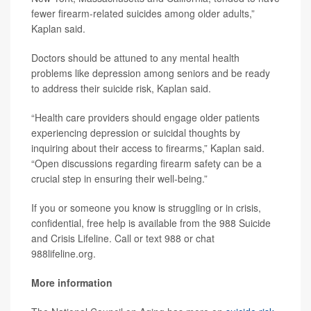
fewer firearm-related suicides among older adults,”
Kaplan said.
Doctors should be attuned to any mental health
problems like depression among seniors and be ready
to address their suicide risk, Kaplan said.
“Health care providers should engage older patients
experiencing depression or suicidal thoughts by
inquiring about their access to firearms,” Kaplan said.
“Open discussions regarding firearm safety can be a
crucial step in ensuring their well-being.”
If you or someone you know is struggling or in crisis,
confidential, free help is available from the 988 Suicide
and Crisis Lifeline. Call or text 988 or chat
988lifeline.org.
More information