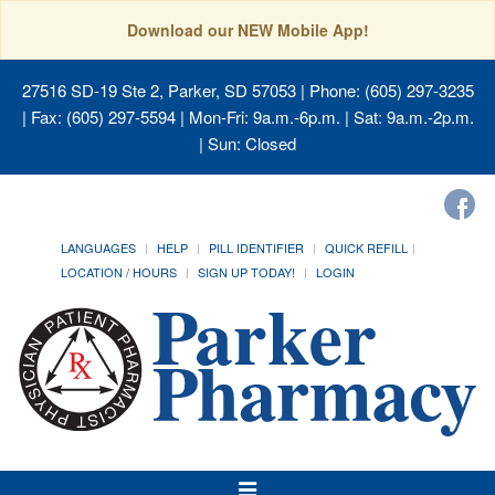
Download our NEW Mobile App!
27516 SD-19 Ste 2, Parker, SD 57053
| Phone: (605) 297-3235
| Fax: (605) 297-5594 | Mon-Fri: 9a.m.-6p.m. | Sat: 9a.m.-2p.m.
| Sun: Closed
LANGUAGES
HELP
PILL IDENTIFIER
QUICK REFILL
LOCATION / HOURS
SIGN UP TODAY!
LOGIN
Toggle