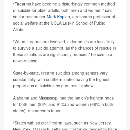
“Firearms have become a disturbingly common method
of suicide for older adults, both men and women,” said
senior researcher
Mark Kaplan
, a research professor of
social welfare at the UCLA Luskin School of Public
Affairs.
“When firearms are involved, older adults are less likely
to survive a suicide attempt, as the chances of rescue in
these situations are significantly reduced,” he said in a
news release.
State-by-state, firearm suicides among seniors vary
substantially, with southern states having the highest
proportions of suicides by gun, results show.
Alabama and Mississippi had the nation’s highest rates
for both men (93% and 91%) and women (68% in both
states), researchers found.
“States with stricter firearm laws, such as New Jersey,
New York, Massachusetts and California, tended to have