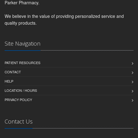
Parker Pharmacy.
We believe in the value of providing personalized service and
quality products.
Site Navigation
PATIENT RESOURCES
CONTACT
HELP
LOCATION / HOURS
PRIVACY POLICY
Contact Us