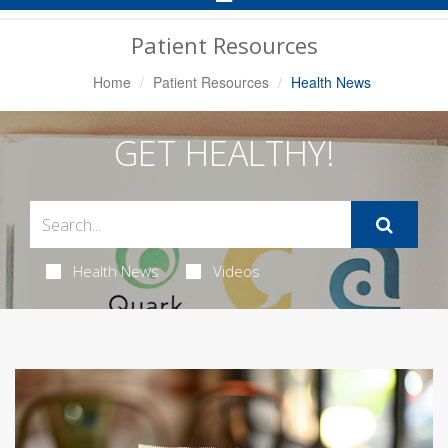
Navigation
Patient Resources
Home
Patient Resources
Health News
GET HEALTHY!
Health News
Videos