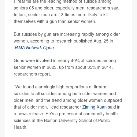
Firearms are the leading method of suicide among
seniors 65 and older, especially men, researchers say.
In fact, senior men are 13 times more likely to kill
themselves with a gun than senior women.
But suicides by gun are increasing rapidly among older
women, according to research published Aug. 25 in
JAMA Network Open
.
Guns were involved in nearly 40% of suicides among
senior women in 2023, up from about 35% in 2014,
researchers report.
“We found alarmingly high proportions of firearm
suicides to all suicides among both older women and
older men, and the trend among older women outpaced
that of older men,” lead researcher
Ziming Xuan
said in
a news release. He’s a professor of community health
sciences at the Boston University School of Public
Health.