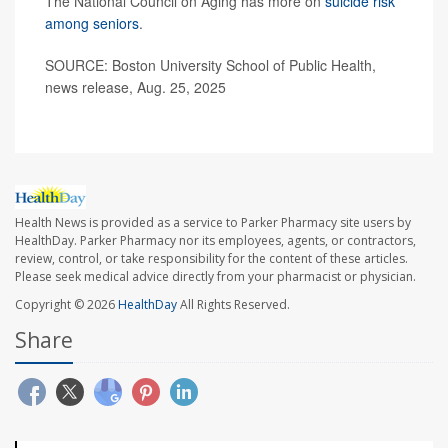
The National Council on Aging has more on
suicide risk
among seniors
.
SOURCE: Boston University School of Public Health,
news release, Aug. 25, 2025
Health News is provided as a service to Parker Pharmacy site users by
HealthDay. Parker Pharmacy nor its employees, agents, or contractors,
review, control, or take responsibility for the content of these articles.
Please seek medical advice directly from your pharmacist or physician.
Copyright © 2026
HealthDay
All Rights Reserved.
Share