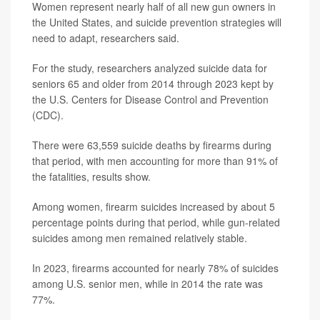
Women represent nearly half of all new gun owners in
the United States, and suicide prevention strategies will
need to adapt, researchers said.
For the study, researchers analyzed suicide data for
seniors 65 and older from 2014 through 2023 kept by
the U.S. Centers for Disease Control and Prevention
(CDC).
There were 63,559 suicide deaths by firearms during
that period, with men accounting for more than 91% of
the fatalities, results show.
Among women, firearm suicides increased by about 5
percentage points during that period, while gun-related
suicides among men remained relatively stable.
In 2023, firearms accounted for nearly 78% of suicides
among U.S. senior men, while in 2014 the rate was
77%.