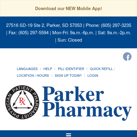
Download our NEW Mobile App!
27516 SD-19 Ste 2, Parker, SD 57053
| Phone: (605) 297-3235
| Fax: (605) 297-5594 | Mon-Fri: 9a.m.-6p.m. | Sat: 9a.m.-2p.m.
| Sun: Closed
LANGUAGES
HELP
PILL IDENTIFIER
QUICK REFILL
LOCATION / HOURS
SIGN UP TODAY!
LOGIN
Toggle