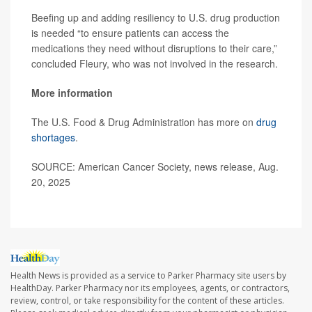
Beefing up and adding resiliency to U.S. drug production
is needed “to ensure patients can access the
medications they need without disruptions to their care,”
concluded Fleury, who was not involved in the research.
More information
The U.S. Food & Drug Administration has more on
drug
shortages
.
SOURCE: American Cancer Society, news release, Aug.
20, 2025
Health News is provided as a service to Parker Pharmacy site users by
HealthDay. Parker Pharmacy nor its employees, agents, or contractors,
review, control, or take responsibility for the content of these articles.