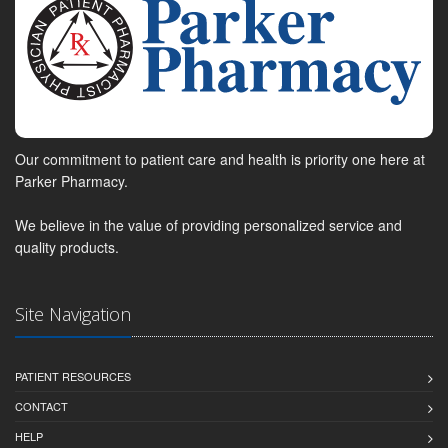
Our commitment to patient care and health is priority one here at
Parker Pharmacy.
We believe in the value of providing personalized service and
quality products.
Site Navigation
PATIENT RESOURCES
CONTACT
HELP