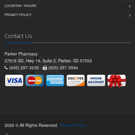
LOCATION / HOURS
PRIVACY POLICY
Contact Us
Parker Pharmacy
27516 SD. Hwy 19, Suite 2, Parker, SD 57053
(605) 297-3235 -
(605) 297-5594
2026 © All Rights Reserved.
Privacy Policy