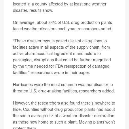
located in a county affected by at least one weather
disaster, results show.
On average, about 34% of U.S. drug production plants
faced weather disasters each year, researchers noted.
“These disaster events posed risks of disruptions to
facilities active in all aspects of the supply chain, from
active pharmaceutical ingredient manufacture to
packaging, disruptions that could be further magnified
by the time needed for FDA reinspection of damaged
facilities,” researchers wrote in their paper.
Hurricanes were the most common weather disaster to
threaten U.S. drug-making facilities, researchers added.
However, the researchers also found there’s nowhere to
hide. Counties without drug production plants had about
the same average risk of a weather disaster declaration
as those now home to such a plant. Moving plants won’t
protect them.