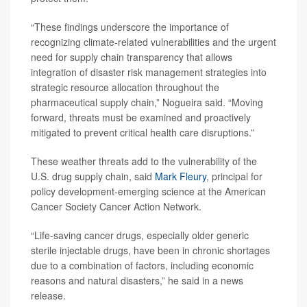
“These findings underscore the importance of
recognizing climate-related vulnerabilities and the urgent
need for supply chain transparency that allows
integration of disaster risk management strategies into
strategic resource allocation throughout the
pharmaceutical supply chain,” Nogueira said. “Moving
forward, threats must be examined and proactively
mitigated to prevent critical health care disruptions.”
These weather threats add to the vulnerability of the
U.S. drug supply chain, said
Mark Fleury
, principal for
policy development-emerging science at the American
Cancer Society Cancer Action Network.
“Life-saving cancer drugs, especially older generic
sterile injectable drugs, have been in chronic shortages
due to a combination of factors, including economic
reasons and natural disasters,” he said in a news
release.