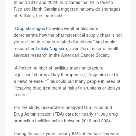
In both 2017 and 2024, hurricanes that hit in Puerto
Rico and North Carolina triggered nationwide shortages
of IV fluids, the team said.
“
Drug shortages
following weather disasters
demonstrate how the pharmaceutical supply chain is not
yet resilient to climate-related disruptions,” said senior
researcher
Leticia Nogueira
, scientific director of health
services research at the American Cancer Society.
“A limited number of facilities may manufacture
significant shares of key therapeutics,” Nogueira said in
a news release. “This could put many people in need of
lifesaving drug treatment at risk of disruptions or delays
in care.”
For the study, researchers analyzed U.S. Food and
Drug Administration (FDA) data for nearly 11,000 drug
production facilities active between 2019 and 2024.
During those six years, nearly 63% of the facilities were