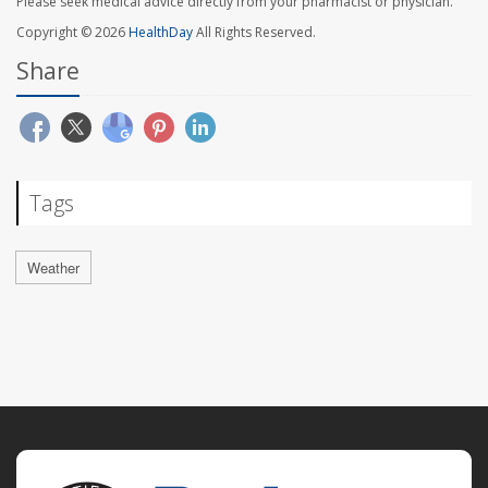
Please seek medical advice directly from your pharmacist or physician.
Copyright © 2026
HealthDay
All Rights Reserved.
Share
Tags
Weather