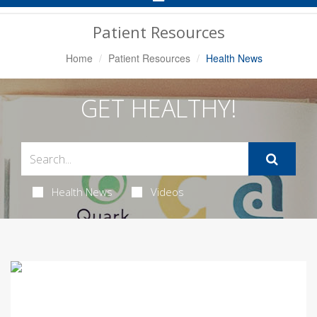
Navigation
Patient Resources
Home
Patient Resources
Health News
GET HEALTHY!
Health News
Videos