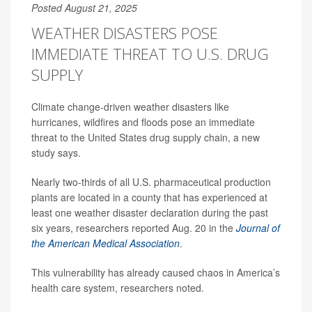
Posted August 21, 2025
WEATHER DISASTERS POSE
IMMEDIATE THREAT TO U.S. DRUG
SUPPLY
Climate change-driven weather disasters like
hurricanes, wildfires and floods pose an immediate
threat to the United States drug supply chain, a new
study says.
Nearly two-thirds of all U.S. pharmaceutical production
plants are located in a county that has experienced at
least one weather disaster declaration during the past
six years, researchers reported Aug. 20 in the
Journal of
the American Medical Association
.
This vulnerability has already caused chaos in America’s
health care system, researchers noted.