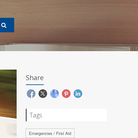
Share
Tags
Emergencies / First Aid