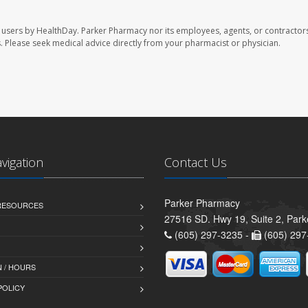
 users by HealthDay. Parker Pharmacy nor its employees, agents, or contractors
les. Please seek medical advice directly from your pharmacist or physician.
avigation
Contact Us
Parker Pharmacy
 RESOURCES
27516 SD. Hwy 19, Suite 2, Par
(605) 297-3235 -
(605) 297
 / HOURS
POLICY