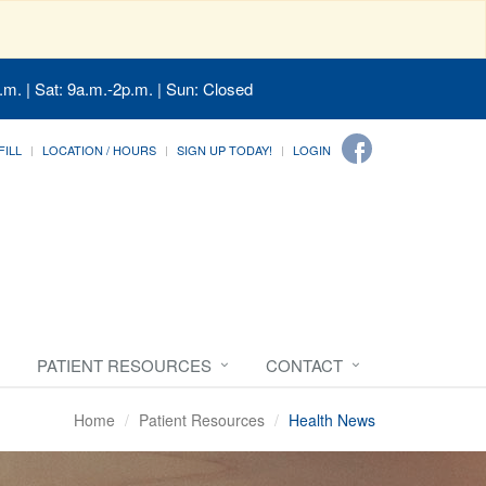
.m. | Sat: 9a.m.-2p.m. | Sun: Closed
FILL
LOCATION / HOURS
SIGN UP TODAY!
LOGIN
PATIENT RESOURCES
CONTACT
Home
Patient Resources
Health News