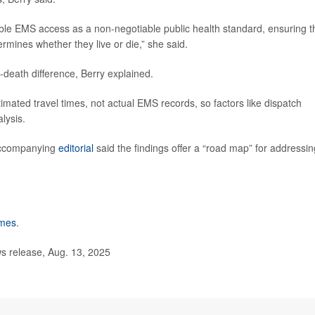
table EMS access as a non-negotiable public health standard, ensuring t
mines whether they live or die,” she said.
death difference, Berry explained.
timated travel times, not actual EMS records, so factors like dispatch
lysis.
 accompanying
editorial
said the findings offer a “road map” for addressin
imes
.
 release, Aug. 13, 2025