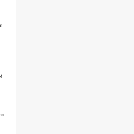
an
of
 an