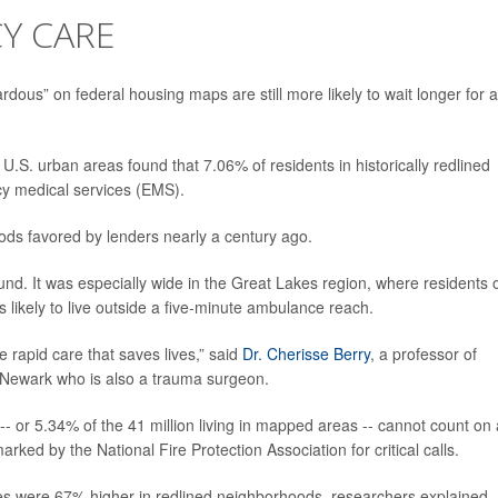
Y CARE
dous” on federal housing maps are still more likely to wait longer for 
.S. urban areas found that 7.06% of residents in historically redlined
y medical services (EMS).
ds favored by lenders nearly a century ago.
und. It was especially wide in the Great Lakes region, where residents 
 likely to live outside a five-minute ambulance reach.
 rapid care that saves lives,” said
Dr. Cherisse Berry
, a professor of
 Newark who is also a trauma surgeon.
 -- or 5.34% of the 41 million living in mapped areas -- cannot count on
ked by the National Fire Protection Association for critical calls.
es were 67% higher in redlined neighborhoods, researchers explained.