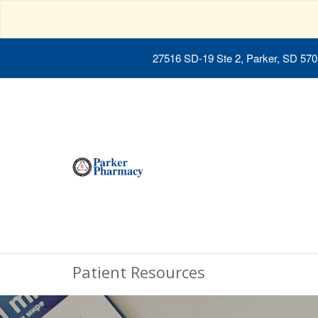
27516 SD-19 Ste 2, Parker, SD 57
Patient Resources