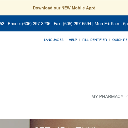
Download our NEW Mobile App!
053
| Phone: (605) 297-3235 | Fax: (605) 297-5594 | Mon-Fri: 9a.m.-6p
LANGUAGES
HELP
PILL IDENTIFIER
QUICK RE
MY PHARMACY