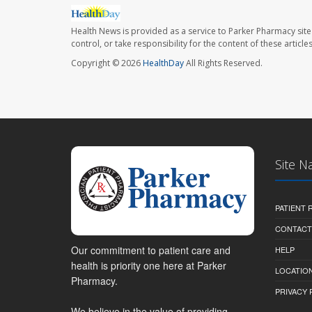
Health News is provided as a service to Parker Pharmacy site
control, or take responsibility for the content of these artic
Copyright © 2026
HealthDay
All Rights Reserved.
Site N
PATIENT
CONTACT
Our commitment to patient care and
HELP
health is priority one here at Parker
LOCATION
Pharmacy.
PRIVACY 
We believe in the value of providing