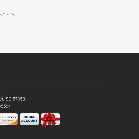
, review,
ker, SD 57053
-5594