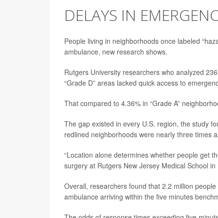
DELAYS IN EMERGENC
People living in neighborhoods once labeled “hazar
ambulance, new research shows.
Rutgers University researchers who analyzed 236 U
“Grade D” areas lacked quick access to emergenc
That compared to 4.36% in “Grade A” neighborhoo
The gap existed in every U.S. region, the study fo
redlined neighborhoods were nearly three times as
“Location alone determines whether people get the
surgery at Rutgers New Jersey Medical School in
Overall, researchers found that 2.2 million people
ambulance arriving within the five minutes benchmar
The odds of response times exceeding five minut