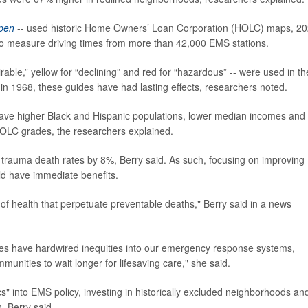
pen
-- used historic Home Owners’ Loan Corporation (HOLC) maps, 2
to measure driving times from more than 42,000 EMS stations.
irable,” yellow for “declining” and red for “hazardous” -- were used in th
n 1968, these guides have had lasting effects, researchers noted.
 have higher Black and Hispanic populations, lower median incomes and
 HOLC grades, the researchers explained.
se trauma death rates by 8%, Berry said. As such, focusing on improving
d have immediate benefits.
s of health that perpetuate preventable deaths," Berry said in a news
icies have hardwired inequities into our emergency response systems,
munities to wait longer for lifesaving care," she said.
s" into EMS policy, investing in historically excluded neighborhoods an
, Berry said.