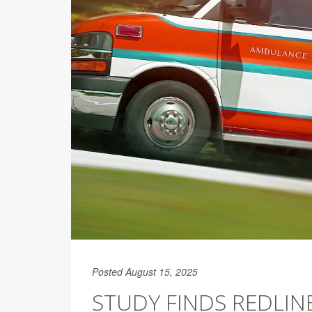
Posted August 15, 2025
STUDY FINDS REDLI