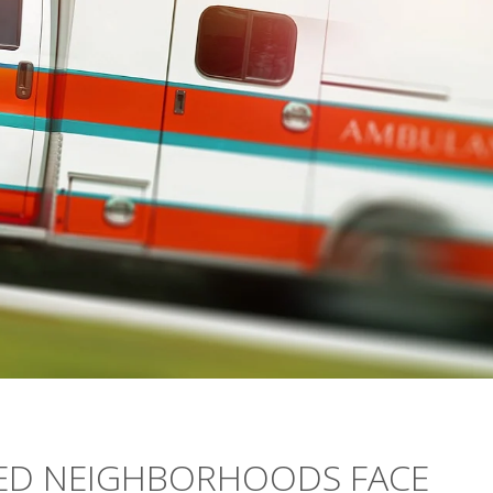
NED NEIGHBORHOODS FACE