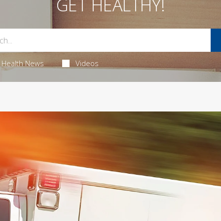
GET HEALTHY!
Health News
Videos