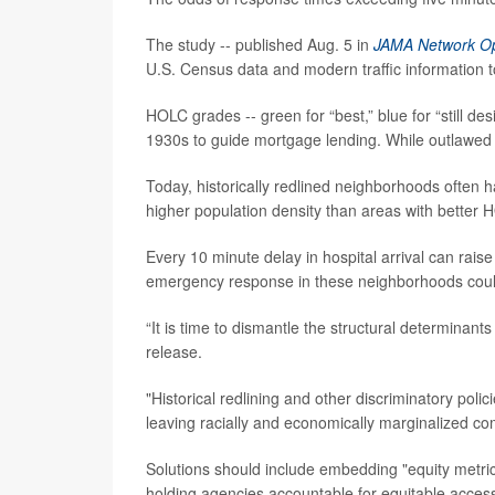
The study -- published Aug. 5 in
JAMA Network O
U.S. Census data and modern traffic information 
HOLC grades -- green for “best,” blue for “still des
1930s to guide mortgage lending. While outlawed i
Today, historically redlined neighborhoods often
higher population density than areas with better
Every 10 minute delay in hospital arrival can rai
emergency response in these neighborhoods coul
“It is time to dismantle the structural determinant
release.
"Historical redlining and other discriminatory pol
leaving racially and economically marginalized com
Solutions should include embedding "equity metric
holding agencies accountable for equitable access