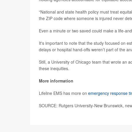
“National and state health policy must treat equi
the ZIP code where someone is injured never deter
Even a minute or two saved could make a life-and-
It's important to note that the study focused on es
delays or hospital hand-offs weren’t part of the ana
Still, a University of Chicago team that wrote an
these inequities.
More information
Lifeline EMS has more on
emergency response t
SOURCE: Rutgers University-New Brunswick, news