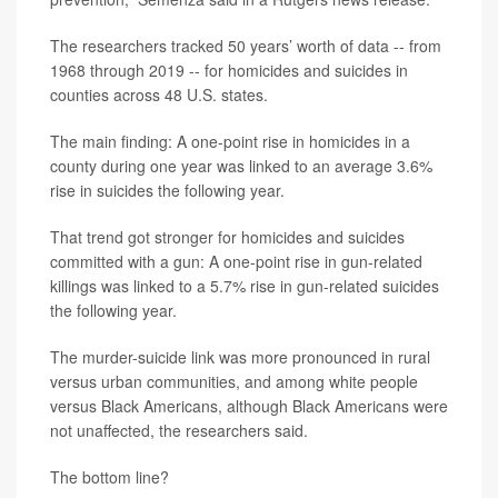
The researchers tracked 50 years’ worth of data -- from
1968 through 2019 -- for homicides and suicides in
counties across 48 U.S. states.
The main finding: A one-point rise in homicides in a
county during one year was linked to an average 3.6%
rise in suicides the following year.
That trend got stronger for homicides and suicides
committed with a gun: A one-point rise in gun-related
killings was linked to a 5.7% rise in gun-related suicides
the following year.
The murder-suicide link was more pronounced in rural
versus urban communities, and among white people
versus Black Americans, although Black Americans were
not unaffected, the researchers said.
The bottom line?