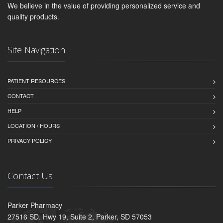
We believe in the value of providing personalized service and
quality products.
Site Navigation
PATIENT RESOURCES
CONTACT
HELP
LOCATION / HOURS
PRIVACY POLICY
Contact Us
Parker Pharmacy
27516 SD. Hwy 19, Suite 2, Parker, SD 57053