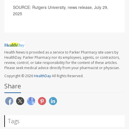
SOURCE: Rutgers University, news release, July 29,
2025
Health News is provided as a service to Parker Pharmacy site users by
HealthDay. Parker Pharmacy nor its employees, agents, or contractors,
review, control, or take responsibility for the content of these articles.
Please seek medical advice directly from your pharmacist or physician.
Copyright © 2026
HealthDay
All Rights Reserved.
Share
Tags