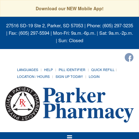
Download our NEW Mobile App!
27516 SD-19 Ste 2, Parker, SD 57053
| Phone: (605) 297-3235
| Fax: (605) 297-5594 | Mon-Fri: 9a.m.-6p.m. | Sat: 9a.m.-2p.m.
| Sun: Closed
LANGUAGES
HELP
PILL IDENTIFIER
QUICK REFILL
LOCATION / HOURS
SIGN UP TODAY!
LOGIN
Toggle