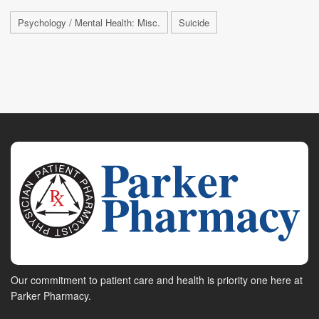
Psychology / Mental Health: Misc.
Suicide
Our commitment to patient care and health is priority one here at
Parker Pharmacy.