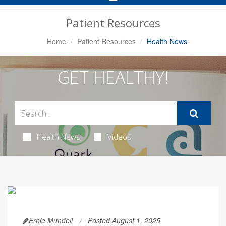
Navigation
Patient Resources
Home
Patient Resources
Health News
GET HEALTHY!
Health News
Videos
Ernie Mundell
Posted August 1, 2025