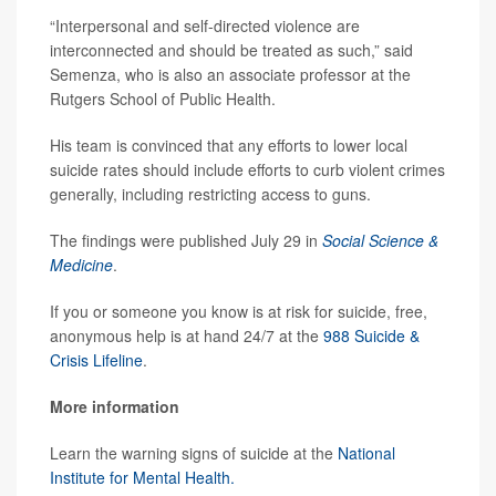
“Interpersonal and self-directed violence are
interconnected and should be treated as such,” said
Semenza, who is also an associate professor at the
Rutgers School of Public Health.
His team is convinced that any efforts to lower local
suicide rates should include efforts to curb violent crimes
generally, including restricting access to guns.
The findings were published July 29 in
Social Science &
Medicine
.
If you or someone you know is at risk for suicide, free,
anonymous help is at hand 24/7 at the
988 Suicide &
Crisis Lifeline
.
More information
Learn the warning signs of suicide at the
National
Institute for Mental Health.