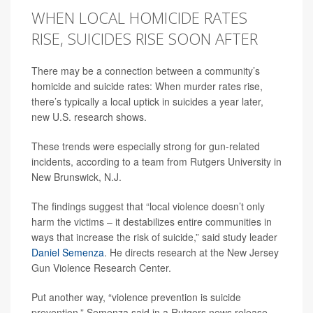
WHEN LOCAL HOMICIDE RATES
RISE, SUICIDES RISE SOON AFTER
There may be a connection between a community’s
homicide and suicide rates: When murder rates rise,
there’s typically a local uptick in suicides a year later,
new U.S. research shows.
These trends were especially strong for gun-related
incidents, according to a team from Rutgers University in
New Brunswick, N.J.
The findings suggest that “local violence doesn’t only
harm the victims – it destabilizes entire communities in
ways that increase the risk of suicide,” said study leader
Daniel Semenza
. He directs research at the New Jersey
Gun Violence Research Center.
Put another way, “violence prevention is suicide
prevention,” Semenza said in a Rutgers news release.