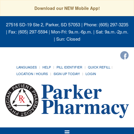
Download our NEW Mobile App!
27516 SD-19 Ste 2, Parker, SD 57053
| Phone: (605) 297-3235
| Fax: (605) 297-5594 | Mon-Fri: 9a.m.-6p.m. | Sat: 9a.m.-2p.m.
| Sun: Closed
LANGUAGES
HELP
PILL IDENTIFIER
QUICK REFILL
LOCATION / HOURS
SIGN UP TODAY!
LOGIN
Toggle