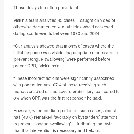
Those delays too often prove fatal.
Viskin’s team analyzed 45 cases -- caught on video or
otherwise documented -- of athletes who’d collapsed
during sports events between 1990 and 2024.
“Our analysis showed that in 84% of cases where the
initial response was visible, inappropriate maneuvers to
‘prevent tongue swallowing’ were performed before
proper CPR,” Viskin said.
“These incorrect actions were significantly associated
with poor outcomes: 67% of those receiving such
maneuvers died or had severe brain injury, compared to
0% when CPR was the first response,” he said.
However, when media reported on such cases, almost
half (48%) remarked favorably on bystanders’ attempts
to prevent “tongue swallowing” -- furthering the myth
that this intervention is necessary and helpful.