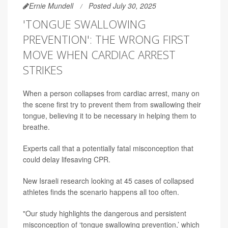
Ernie Mundell
Posted July 30, 2025
'TONGUE SWALLOWING
PREVENTION': THE WRONG FIRST
MOVE WHEN CARDIAC ARREST
STRIKES
When a person collapses from cardiac arrest, many on
the scene first try to prevent them from swallowing their
tongue, believing it to be necessary in helping them to
breathe.
Experts call that a potentially fatal misconception that
could delay lifesaving CPR.
New Israeli research looking at 45 cases of collapsed
athletes finds the scenario happens all too often.
"Our study highlights the dangerous and persistent
misconception of ‘tongue swallowing prevention,’ which