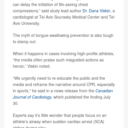
can delay the initiation of life-saving chest
compressions,” said study lead author
Dr. Dana Viskin
, a
cardiologist at Tel Aviv Sourasky Medical Center and Tel
Aviv University.
The myth of tongue-swallowing prevention is also tough
to stamp out.
When it happens in cases involving high-profile athletes,
“the media often praise such misguided actions as
heroic,” Viskin noted.
“We urgently need to re-educate the public and the
media and reframe the narrative around CPR, especially
in sports," he said in a news release from the
Canadian
Journal of Cardiology
,
which published the finding July
30.
Experts say it’s little wonder that people focus on an
athlete’s airway when sudden cardiac arrest (SCA)
strikes during play.