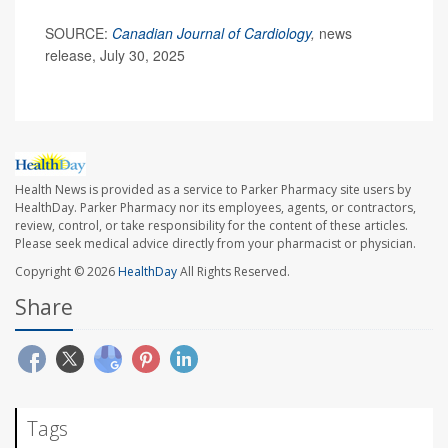
SOURCE:
Canadian Journal of Cardiology
,
news
release, July 30, 2025
Health News is provided as a service to Parker Pharmacy site users by
HealthDay. Parker Pharmacy nor its employees, agents, or contractors,
review, control, or take responsibility for the content of these articles.
Please seek medical advice directly from your pharmacist or physician.
Copyright © 2026
HealthDay
All Rights Reserved.
Share
Tags