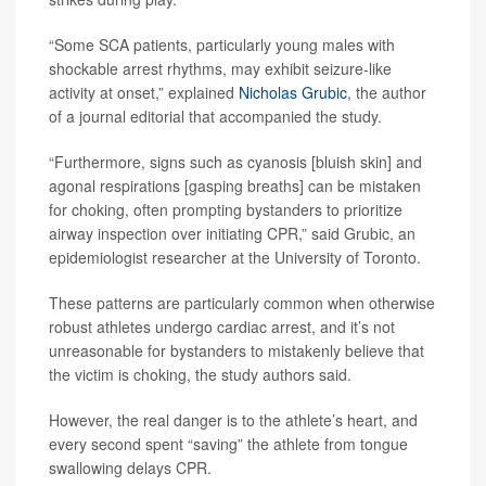
“Some SCA patients, particularly young males with
shockable arrest rhythms, may exhibit seizure-like
activity at onset,” explained
Nicholas Grubic
, the author
of a journal editorial that accompanied the study.
“Furthermore, signs such as cyanosis [bluish skin] and
agonal respirations [gasping breaths] can be mistaken
for choking, often prompting bystanders to prioritize
airway inspection over initiating CPR,” said Grubic, an
epidemiologist researcher at the University of Toronto.
These patterns are particularly common when otherwise
robust athletes undergo cardiac arrest, and it’s not
unreasonable for bystanders to mistakenly believe that
the victim is choking, the study authors said.
However, the real danger is to the athlete’s heart, and
every second spent “saving” the athlete from tongue
swallowing delays CPR.