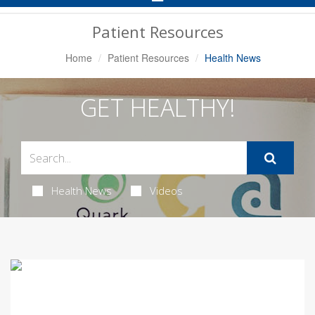
Navigation
Patient Resources
Home
Patient Resources
Health News
GET HEALTHY!
Health News
Videos