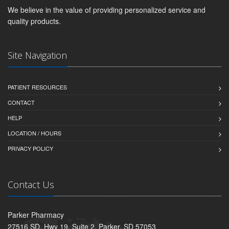
We believe in the value of providing personalized service and
quality products.
Site Navigation
PATIENT RESOURCES
CONTACT
HELP
LOCATION / HOURS
PRIVACY POLICY
Contact Us
Parker Pharmacy
27516 SD. Hwy 19, Suite 2, Parker, SD 57053