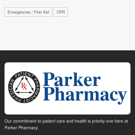
Emergencies / First Aid
CPR
Our commitment to patient care and health is priority one here at
Parker Pharmacy.