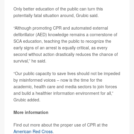
Only better education of the public can turn this
potentially fatal situation around, Grubic said.
“Although promoting CPR and automated external
defibrillator (AED) knowledge remains a cornerstone of
SCA education, teaching the public to recognize the
early signs of an arrest is equally critical, as every
second without action drastically reduces the chance of
survival,” he said.
“Our public capacity to save lives should not be impeded
by misinformed voices – now is the time for the
academic, health care and media sectors to join forces
and build a healthier information environment for all,”
Grubic added.
More information
Find out more about the proper use of CPR at the
American Red Cross
.