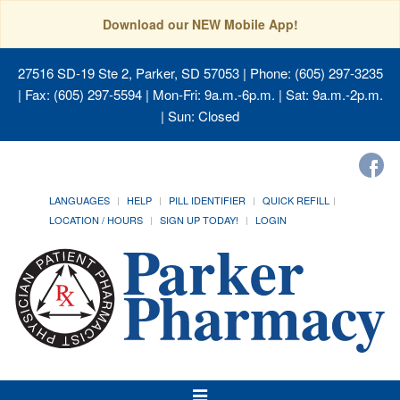
Download our NEW Mobile App!
27516 SD-19 Ste 2, Parker, SD 57053
| Phone: (605) 297-3235
| Fax: (605) 297-5594 | Mon-Fri: 9a.m.-6p.m. | Sat: 9a.m.-2p.m.
| Sun: Closed
LANGUAGES
HELP
PILL IDENTIFIER
QUICK REFILL
LOCATION / HOURS
SIGN UP TODAY!
LOGIN
Toggle