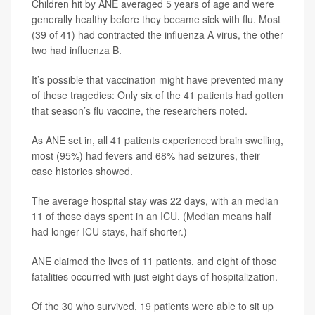
Children hit by ANE averaged 5 years of age and were
generally healthy before they became sick with flu. Most
(39 of 41) had contracted the influenza A virus, the other
two had influenza B.
It’s possible that vaccination might have prevented many
of these tragedies: Only six of the 41 patients had gotten
that season’s flu vaccine, the researchers noted.
As ANE set in, all 41 patients experienced brain swelling,
most (95%) had fevers and 68% had seizures, their
case histories showed.
The average hospital stay was 22 days, with an median
11 of those days spent in an ICU. (Median means half
had longer ICU stays, half shorter.)
ANE claimed the lives of 11 patients, and eight of those
fatalities occurred with just eight days of hospitalization.
Of the 30 who survived, 19 patients were able to sit up