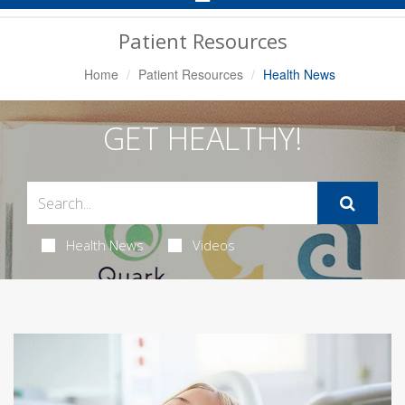
Navigation
Patient Resources
Home
Patient Resources
Health News
GET HEALTHY!
Health News
Videos