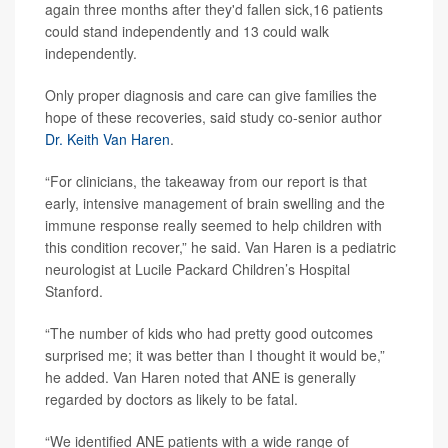
again three months after they'd fallen sick,16 patients
could stand independently and 13 could walk
independently.
Only proper diagnosis and care can give families the
hope of these recoveries, said study co-senior author
Dr. Keith Van Haren
.
“For clinicians, the takeaway from our report is that
early, intensive management of brain swelling and the
immune response really seemed to help children with
this condition recover,” he said. Van Haren is a pediatric
neurologist at Lucile Packard Children’s Hospital
Stanford.
“The number of kids who had pretty good outcomes
surprised me; it was better than I thought it would be,”
he added. Van Haren noted that ANE is generally
regarded by doctors as likely to be fatal.
“We identified ANE patients with a wide range of