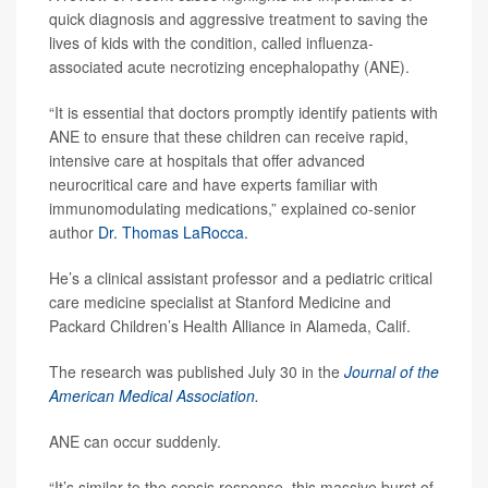
quick diagnosis and aggressive treatment to saving the
lives of kids with the condition, called influenza-
associated acute necrotizing encephalopathy (ANE).
“It is essential that doctors promptly identify patients with
ANE to ensure that these children can receive rapid,
intensive care at hospitals that offer advanced
neurocritical care and have experts familiar with
immunomodulating medications,” explained co-senior
author
Dr. Thomas LaRocca.
He’s a clinical assistant professor and a pediatric critical
care medicine specialist at Stanford Medicine and
Packard Children’s Health Alliance in Alameda, Calif.
The research was published July 30 in the
Journal of the
American Medical Association.
ANE can occur suddenly.
“It’s similar to the sepsis response, this massive burst of