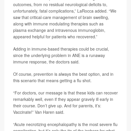
outcomes, from no residual neurological deficits to,
unfortunately, fatal complications,” LaRocca added. “We
saw that critical-care management of brain swelling,
along with immune modulating therapies such as
plasma exchange and intravenous immunoglobin,
appeared helpful for patients who recovered.”
Adding in immune-based therapies could be crucial,
since the underlying problem in ANE is a runaway
immune response, the doctors said.
Of course, prevention is always the best option, and in
this scenario that means getting a flu shot.
“For doctors, our message is that these kids can recover
remarkably well, even if they appear gravely ill early in
their course. Don’t give up. And for parents, it’s:
Vaccinate!” Van Haren said.
“Acute necrotizing encephalopathy is the most severe flu
complication, but it’s only the tip of the iceberg for what