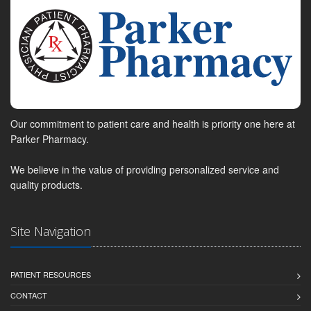
Our commitment to patient care and health is priority one here at
Parker Pharmacy.
We believe in the value of providing personalized service and
quality products.
Site Navigation
PATIENT RESOURCES
CONTACT