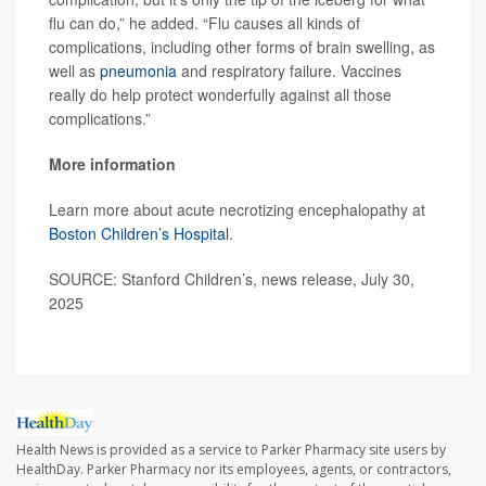
flu can do,” he added. “Flu causes all kinds of
complications, including other forms of brain swelling, as
well as
pneumonia
and respiratory failure. Vaccines
really do help protect wonderfully against all those
complications.”
More information
Learn more about acute necrotizing encephalopathy at
Boston Children’s Hospital
.
SOURCE: Stanford Children’s, news release, July 30,
2025
Health News is provided as a service to Parker Pharmacy site users by
HealthDay. Parker Pharmacy nor its employees, agents, or contractors,