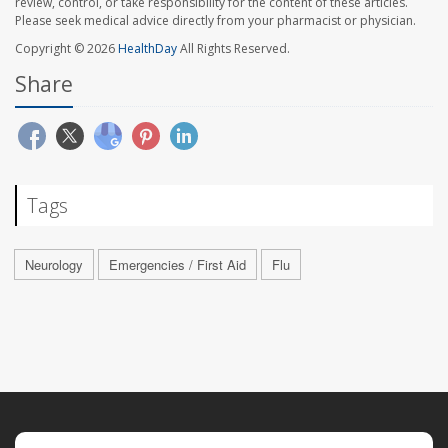
review, control, or take responsibility for the content of these articles.
Please seek medical advice directly from your pharmacist or physician.
Copyright © 2026
HealthDay
All Rights Reserved.
Share
Tags
Neurology
Emergencies / First Aid
Flu