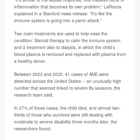
inflammation that becomes its own problem,” LaRocca
explained in a Stanford news release. “It’s like the
immune system is going into a panic attack.”
Two main treatments are used to help ease the
condition: Steroid therapy to calm the immune system,
and a treatment akin to dialysis, in which the child’s
blood plasma is removed and replaced with plasma from
a healthy donor.
Between 2023 and 2025, 41 cases of ANE were
detected across the United States -- an unusually high
number that seemed linked to severe
flu
seasons, the
research team said.
In 27% of those cases, the child died, and almost two-
thirds of those who survived were still dealing with
moderate to severe disability three months later, the
researchers found.