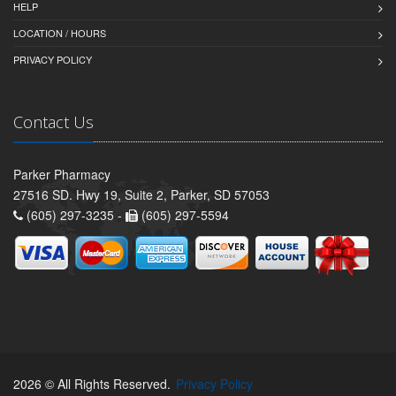
HELP
LOCATION / HOURS
PRIVACY POLICY
Contact Us
Parker Pharmacy
27516 SD. Hwy 19, Suite 2, Parker, SD 57053
(605) 297-3235 -
(605) 297-5594
2026 © All Rights Reserved.
Privacy Policy