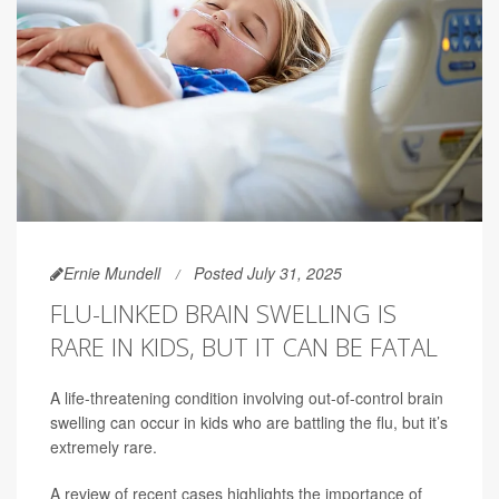
Ernie Mundell
Posted July 31, 2025
FLU-LINKED BRAIN SWELLING IS
RARE IN KIDS, BUT IT CAN BE FATAL
A life-threatening condition involving out-of-control brain
swelling can occur in kids who are battling the flu, but it’s
extremely rare.
A review of recent cases highlights the importance of