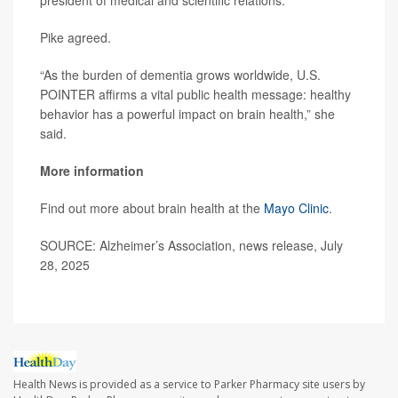
Pike agreed.
“As the burden of dementia grows worldwide, U.S.
POINTER affirms a vital public health message: healthy
behavior has a powerful impact on brain health,” she
said.
More information
Find out more about brain health at the
Mayo Clinic
.
SOURCE: Alzheimer’s Association, news release, July
28, 2025
Health News is provided as a service to Parker Pharmacy site users by