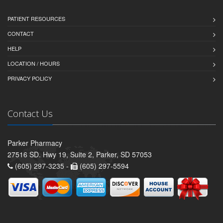
PATIENT RESOURCES
CONTACT
HELP
LOCATION / HOURS
PRIVACY POLICY
Contact Us
Parker Pharmacy
27516 SD. Hwy 19, Suite 2, Parker, SD 57053
(605) 297-3235 -
(605) 297-5594