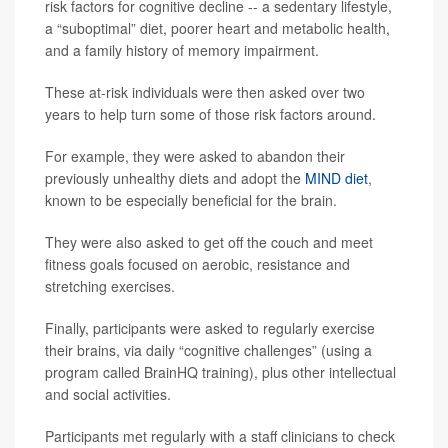
risk factors for cognitive decline -- a sedentary lifestyle,
a “suboptimal” diet, poorer heart and metabolic health,
and a family history of memory impairment.
These at-risk individuals were then asked over two
years to help turn some of those risk factors around.
For example, they were asked to abandon their
previously unhealthy diets and adopt the
MIND diet
,
known to be especially beneficial for the brain.
They were also asked to get off the couch and meet
fitness goals focused on aerobic, resistance and
stretching exercises.
Finally, participants were asked to regularly exercise
their brains, via daily “cognitive challenges” (using a
program called BrainHQ training), plus other intellectual
and social activities.
Participants met regularly with a staff clinicians to check