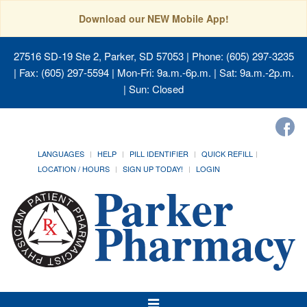
Download our NEW Mobile App!
27516 SD-19 Ste 2, Parker, SD 57053
| Phone: (605) 297-3235
| Fax: (605) 297-5594 | Mon-Fri: 9a.m.-6p.m. | Sat: 9a.m.-2p.m.
| Sun: Closed
LANGUAGES
HELP
PILL IDENTIFIER
QUICK REFILL
LOCATION / HOURS
SIGN UP TODAY!
LOGIN
Toggle