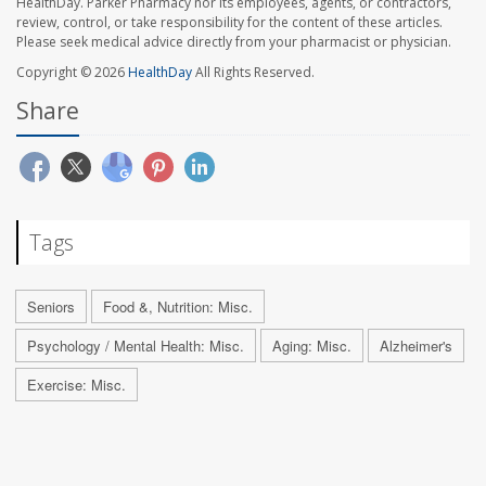
HealthDay. Parker Pharmacy nor its employees, agents, or contractors,
review, control, or take responsibility for the content of these articles.
Please seek medical advice directly from your pharmacist or physician.
Copyright © 2026
HealthDay
All Rights Reserved.
Share
Tags
Seniors
Food &, Nutrition: Misc.
Psychology / Mental Health: Misc.
Aging: Misc.
Alzheimer's
Exercise: Misc.