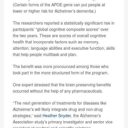
(Certain forms of the APOE gene can put people at
lower or higher risk for Alzheimer’s dementia.)
The researchers reported a statistically significant rise in
participants’ "global cognitive composite scores" over
the two years. These are scores of overall cognitive
health that incorporate factors such as memory,
attention, language abilities and executive function, skills
that help people multitask and plan.
The benefit was more pronounced among those who
took part in the more structured form of the program.
One expert stressed that the brain-preserving benefits
occurred without the help of any pharmaceuticals.
“The next generation of treatments for diseases like
Alzheimer’s will likely integrate drug and non-drug
strategies,” said
Heather Snyder
, the Alzheimer’s
Association study’s primary investigator and senior vice
president of medical and scientific relations.