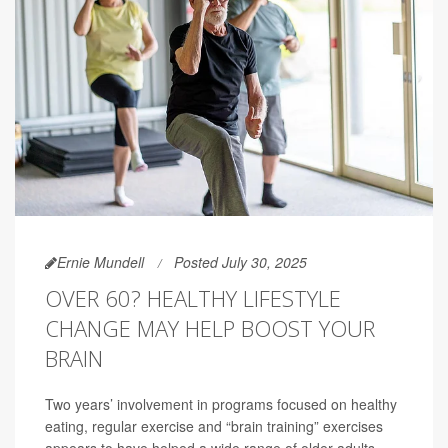
Ernie Mundell
Posted July 30, 2025
OVER 60? HEALTHY LIFESTYLE
CHANGE MAY HELP BOOST YOUR
BRAIN
Two years’ involvement in programs focused on healthy
eating, regular exercise and “brain training” exercises
appears to have helped a wide range of older adults --