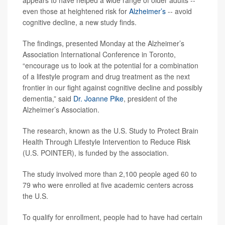
even those at heightened risk for
Alzheimer’s
-- avoid
cognitive decline, a new study finds.
The findings, presented Monday at the Alzheimer’s
Association International Conference in Toronto,
“encourage us to look at the potential for a combination
of a lifestyle program and drug treatment as the next
frontier in our fight against cognitive decline and possibly
dementia,” said
Dr. Joanne Pike
, president of the
Alzheimer’s Association.
The research, known as the U.S. Study to Protect Brain
Health Through Lifestyle Intervention to Reduce Risk
(U.S. POINTER), is funded by the association.
The study involved more than 2,100 people aged 60 to
79 who were enrolled at five academic centers across
the U.S.
To qualify for enrollment, people had to have had certain