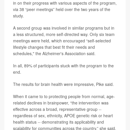
in on their progress with various aspects of the program,
via 38 “peer meetings” held over the two years of the
study.
A second group was involved in similar programs but in
a less structured, more self-directed way. Only six team
meetings were held, which encouraged “self-selected
lifestyle changes that best fit their needs and
schedules," the Alzheimer's Association said.
In all, 89% of participants stuck with the program to the
end.
The results for brain health were impressive, Pike said.
When it came to to protecting people from normal, age-
related declines in brainpower, “the intervention was
effective across a broad, representative group --
regardless of sex, ethnicity, APOE genetic risk or heart
health status -- demonstrating its applicability and
scalability for communities across the country,” she said.