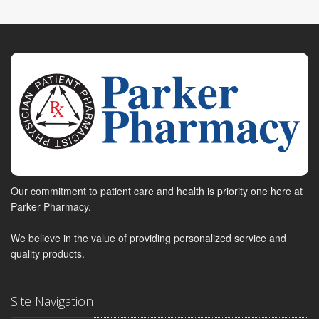
Our commitment to patient care and health is priority one here at
Parker Pharmacy.
We believe in the value of providing personalized service and
quality products.
Site Navigation