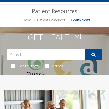
Navigation
Patient Resources
Home
Patient Resources
Health News
GET HEALTHY!
Health News
Videos