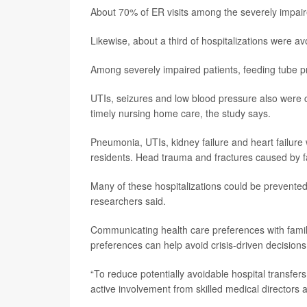
About 70% of ER visits among the severely impair
Likewise, about a third of hospitalizations were a
Among severely impaired patients, feeding tube 
UTIs, seizures and low blood pressure also were 
timely nursing home care, the study says.
Pneumonia, UTIs, kidney failure and heart failure 
residents. Head trauma and fractures caused by fa
Many of these hospitalizations could be prevent
researchers said.
Communicating health care preferences with fami
preferences can help avoid crisis-driven decision
“To reduce potentially avoidable hospital transfer
active involvement from skilled medical directors a