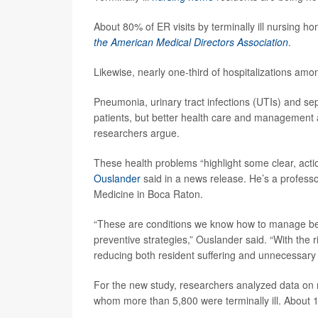
About 80% of ER visits by terminally ill nursing h
the American Medical Directors Association
.
Likewise, nearly one-third of hospitalizations am
Pneumonia, urinary tract infections (UTIs) and seps
patients, but better health care and management a
researchers argue.
These health problems “highlight some clear, acti
Ouslander
said in a news release. He’s a professor
Medicine in Boca Raton.
“These are conditions we know how to manage bett
preventive strategies,” Ouslander said. “With the r
reducing both resident suffering and unnecessary 
For the new study, researchers analyzed data on 
whom more than 5,800 were terminally ill. About 1