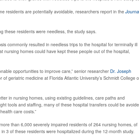
ome residents are potentially avoidable, researchers report in the
Journa
ong these residents were needless, the study says.
is commonly resulted in needless trips to the hospital for terminally ill
t nursing homes could have kept these people out of the hospital,
onable opportunities to improve care,” senior researcher
Dr. Joseph
 of geriatric medicine at Florida Atlantic University’s Schmidt College o
er in nursing homes, using existing guidelines, care paths and
ight tools and staffing, many of these hospital transfers could be avoide
health care costs.”
more than 6,000 severely impaired residents of 264 nursing homes, of
 in 3 of these residents were hospitalized during the 12-month study.