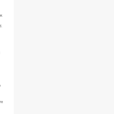
w.
d.
l
e
re