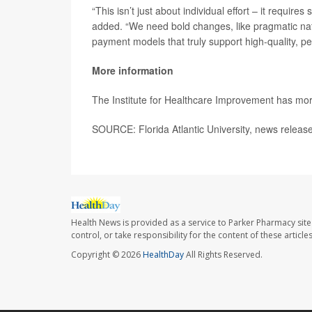
“This isn’t just about individual effort – it requi
added. “We need bold changes, like pragmatic natio
payment models that truly support high-quality, pe
More information
The Institute for Healthcare Improvement has mo
SOURCE: Florida Atlantic University, news release
Health News is provided as a service to Parker Pharmacy site
control, or take responsibility for the content of these artic
Copyright © 2026
HealthDay
All Rights Reserved.