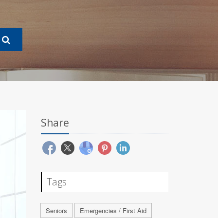
Share
Tags
Seniors
Emergencies / First Aid