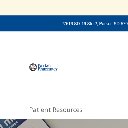
27516 SD-19 Ste 2, Parker, SD 57
Patient Resources