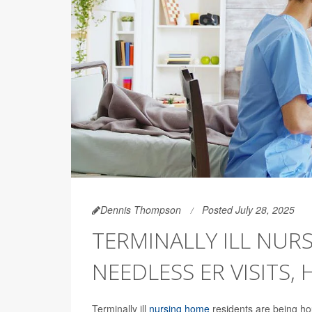
Dennis Thompson
Posted July 28, 2025
TERMINALLY ILL NUR
NEEDLESS ER VISITS,
Terminally ill
nursing home
residents are being hou