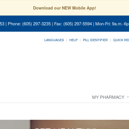
Download our NEW Mobile App!
053
| Phone: (605) 297-3235 | Fax: (605) 297-5594 | Mon-Fri: 9a.m.-6p
LANGUAGES
HELP
PILL IDENTIFIER
QUICK RE
MY PHARMACY