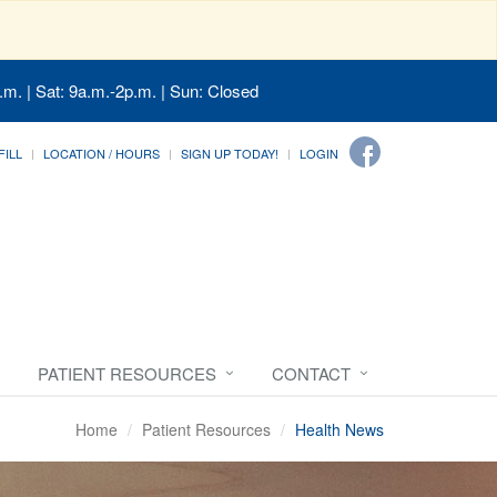
.m. | Sat: 9a.m.-2p.m. | Sun: Closed
FILL
LOCATION / HOURS
SIGN UP TODAY!
LOGIN
PATIENT RESOURCES
CONTACT
Home
Patient Resources
Health News