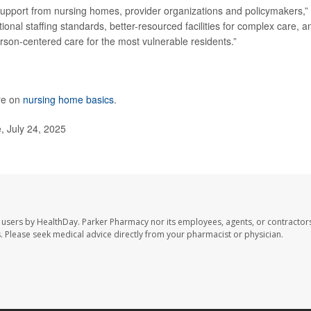
res support from nursing homes, provider organizations and policymakers,”
nal staffing standards, better-resourced facilities for complex care, a
rson-centered care for the most vulnerable residents.”
re on
nursing home basics
.
, July 24, 2025
 users by HealthDay. Parker Pharmacy nor its employees, agents, or contractors
les. Please seek medical advice directly from your pharmacist or physician.