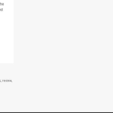
 he
nd
, review,