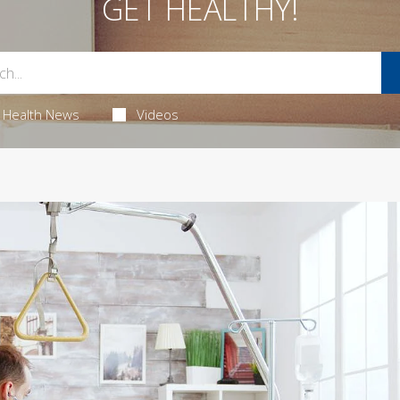
GET HEALTHY!
Health News
Videos