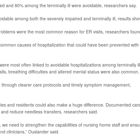
ed and 80% among the terminally ill were avoidable, researchers say.
voidable among both the severely impaired and terminally ill, results sho
problems were the most common reason for ER visits, researchers foun
common causes of hospitalization that could have been prevented with
were most often linked to avoidable hospitalizations among terminally il
lls, breathing difficulties and altered mental status were also common.
ed through clearer care protocols and timely symptom management,
lies and residents could also make a huge difference. Documented car
s and reduce needless transfers, researchers said.
s, we need to strengthen the capabilities of nursing home staff and ensu
nd clinicians,” Ouslander said.