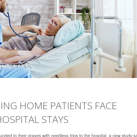
SING HOME PATIENTS FACE
 HOSPITAL STAYS
nded to their graves with needless trips to the hospital, a new study s