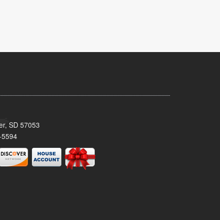
ker, SD 57053
-5594