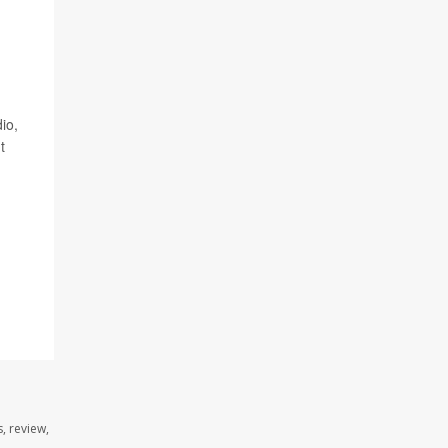
io,
t
, review,