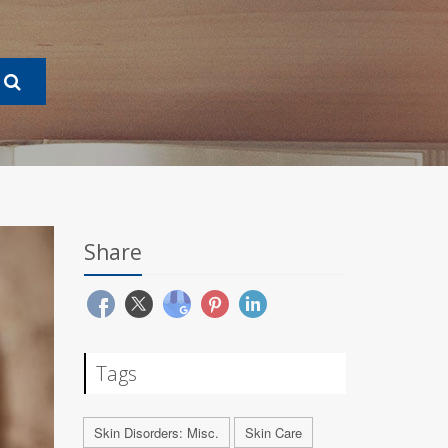
Share
Tags
Skin Disorders: Misc.
Skin Care