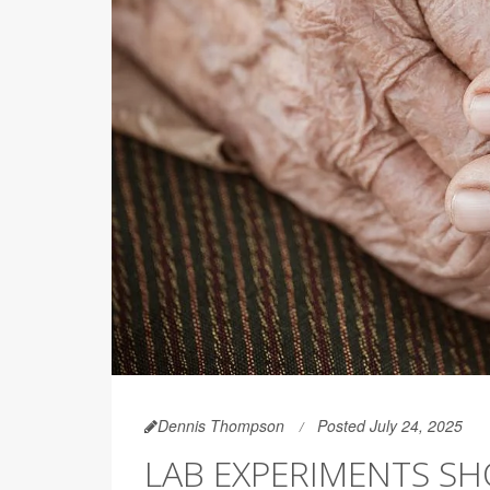
Dennis Thompson
Posted July 24, 2025
LAB EXPERIMENTS S