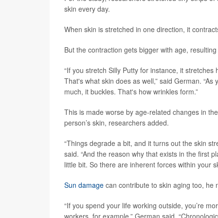
skin every day.
When skin is stretched in one direction, it contract
But the contraction gets bigger with age, resulting 
“If you stretch Silly Putty for instance, it stretches 
That's what skin does as well,” said German. “As yo
much, it buckles. That's how wrinkles form.”
This is made worse by age-related changes in the c
person’s skin, researchers added.
“Things degrade a bit, and it turns out the skin s
said. “And the reason why that exists in the first pla
little bit. So there are inherent forces within your 
Sun damage
can contribute to skin aging too, he 
“If you spend your life working outside, you’re mo
workers, for example,” German said. “Chronologic