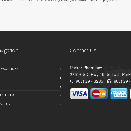
avigation
Contact Us
Parker Pharmacy
 RESOURCES
27516 SD. Hwy 19, Suite 2, Par
(605) 297-3235 -
(605) 297
 / HOURS
POLICY