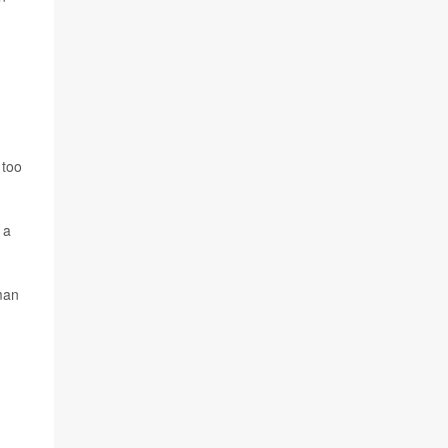
 too
 a
rman