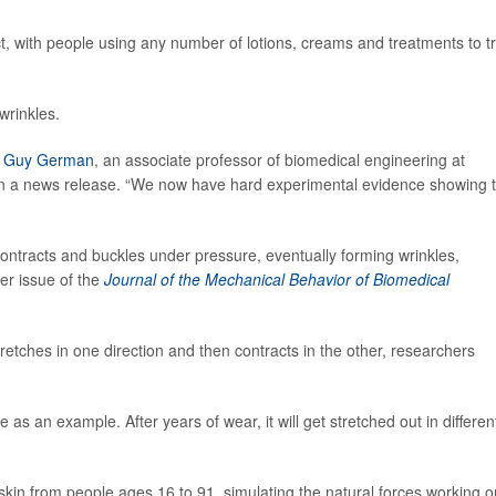
ct, with people using any number of lotions, creams and treatments to t
wrinkles.
r
Guy German
, an associate professor of biomedical engineering at
 in a news release. “We now have hard experimental evidence showing 
ontracts and buckles under pressure, eventually forming wrinkles,
er issue of the
Journal of the Mechanical Behavior of Biomedical
tretches in one direction and then contracts in the other, researchers
s an example. After years of wear, it will get stretched out in differen
f skin from people ages 16 to 91, simulating the natural forces working o