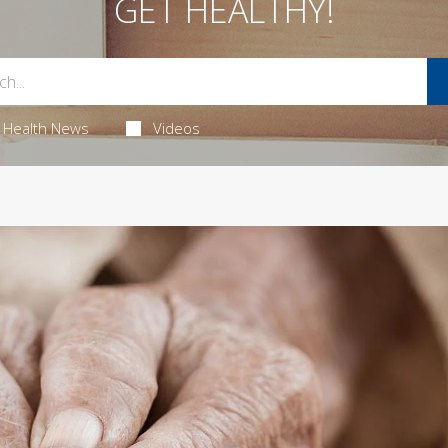
GET HEALTHY!
Health News
Videos