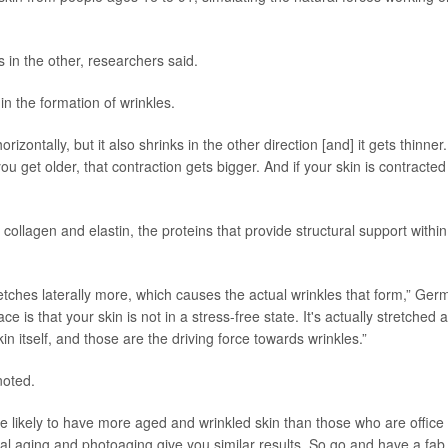
s in the other, researchers said.
in the formation of wrinkles.
horizontally, but it also shrinks in the other direction [and] it gets thinner.
u get older, that contraction gets bigger. And if your skin is contracted
ollagen and elastin, the proteins that provide structural support within
tretches laterally more, which causes the actual wrinkles that form,” Ge
ce is that your skin is not in a stress-free state. It's actually stretched a
skin itself, and those are the driving force towards wrinkles.”
noted.
re likely to have more aged and wrinkled skin than those who are office
al aging and photoaging give you similar results. So go and have a fab