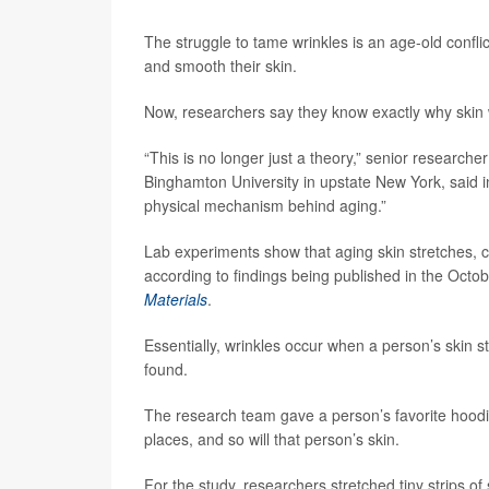
The struggle to tame wrinkles is an age-old confli
and smooth their skin.
Now, researchers say they know exactly why skin 
“This is no longer just a theory,” senior researche
Binghamton University in upstate New York, said
physical mechanism behind aging.”
Lab experiments show that aging skin stretches, c
according to findings being published in the Octob
Materials
.
Essentially, wrinkles occur when a person’s skin s
found.
The research team gave a person’s favorite hoodie a
places, and so will that person’s skin.
For the study, researchers stretched tiny strips o