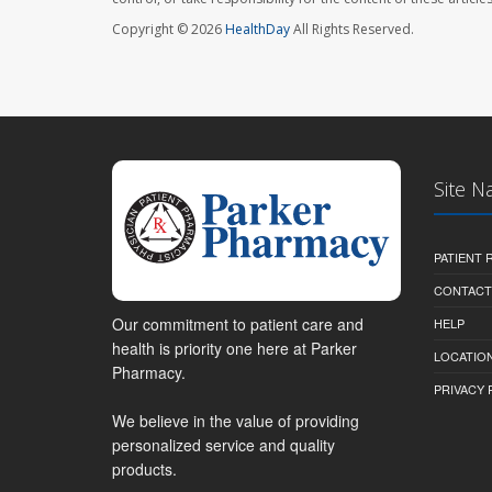
Copyright © 2026
HealthDay
All Rights Reserved.
Site N
PATIENT
CONTACT
Our commitment to patient care and
HELP
health is priority one here at Parker
LOCATION
Pharmacy.
PRIVACY 
We believe in the value of providing
personalized service and quality
products.