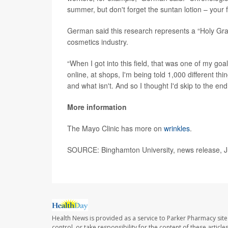
summer, but don't forget the suntan lotion – your fut
German said this research represents a “Holy Grai
cosmetics industry.
“When I got into this field, that was one of my goal
online, at shops, I'm being told 1,000 different t
and what isn't. And so I thought I'd skip to the end 
More information
The Mayo Clinic has more on
wrinkles
.
SOURCE: Binghamton University, news release, J
Health News is provided as a service to Parker Pharmacy site
control, or take responsibility for the content of these artic