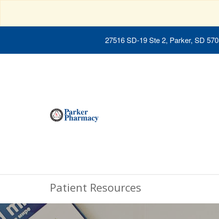
27516 SD-19 Ste 2, Parker, SD 57
Patient Resources