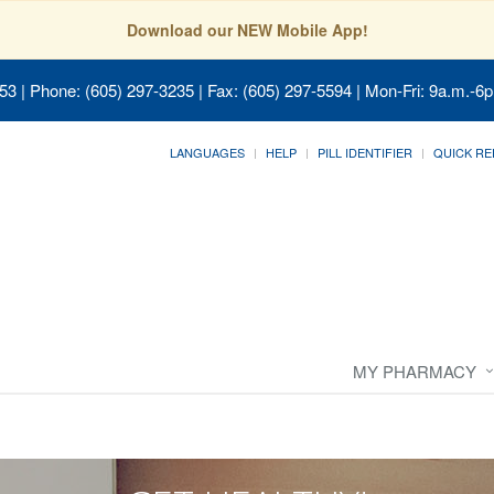
Download our NEW Mobile App!
053
| Phone: (605) 297-3235 | Fax: (605) 297-5594 | Mon-Fri: 9a.m.-6p
LANGUAGES
HELP
PILL IDENTIFIER
QUICK RE
MY PHARMACY