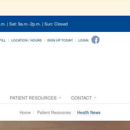
.m. | Sat: 9a.m.-2p.m. | Sun: Closed
FILL
LOCATION / HOURS
SIGN UP TODAY!
LOGIN
PATIENT RESOURCES
CONTACT
Home
Patient Resources
Health News