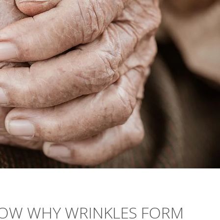
HOW WHY WRINKLES FORM