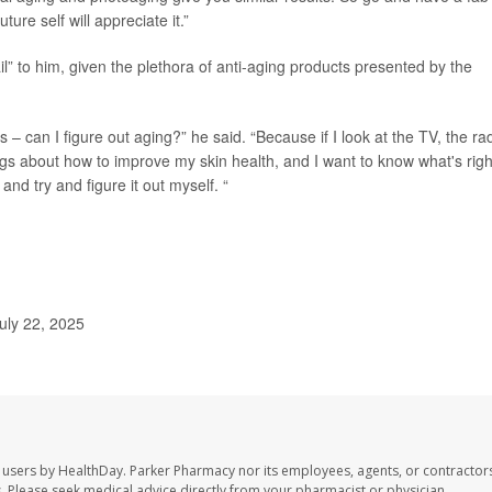
ure self will appreciate it.”
l” to him, given the plethora of anti-aging products presented by the
s – can I figure out aging?” he said. “Because if I look at the TV, the rad
hings about how to improve my skin health, and I want to know what's righ
and try and figure it out myself. “
uly 22, 2025
 users by HealthDay. Parker Pharmacy nor its employees, agents, or contractors
les. Please seek medical advice directly from your pharmacist or physician.