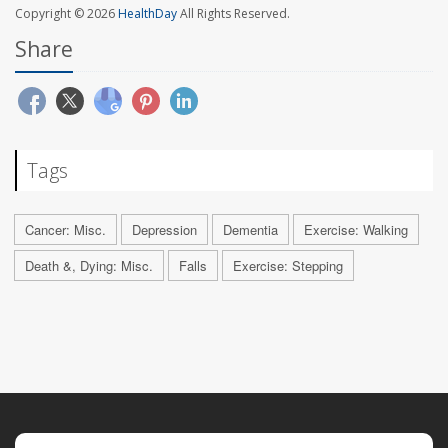
Copyright © 2026
HealthDay
All Rights Reserved.
Share
Tags
Cancer: Misc.
Depression
Dementia
Exercise: Walking
Death &, Dying: Misc.
Falls
Exercise: Stepping