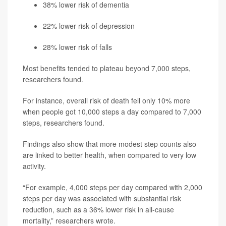
38% lower risk of dementia
22% lower risk of depression
28% lower risk of falls
Most benefits tended to plateau beyond 7,000 steps,
researchers found.
For instance, overall risk of death fell only 10% more
when people got 10,000 steps a day compared to 7,000
steps, researchers found.
Findings also show that more modest step counts also
are linked to better health, when compared to very low
activity.
“For example, 4,000 steps per day compared with 2,000
steps per day was associated with substantial risk
reduction, such as a 36% lower risk in all-cause
mortality,” researchers wrote.