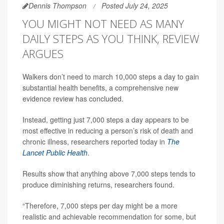
Dennis Thompson
Posted July 24, 2025
YOU MIGHT NOT NEED AS MANY
DAILY STEPS AS YOU THINK, REVIEW
ARGUES
Walkers don’t need to march 10,000 steps a day to gain
substantial health benefits, a comprehensive new
evidence review has concluded.
Instead, getting just 7,000 steps a day appears to be
most effective in reducing a person’s risk of death and
chronic illness, researchers reported today in
The
Lancet Public Health
.
Results show that anything above 7,000 steps tends to
produce diminishing returns, researchers found.
“Therefore, 7,000 steps per day might be a more
realistic and achievable recommendation for some, but