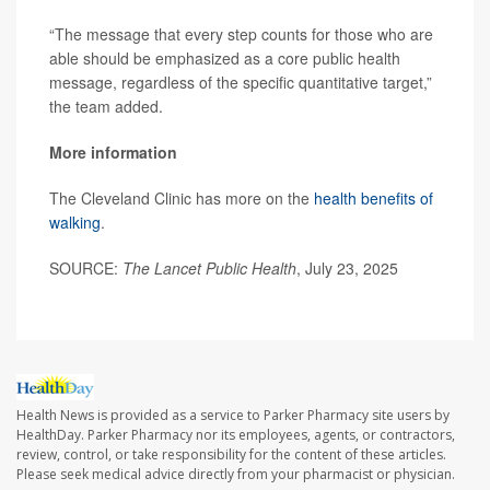
“The message that every step counts for those who are
able should be emphasized as a core public health
message, regardless of the specific quantitative target,”
the team added.
More information
The Cleveland Clinic has more on the
health benefits of
walking
.
SOURCE:
The Lancet Public Health
, July 23, 2025
Health News is provided as a service to Parker Pharmacy site users by
HealthDay. Parker Pharmacy nor its employees, agents, or contractors,
review, control, or take responsibility for the content of these articles.
Please seek medical advice directly from your pharmacist or physician.