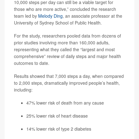
10,000 steps per day can still be a viable target for
those who are more active,” concluded the research
team led by
Melody Ding
, an associate professor at the
University of Sydney School of Public Health.
For the study, researchers pooled data from dozens of
prior studies involving more than 160,000 adults,
representing what they called the “largest and most
comprehensive” review of daily steps and major health
outcomes to date.
Results showed that 7,000 steps a day, when compared
to 2,000 steps, dramatically improved people’s health,
including:
47% lower risk of death from any cause
25% lower risk of heart disease
14% lower risk of type 2 diabetes