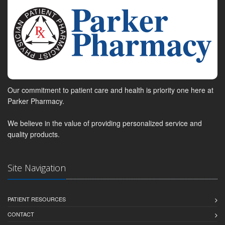
Our commitment to patient care and health is priority one here at
Parker Pharmacy.
We believe in the value of providing personalized service and
quality products.
Site Navigation
PATIENT RESOURCES
CONTACT