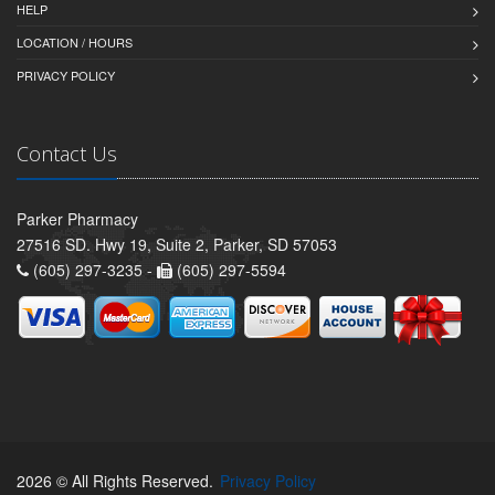
HELP
LOCATION / HOURS
PRIVACY POLICY
Contact Us
Parker Pharmacy
27516 SD. Hwy 19, Suite 2, Parker, SD 57053
(605) 297-3235 -
(605) 297-5594
2026 © All Rights Reserved.
Privacy Policy