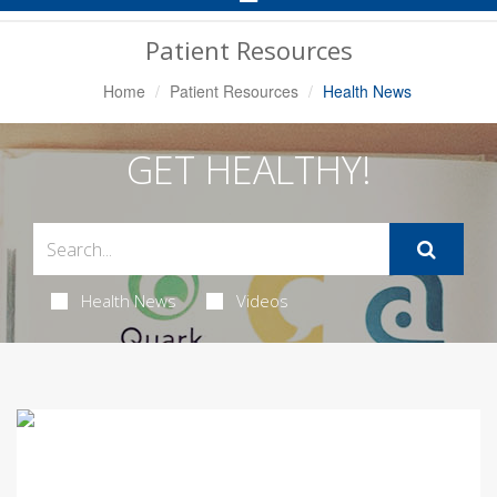
Navigation
Patient Resources
Home
Patient Resources
Health News
GET HEALTHY!
Health News
Videos