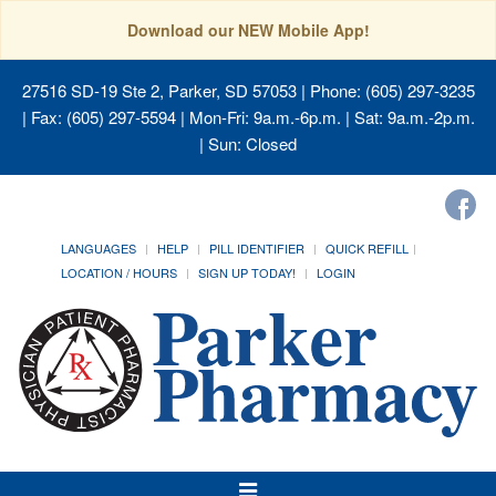
Download our NEW Mobile App!
27516 SD-19 Ste 2, Parker, SD 57053
| Phone: (605) 297-3235
| Fax: (605) 297-5594 | Mon-Fri: 9a.m.-6p.m. | Sat: 9a.m.-2p.m.
| Sun: Closed
LANGUAGES
HELP
PILL IDENTIFIER
QUICK REFILL
LOCATION / HOURS
SIGN UP TODAY!
LOGIN
Toggle