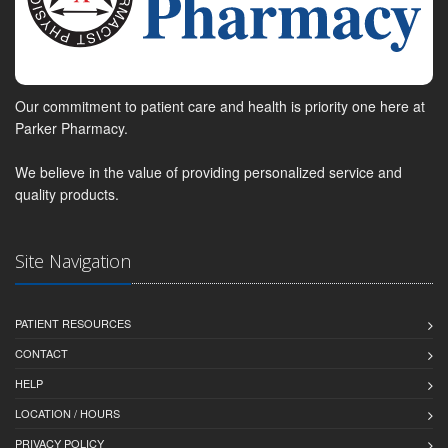
Our commitment to patient care and health is priority one here at
Parker Pharmacy.
We believe in the value of providing personalized service and
quality products.
Site Navigation
PATIENT RESOURCES
CONTACT
HELP
LOCATION / HOURS
PRIVACY POLICY