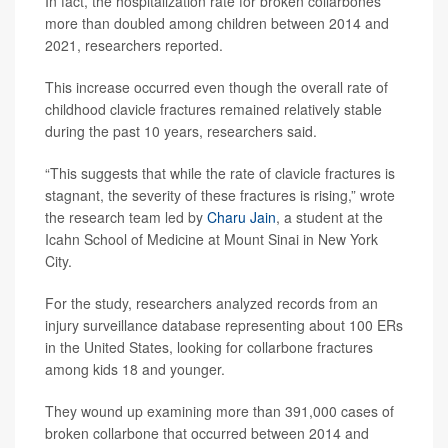
In fact, the hospitalization rate for broken collarbones
more than doubled among children between 2014 and
2021, researchers reported.
This increase occurred even though the overall rate of
childhood clavicle fractures remained relatively stable
during the past 10 years, researchers said.
“This suggests that while the rate of clavicle fractures is
stagnant, the severity of these fractures is rising,” wrote
the research team led by
Charu Jain
, a student at the
Icahn School of Medicine at Mount Sinai in New York
City.
For the study, researchers analyzed records from an
injury surveillance database representing about 100 ERs
in the United States, looking for collarbone fractures
among kids 18 and younger.
They wound up examining more than 391,000 cases of
broken collarbone that occurred between 2014 and