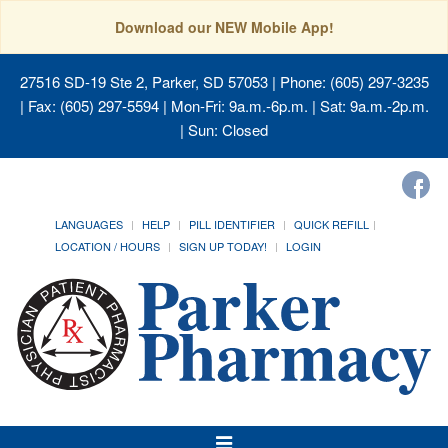
Download our NEW Mobile App!
27516 SD-19 Ste 2, Parker, SD 57053
| Phone: (605) 297-3235
| Fax: (605) 297-5594 | Mon-Fri: 9a.m.-6p.m. | Sat: 9a.m.-2p.m.
| Sun: Closed
LANGUAGES
HELP
PILL IDENTIFIER
QUICK REFILL
LOCATION / HOURS
SIGN UP TODAY!
LOGIN
Toggle