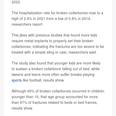
2023.
The hospitalization rate for broken collarbones rose to a
high of 2.6% in 2021 from a low of 0.8% in 2014,
researchers report.
This jibes with previous studies that found more kids
require metal implants to properly set their broken
collarbones, indicating the fractures are too severe to be
treated with a simple sling or cast, researchers said.
The study also found that younger kids are more likely
to sustain a broken collarbone falling out of bed, while
tweens and teens more often suffer breaks playing
sports
like football, results show.
Although 45% of broken collarbones occurred in children
younger than 10, that age group accounted for more
than 97% of fractures related to beds or bed frames,
results show.