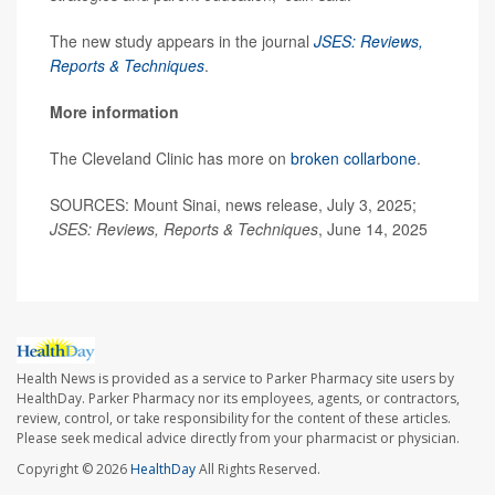
The new study appears in the journal
JSES: Reviews,
Reports & Techniques
.
More information
The Cleveland Clinic has more on
broken collarbone
.
SOURCES: Mount Sinai, news release, July 3, 2025;
JSES: Reviews, Reports & Techniques
, June 14, 2025
Health News is provided as a service to Parker Pharmacy site users by
HealthDay. Parker Pharmacy nor its employees, agents, or contractors,
review, control, or take responsibility for the content of these articles.
Please seek medical advice directly from your pharmacist or physician.
Copyright © 2026
HealthDay
All Rights Reserved.