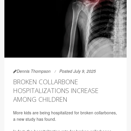
Dennis Thompson
Posted July 9, 2025
BROKEN COLLARBONE
HOSPITALIZATIONS INCREASE
AMONG CHILDREN
More kids are being hospitalized for broken collarbones,
a new study has found.