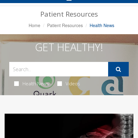
Navigation
Patient Resources
Home
Patient Resources
Health News
GET HEALTHY!
Health News
Videos