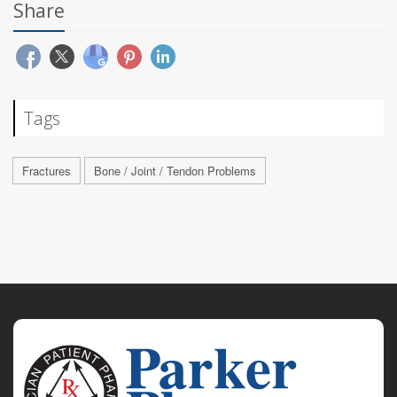
Share
Tags
Fractures
Bone / Joint / Tendon Problems