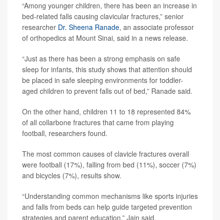
“Among younger children, there has been an increase in
bed-related falls causing clavicular fractures,” senior
researcher
Dr. Sheena Ranade
, an associate professor
of orthopedics at Mount Sinai, said in a news release.
“Just as there has been a strong emphasis on safe
sleep for infants, this study shows that attention should
be placed in safe sleeping environments for toddler-
aged children to prevent falls out of bed,” Ranade said.
On the other hand, children 11 to 18 represented 84%
of all collarbone fractures that came from playing
football, researchers found.
The most common causes of clavicle fractures overall
were football (17%), falling from bed (11%), soccer (7%)
and bicycles (7%), results show.
“Understanding common mechanisms like sports injuries
and falls from beds can help guide targeted prevention
strategies and parent education,” Jain said.