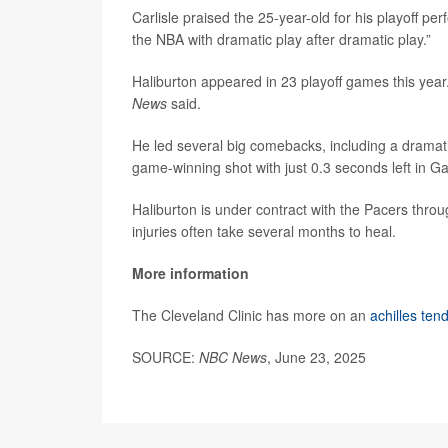
Carlisle praised the 25-year-old for his playoff perf
the NBA with dramatic play after dramatic play.”
Haliburton appeared in 23 playoff games this yea
News
said.
He led several big comebacks, including a dramat
game-winning shot with just 0.3 seconds left in Ga
Haliburton is under contract with the Pacers throu
injuries often take several months to heal.
More information
The Cleveland Clinic has more on an
achilles ten
SOURCE:
NBC News
, June 23, 2025