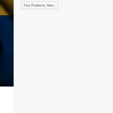
Foot Problems: Misc.