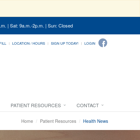
.m. | Sat: 9a.m.-2p.m. | Sun: Closed
FILL
LOCATION / HOURS
SIGN UP TODAY!
LOGIN
PATIENT RESOURCES
CONTACT
Home
Patient Resources
Health News