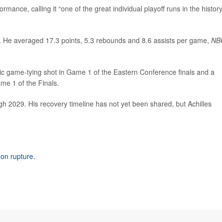
ormance, calling it “one of the great individual playoff runs in the history
r. He averaged 17.3 points, 5.3 rebounds and 8.6 assists per game,
NB
ic game-tying shot in Game 1 of the Eastern Conference finals and a
me 1 of the Finals.
gh 2029. His recovery timeline has not yet been shared, but Achilles
don rupture
.