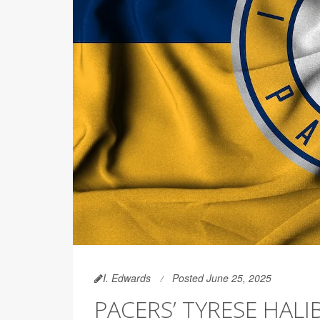
I. Edwards
Posted June 25, 2025
PACERS’ TYRESE HALI