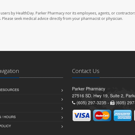
 users by HealthDay. Parker Pharmacy nor its employees, agents, or contractors
les. Please seek medical advice directly from your pharmacist or physician.
avigation
Contact Us
Parker Pharmacy
 RESOURCES
27516 SD. Hwy 19, Suite 2, Par
(605) 297-3235 -
(605) 297
 / HOURS
POLICY