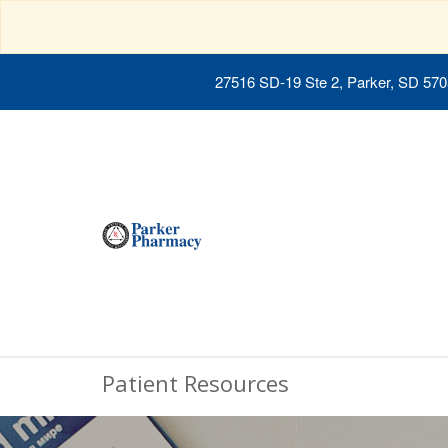
27516 SD-19 Ste 2, Parker, SD 57
Patient Resources