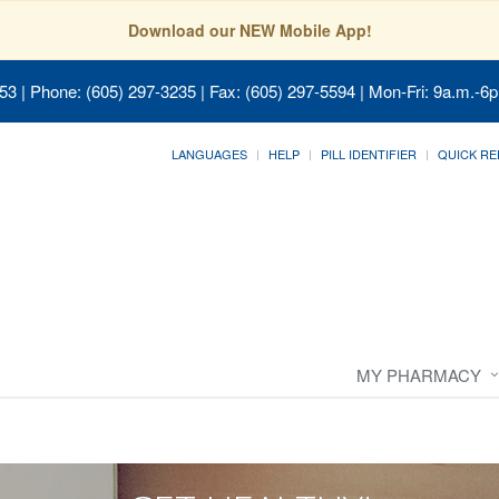
Download our NEW Mobile App!
053
| Phone: (605) 297-3235 | Fax: (605) 297-5594 | Mon-Fri: 9a.m.-6p
LANGUAGES
HELP
PILL IDENTIFIER
QUICK RE
MY PHARMACY