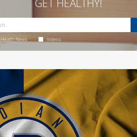
GET HEALTHY!
Health News
Videos