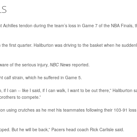
LS
ht Achilles tendon during the team’s loss in Game 7 of the NBA Finals, 
n the first quarter. Haliburton was driving to the basket when he sudden
are of the serious injury,
NBC News
reported.
t calf strain, which he suffered in Game 5.
o, if I can -- like I said, if I can walk, I want to be out there,” Haliburton s
 brothers to compete.”
n using crutches as he met his teammates following their 103-91 loss
pped. But he will be back,” Pacers head coach Rick Carlisle said.