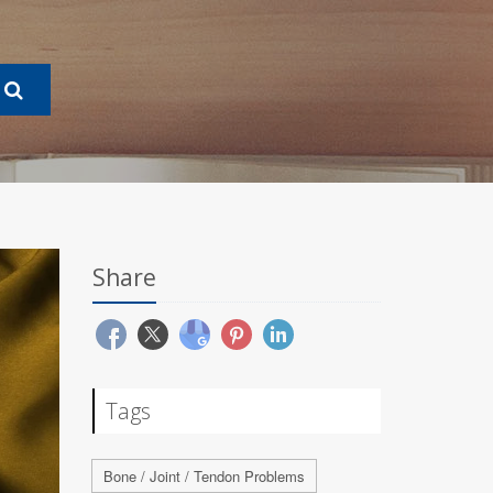
Share
Tags
Bone / Joint / Tendon Problems