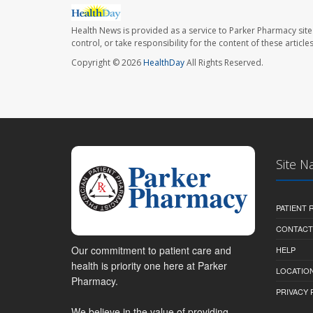
Health News is provided as a service to Parker Pharmacy site
control, or take responsibility for the content of these artic
Copyright © 2026
HealthDay
All Rights Reserved.
Site N
PATIENT
CONTACT
Our commitment to patient care and
HELP
health is priority one here at Parker
LOCATION
Pharmacy.
PRIVACY 
We believe in the value of providing