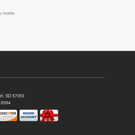
, review,
ker, SD 57053
-5594