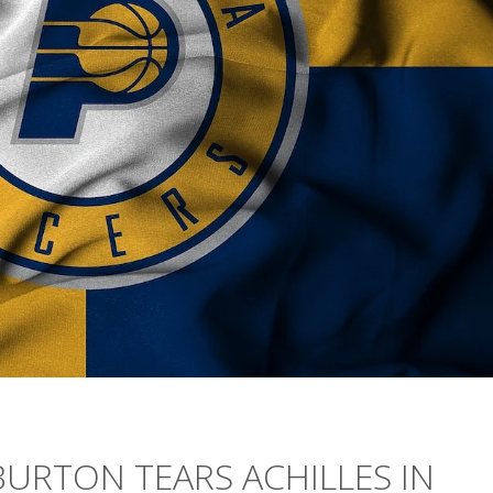
BURTON TEARS ACHILLES IN