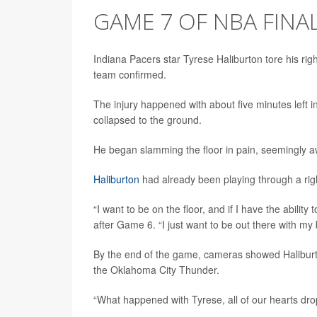
GAME 7 OF NBA FINA
Indiana Pacers star Tyrese Haliburton tore his rig
team confirmed.
The injury happened with about five minutes left i
collapsed to the ground.
He began slamming the floor in pain, seemingly aw
Haliburton
had already been playing through a righ
“I want to be on the floor, and if I have the ability t
after Game 6. “I just want to be out there with my
By the end of the game, cameras showed Haliburto
the Oklahoma City Thunder.
“What happened with Tyrese, all of our hearts dro