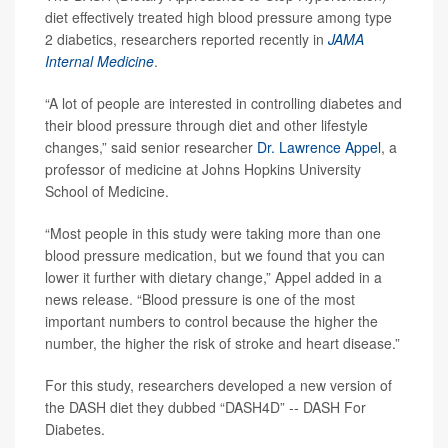
diet effectively treated high blood pressure among type
2 diabetics, researchers reported recently in
JAMA
Internal Medicine
.
“A lot of people are interested in controlling diabetes and
their blood pressure through diet and other lifestyle
changes,” said senior researcher
Dr. Lawrence Appel
, a
professor of medicine at Johns Hopkins University
School of Medicine.
“Most people in this study were taking more than one
blood pressure medication, but we found that you can
lower it further with dietary change,” Appel added in a
news release. “Blood pressure is one of the most
important numbers to control because the higher the
number, the higher the risk of stroke and heart disease.”
For this study, researchers developed a new version of
the DASH diet they dubbed “DASH4D” -- DASH For
Diabetes.