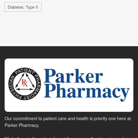
Diabetes: Type II
Our commitment to patient care and health is priority one here at
Parker Pharmacy.