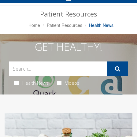
Navigation
Patient Resources
Home
Patient Resources
Health News
GET HEALTHY!
Health News
Videos