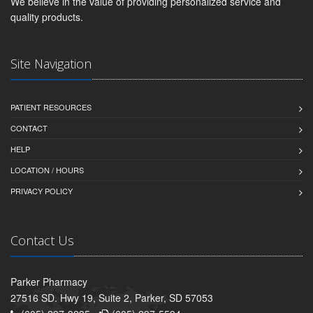
We believe in the value of providing personalized service and
quality products.
Site Navigation
PATIENT RESOURCES
CONTACT
HELP
LOCATION / HOURS
PRIVACY POLICY
Contact Us
Parker Pharmacy
27516 SD. Hwy 19, Suite 2, Parker, SD 57053