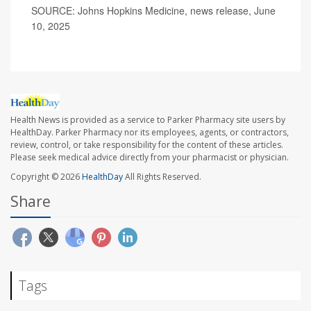
SOURCE: Johns Hopkins Medicine, news release, June
10, 2025
Health News is provided as a service to Parker Pharmacy site users by
HealthDay. Parker Pharmacy nor its employees, agents, or contractors,
review, control, or take responsibility for the content of these articles.
Please seek medical advice directly from your pharmacist or physician.
Copyright © 2026
HealthDay
All Rights Reserved.
Share
Tags