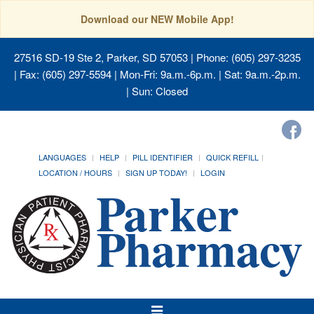
Download our NEW Mobile App!
27516 SD-19 Ste 2, Parker, SD 57053
| Phone: (605) 297-3235
| Fax: (605) 297-5594 | Mon-Fri: 9a.m.-6p.m. | Sat: 9a.m.-2p.m.
| Sun: Closed
LANGUAGES
HELP
PILL IDENTIFIER
QUICK REFILL
LOCATION / HOURS
SIGN UP TODAY!
LOGIN
Toggle