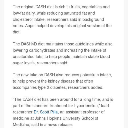
The original DASH diet is rich in fruits, vegetables and
low-fat dairy, while reducing saturated fat and
cholesterol intake, researchers said in background
notes. Appel helped develop this original version of the
diet.
The DASH4D diet maintains those guidelines while also
lowering carbohydrates and increasing the intake of
unsaturated fats, to help people maintain stable blood
sugar levels, researchers said.
The new take on DASH also reduces potassium intake,
to help prevent the kidney disease that often
accompanies type 2 diabetes, researchers added.
“The DASH diet has been around for a long time, and is
part of the standard treatment for hypertension,” lead
researcher
Dr. Scott Pilla
, an assistant professor of
medicine at Johns Hopkins University School of
Medicine, said in a news release.