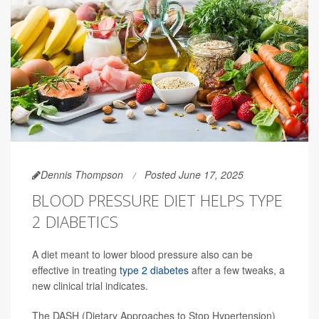
Dennis Thompson
Posted June 17, 2025
BLOOD PRESSURE DIET HELPS TYPE
2 DIABETICS
A diet meant to lower blood pressure also can be
effective in treating
type 2 diabetes
after a few tweaks, a
new clinical trial indicates.
The DASH (Dietary Approaches to Stop Hypertension)