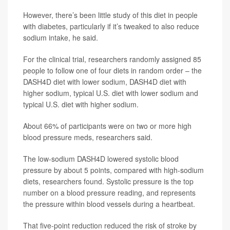
However, there’s been little study of this diet in people
with diabetes, particularly if it’s tweaked to also reduce
sodium intake, he said.
For the clinical trial, researchers randomly assigned 85
people to follow one of four diets in random order – the
DASH4D diet with lower sodium, DASH4D diet with
higher sodium, typical U.S. diet with lower sodium and
typical U.S. diet with higher sodium.
About 66% of participants were on two or more high
blood pressure meds, researchers said.
The low-sodium DASH4D lowered systolic blood
pressure by about 5 points, compared with high-sodium
diets, researchers found. Systolic pressure is the top
number on a blood pressure reading, and represents
the pressure within blood vessels during a heartbeat.
That five-point reduction reduced the risk of stroke by