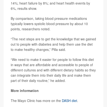
14%; heart failure by 8%; and heart health events by
6%, results show.
By comparison, taking blood pressure medications
typically lowers systolic blood pressure by about 10
points, researchers noted.
“The next steps are to get the knowledge that we gained
out to people with diabetes and help them use the diet
to make healthy changes,” Pilla said.
“We need to make it easier for people to follow this diet
in ways that are affordable and accessible to people of
different cultures and with different dietary habits so they
can integrate them into their daily life and make them
part of their daily routine,” he added.
More information
The Mayo Clinic has more on the
DASH diet
.