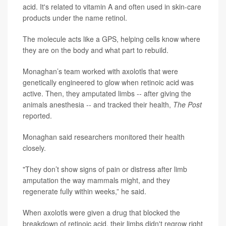
acid. It's related to vitamin A and often used in skin-care
products under the name retinol.
The molecule acts like a GPS, helping cells know where
they are on the body and what part to rebuild.
Monaghan’s team worked with axolotls that were
genetically engineered to glow when retinoic acid was
active. Then, they amputated limbs -- after giving the
animals anesthesia -- and tracked their health,
The Post
reported.
Monaghan said researchers monitored their health
closely.
"They don’t show signs of pain or distress after limb
amputation the way mammals might, and they
regenerate fully within weeks,” he said.
When axolotls were given a drug that blocked the
breakdown of retinoic acid, their limbs didn't regrow right