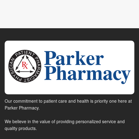
Our commitment to patient care and health is priority one here at
Parker Pharmacy.
We believe in the value of providing personalized service and
quality products.