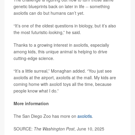
genetic blueprints back on later in life -- something
axolotls can do but humans can’t yet.
“It’s one of the oldest questions in biology, but it’s also
the most futuristic-looking,” he said.
Thanks to a growing interest in axolotls, especially
among kids, this unique animal is helping to drive
cutting-edge science.
“It’s a little surreal,” Monaghan added. “You just see
axolotls at the airport, axolotls at the mall. My kids are
coming home with axolotl toys all the time, because
people know what I do.”
More information
The San Diego Zoo has more on
axolotls
.
SOURCE:
The Washington Post
, June 10, 2025