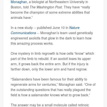
Monaghan
, a biologist at Northeastern University in
Boston, told
The Washington Post.
They have “really
become the champion of some extreme abilities that
animals have.”
In a new study -- published June 10 in
Nature
Communications
-- Monaghan’s team used genetically
engineered axolotls that glow in the dark to learn how
this amazing process works.
One mystery in limb regrowth is how cells “know” which
part of the limb to rebuild. If an axolotl loses its upper
arm, it grows back the entire arm. But if the injury is
farther down, only the lower arm and hand regrow.
“Salamanders have been famous for their ability to
regenerate arms for centuries,” Monaghan said. “One of
the outstanding questions that has really plagued the
field is how a salamander knows what to grow back.”
The answer may be a small molecule called retinoic