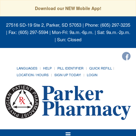
Download our NEW Mobile App!
27516 SD-19 Ste 2, Parker, SD 57053
| Phone: (605) 297-3235
| Fax: (605) 297-5594 | Mon-Fri: 9a.m.-6p.m. | Sat: 9a.m.-2p.m.
| Sun: Closed
LANGUAGES
HELP
PILL IDENTIFIER
QUICK REFILL
LOCATION / HOURS
SIGN UP TODAY!
LOGIN
Toggle