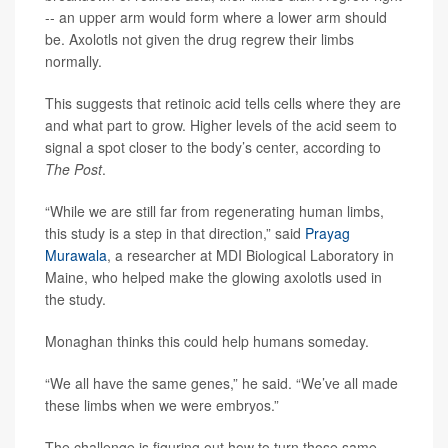
-- an upper arm would form where a lower arm should
be. Axolotls not given the drug regrew their limbs
normally.
This suggests that retinoic acid tells cells where they are
and what part to grow. Higher levels of the acid seem to
signal a spot closer to the body’s center, according to
The Post
.
“While we are still far from regenerating human limbs,
this study is a step in that direction,” said
Prayag
Murawala
, a researcher at MDI Biological Laboratory in
Maine, who helped make the glowing axolotls used in
the study.
Monaghan thinks this could help humans someday.
“We all have the same genes,” he said. “We’ve all made
these limbs when we were embryos.”
The challenge is figuring out how to turn those same