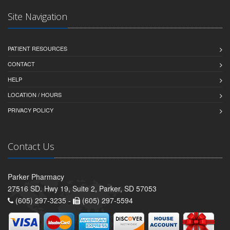
Site Navigation
PATIENT RESOURCES
CONTACT
HELP
LOCATION / HOURS
PRIVACY POLICY
Contact Us
Parker Pharmacy
27516 SD. Hwy 19, Suite 2, Parker, SD 57053
(605) 297-3235 -
(605) 297-5594