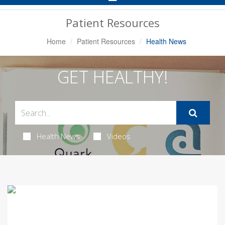
Navigation
Patient Resources
Home
Patient Resources
Health News
GET HEALTHY!
Health News
Videos