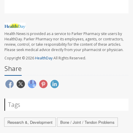
Health News is provided as a service to Parker Pharmacy site users by
HealthDay. Parker Pharmacy nor its employees, agents, or contractors,
review, control, or take responsibility for the content of these articles.
Please seek medical advice directly from your pharmacist or physician.
Copyright © 2026
HealthDay
All Rights Reserved.
Share
Tags
Research &, Development
Bone / Joint / Tendon Problems