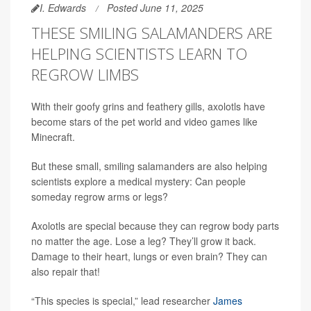
I. Edwards
Posted June 11, 2025
THESE SMILING SALAMANDERS ARE
HELPING SCIENTISTS LEARN TO
REGROW LIMBS
With their goofy grins and feathery gills, axolotls have
become stars of the pet world and video games like
Minecraft.
But these small, smiling salamanders are also helping
scientists explore a medical mystery: Can people
someday regrow arms or legs?
Axolotls are special because they can regrow body parts
no matter the age. Lose a leg? They’ll grow it back.
Damage to their heart, lungs or even brain? They can
also repair that!
“This species is special,” lead researcher
James