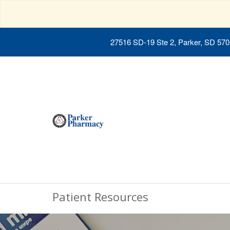
27516 SD-19 Ste 2, Parker, SD 57
Patient Resources