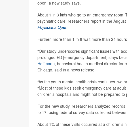
open, a new study says.
About 1 in 3 kids who go to an emergency room (ER
psychiatric care, researchers report in the August
Physicians Open
.
Further, more than 1 in 8 wait more than 24 hours
“Our study underscores significant issues with ac
prolonged ED [emergency department] stays becaus
Hoffmann
, behavioral health medical director for
Chicago, said in a news release.
“As the youth mental health crisis continues, we h
“Most of these kids seek emergency care at adult 
children’s hospitals and might not be prepared to
For the new study, researchers analyzed records r
to 17, using federal survey data collected betwe
About 1% of these visits occurred at a children’s 