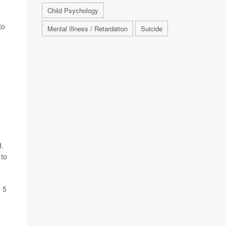
Child Psychology
to
Mental Illness / Retardation
Suicide
d.
 to
d 5