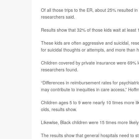
Of all those trips to the ER, about 25% resulted in 
researchers said.
Results show that 32% of those kids wait at least 
These kids are often aggressive and suicidal, rese
for suicidal thoughts or attempts, and more than h
Children covered by private insurance were 69% le
researchers found.
“Differences in reimbursement rates for psychiatric
may contribute to inequities in care access,” Hoff
Children ages 5 to 9 were nearly 10 times more li
olds, results show.
Likewise, Black children were 15 times more likel
The results show that general hospitals need to st