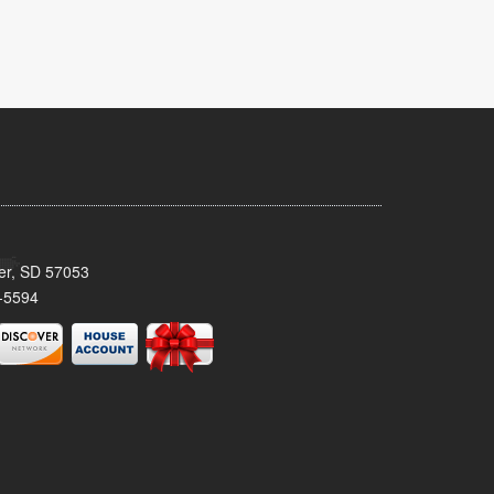
ker, SD 57053
-5594