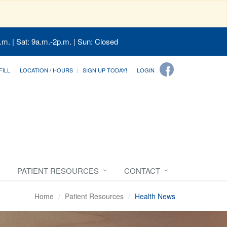
.m. | Sat: 9a.m.-2p.m. | Sun: Closed
FILL
LOCATION / HOURS
SIGN UP TODAY!
LOGIN
PATIENT RESOURCES
CONTACT
Home
Patient Resources
Health News