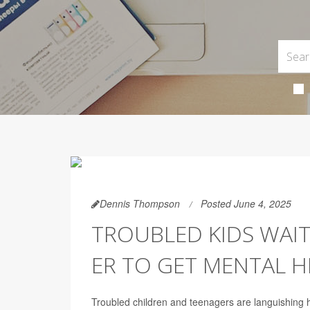
Dennis Thompson
Posted June 4, 2025
TROUBLED KIDS WAIT
ER TO GET MENTAL H
Troubled children and teenagers are languishing h