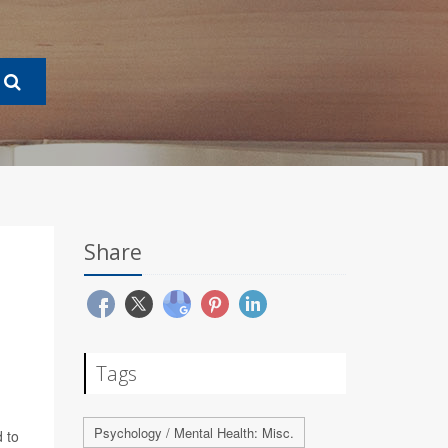
Share
Tags
Psychology / Mental Health: Misc.
 to