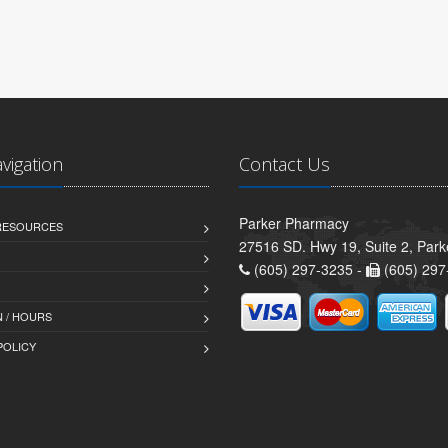
avigation
Contact Us
Parker Pharmacy
 RESOURCES
27516 SD. Hwy 19, Suite 2, Par
(605) 297-3235 -
(605) 297
 / HOURS
POLICY