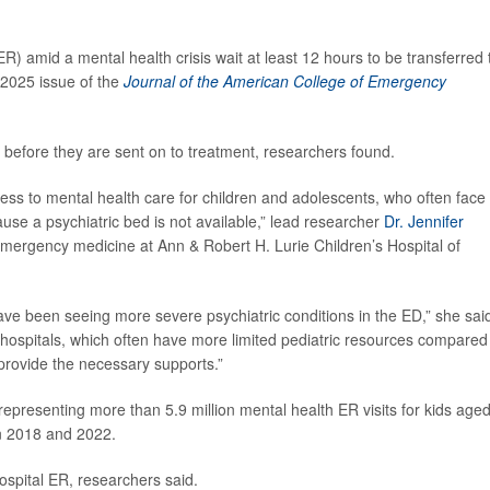
) amid a mental health crisis wait at least 12 hours to be transferred 
 2025 issue of the
Journal of the American College of Emergency
 before they are sent on to treatment, researchers found.
cess to mental health care for children and adolescents, who often face
e a psychiatric bed is not available,” lead researcher
Dr. Jennifer
 emergency medicine at Ann & Robert H. Lurie Children’s Hospital of
ave been seeing more severe psychiatric conditions in the ED,” she sai
hospitals, which often have more limited pediatric resources compared
 provide the necessary supports.”
epresenting more than 5.9 million mental health ER visits for kids age
en 2018 and 2022.
hospital ER, researchers said.