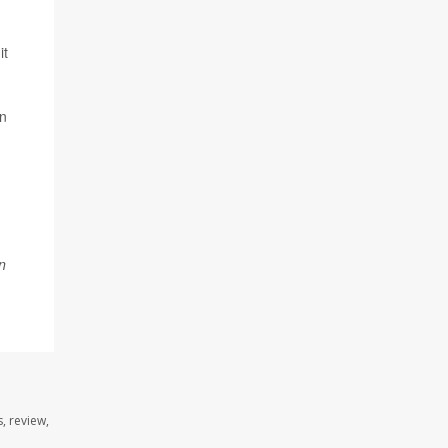
it
an
n
, review,