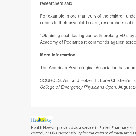
researchers said.
For example, more than 70% of the children under
comes to their psychiatric care, researchers said.
“Obtaining such testing can both prolong ED stay 
Academy of Pediatrics recommends against screeni
More information
The American Psychological Association has mor
SOURCES: Ann and Robert H. Lurie Children's Ho
College of Emergency Physicians Open
, August 
Health News is provided as a service to Parker Pharmacy site
control, or take responsibility for the content of these artic