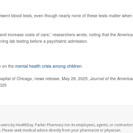
went blood tests, even though nearly none of these tests matter when 
and increase costs of care,” researchers wrote, noting that the Americ
ng lab testing before a psychiatric admission.
e on the
mental health crisis among children
.
spital of Chicago, news release, May 28, 2025;
Journal of the America
2025
 users by HealthDay. Parker Pharmacy nor its employees, agents, or contractors
les. Please seek medical advice directly from your pharmacist or physician.