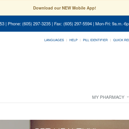
Download our NEW Mobile App!
053
| Phone: (605) 297-3235 | Fax: (605) 297-5594 | Mon-Fri: 9a.m.-6p
LANGUAGES
HELP
PILL IDENTIFIER
QUICK RE
MY PHARMACY