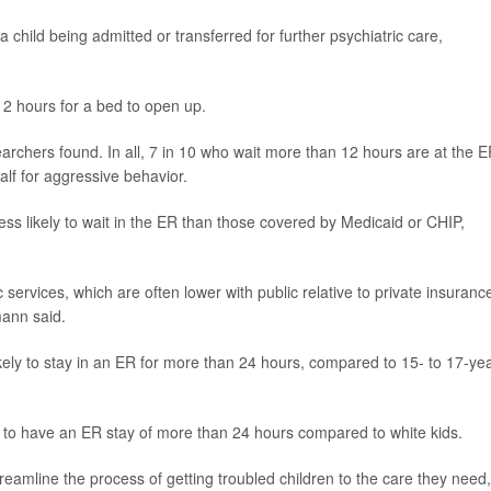
a child being admitted or transferred for further psychiatric care,
12 hours for a bed to open up.
archers found. In all, 7 in 10 who wait more than 12 hours are at the 
alf for aggressive behavior.
ss likely to wait in the ER than those covered by Medicaid or CHIP,
 services, which are often lower with public relative to private insuranc
mann said.
kely to stay in an ER for more than 24 hours, compared to 15- to 17-yea
y to have an ER stay of more than 24 hours compared to white kids.
reamline the process of getting troubled children to the care they need,