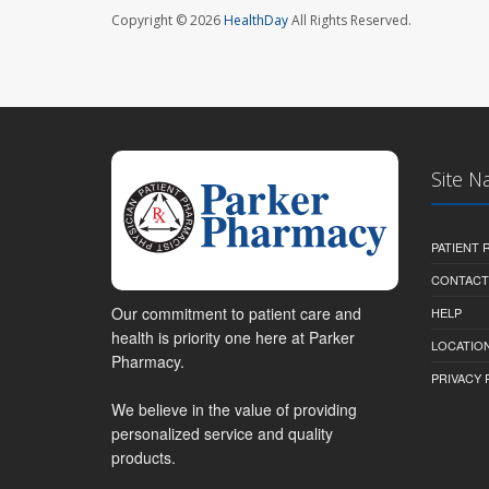
Copyright © 2026
HealthDay
All Rights Reserved.
Site N
PATIENT
CONTACT
Our commitment to patient care and
HELP
health is priority one here at Parker
LOCATION
Pharmacy.
PRIVACY 
We believe in the value of providing
personalized service and quality
products.