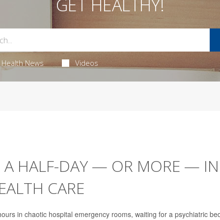
GET HEALTHY!
Health News
Videos
 A HALF-DAY — OR MORE — IN
EALTH CARE
ours in chaotic hospital emergency rooms, waiting for a psychiatric bed