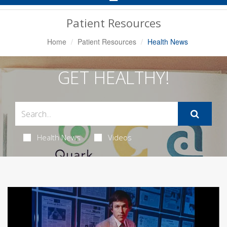
Navigation
Patient Resources
Home
Patient Resources
Health News
GET HEALTHY!
Health News
Videos