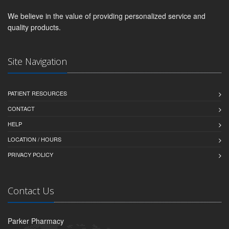
We believe in the value of providing personalized service and
quality products.
Site Navigation
PATIENT RESOURCES
CONTACT
HELP
LOCATION / HOURS
PRIVACY POLICY
Contact Us
Parker Pharmacy