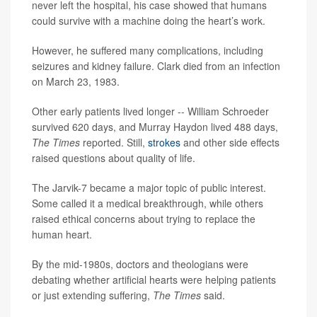
never left the hospital, his case showed that humans
could survive with a machine doing the heart’s work.
However, he suffered many complications, including
seizures and kidney failure. Clark died from an infection
on March 23, 1983.
Other early patients lived longer -- William Schroeder
survived 620 days, and Murray Haydon lived 488 days,
The Times
reported. Still,
strokes
and other side effects
raised questions about quality of life.
The Jarvik-7 became a major topic of public interest.
Some called it a medical breakthrough, while others
raised ethical concerns about trying to replace the
human heart.
By the mid-1980s, doctors and theologians were
debating whether artificial hearts were helping patients
or just extending suffering,
The Times
said.