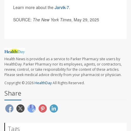
Learn more about the
Jarvik-7
.
SOURCE:
The New York Times
, May 29, 2025
Health News is provided as a service to Parker Pharmacy site users by
HealthDay. Parker Pharmacy nor its employees, agents, or contractors,
review, control, or take responsibility for the content of these articles.
Please seek medical advice directly from your pharmacist or physician.
Copyright © 2026
HealthDay
All Rights Reserved.
Share
Tags