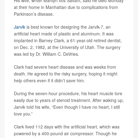
His wife, writer Marilyn vos Savant, said he died Monday
at their home in Manhattan due to complications from
Parkinson’s disease.
Jarvik
is best known for designing the Jarvik-7, an
artificial heart made of plastic and aluminum. It was
implanted in Barney Clark, a 61-year-old retired dentist,
on Dec. 2, 1982, at the University of Utah. The surgery
was led by Dr. William C. DeVries.
Clark had severe heart disease and was weeks from
death. He agreed to the risky surgery, hoping it might
help others even if it didn’t save him.
During the seven-hour procedure, his heart muscle tore
easily due to years of steroid treatment. After waking up,
Jarvik told his wife, “Even though I have no heart, I still
love you.”
Clark lived 112 days with the artificial heart, which was
powered by a 400-pound air compressor. Though he