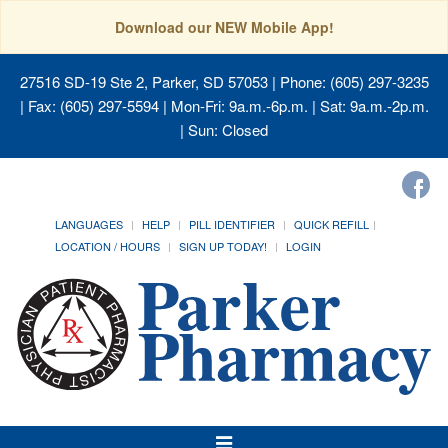
Download our NEW Mobile App!
27516 SD-19 Ste 2, Parker, SD 57053
| Phone: (605) 297-3235
| Fax: (605) 297-5594 | Mon-Fri: 9a.m.-6p.m. | Sat: 9a.m.-2p.m.
| Sun: Closed
LANGUAGES
HELP
PILL IDENTIFIER
QUICK REFILL
LOCATION / HOURS
SIGN UP TODAY!
LOGIN
Toggle