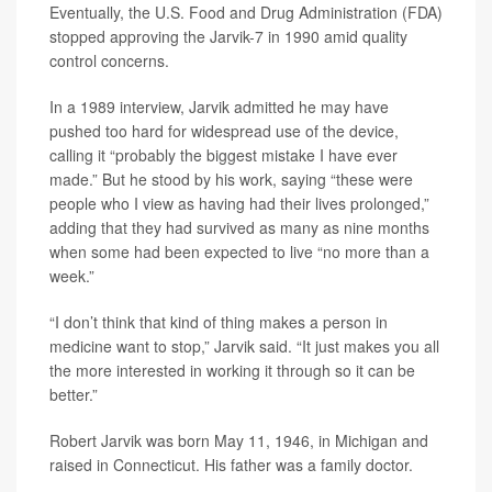
Eventually, the U.S. Food and Drug Administration (FDA)
stopped approving the Jarvik-7 in 1990 amid quality
control concerns.
In a 1989 interview, Jarvik admitted he may have
pushed too hard for widespread use of the device,
calling it “probably the biggest mistake I have ever
made.” But he stood by his work, saying “these were
people who I view as having had their lives prolonged,”
adding that they had survived as many as nine months
when some had been expected to live “no more than a
week.”
“I don’t think that kind of thing makes a person in
medicine want to stop,” Jarvik said. “It just makes you all
the more interested in working it through so it can be
better.”
Robert Jarvik was born May 11, 1946, in Michigan and
raised in Connecticut. His father was a family doctor.