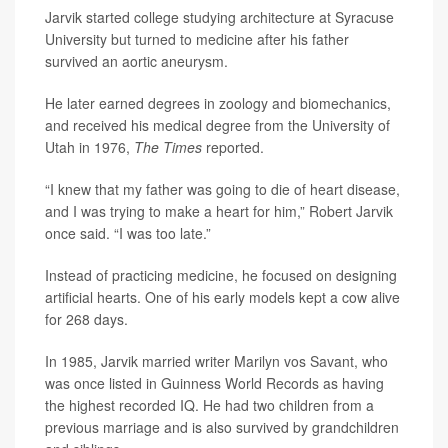
Jarvik started college studying architecture at Syracuse
University but turned to medicine after his father
survived an aortic aneurysm.
He later earned degrees in zoology and biomechanics,
and received his medical degree from the University of
Utah in 1976,
The Times
reported.
“I knew that my father was going to die of heart disease,
and I was trying to make a heart for him,” Robert Jarvik
once said. “I was too late.”
Instead of practicing medicine, he focused on designing
artificial hearts. One of his early models kept a cow alive
for 268 days.
In 1985, Jarvik married writer Marilyn vos Savant, who
was once listed in Guinness World Records as having
the highest recorded IQ. He had two children from a
previous marriage and is also survived by grandchildren