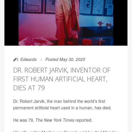
I. Edwards
Posted May 30, 2025
DR. ROBERT JARVIK, INVENTOR OF
FIRST HUMAN ARTIFICIAL HEART,
DIES AT 79
Dr. Robert Jarvik, the man behind the world’s first
permanent artificial heart used in a human, has died.
He was 79,
The New York Times
reported.