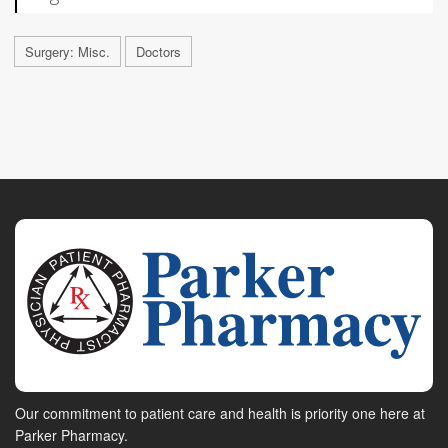
Surgery: Misc.
Doctors
Our commitment to patient care and health is priority one here at
Parker Pharmacy.