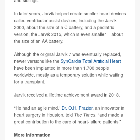
and siblings.
In later years, Jarvik helped create smaller heart devices
called ventricular assist devices, including the Jarvik
2000, about the size of a C battery, and a pediatric
version, the Jarvik 2015, which is even smaller -- about
the size of an AA battery.
Although the original Jarvik-7 was eventually replaced,
newer versions like the
SynCardia Total Artificial Heart
have been implanted in more than 1,700 people
worldwide, mostly as a temporary solution while waiting
for a transplant.
Jarvik received a lifetime achievement award in 2018.
“He had an agile mind,”
Dr. O.H. Frazier
, an innovator in
heart surgery in Houston, told
The Times
, “and made a
great contribution to the care of heart-failure patients.”
More information