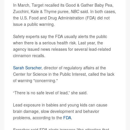
In March, Target recalled its Good & Gather Baby Pea,
Zucchini, Kale & Thyme puree,
NBC
said. In both cases,
the U.S. Food and Drug Administration (FDA) did not
issue a public warning.
Safety experts say the FDA usually alerts the public
when there is a serious health risk. Last year, the
agency issued news releases for several lead-related
cinnamon recalls.
Sarah Sorscher
, director of regulatory affairs at the
Center for Science in the Public Interest, called the lack
of warning "concerning."
“There is no safe level of lead,” she said.
Lead exposure in babies and young kids can cause
brain damage, slow development and behavior
problems, according to the
FDA
.
Sorscher said FDA alerts increase "the attention that