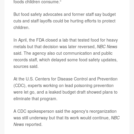
foods children consume.“
But food safety advocates and former staff say budget
cuts and staff layoffs could be hurting efforts to protect
children.
In April, the FDA closed a lab that tested food for heavy
metals but that decision was later reversed,
NBC News
said. The agency also cut communication and public
records staff, which delayed some food safety updates,
sources said.
At the U.S. Centers for Disease Control and Prevention
(CDC), experts working on lead poisoning prevention
were let go, and a leaked budget draft showed plans to
eliminate that program.
A CDC spokesperson said the agency's reorganization
was still underway but that its work would continue,
NBC
News
reported.