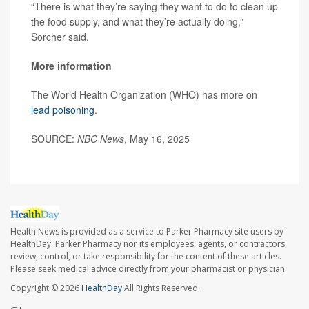
“There is what they’re saying they want to do to clean up
the food supply, and what they’re actually doing,”
Sorcher said.
More information
The World Health Organization (WHO) has more on
lead poisoning
.
SOURCE:
NBC News
, May 16, 2025
Health News is provided as a service to Parker Pharmacy site users by
HealthDay. Parker Pharmacy nor its employees, agents, or contractors,
review, control, or take responsibility for the content of these articles.
Please seek medical advice directly from your pharmacist or physician.
Copyright © 2026
HealthDay
All Rights Reserved.