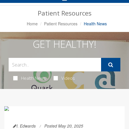
Navigation
Patient Resources
Home
Patient Resources
Health News
GET HEALTHY!
Health News
Videos
I. Edwards
Posted May 20, 2025