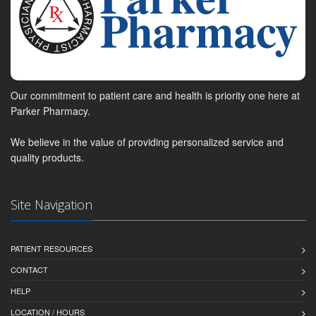
Our commitment to patient care and health is priority one here at
Parker Pharmacy.
We believe in the value of providing personalized service and
quality products.
Site Navigation
PATIENT RESOURCES
CONTACT
HELP
LOCATION / HOURS