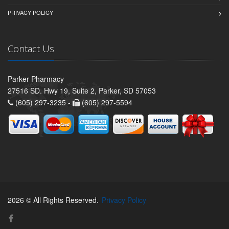
PRIVACY POLICY
Contact Us
Parker Pharmacy
27516 SD. Hwy 19, Suite 2, Parker, SD 57053
(605) 297-3235 -
(605) 297-5594
2026 © All Rights Reserved.
Privacy Policy