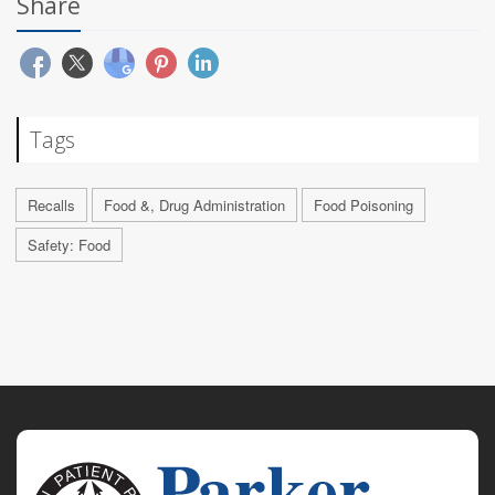
Share
Tags
Recalls
Food &, Drug Administration
Food Poisoning
Safety: Food