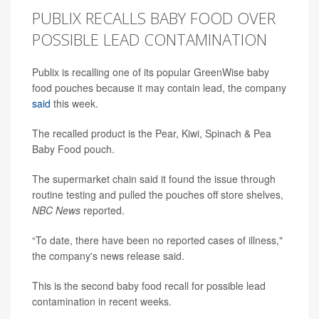
PUBLIX RECALLS BABY FOOD OVER
POSSIBLE LEAD CONTAMINATION
Publix is recalling one of its popular GreenWise baby
food pouches because it may contain lead, the company
said
this week.
The recalled product is the Pear, Kiwi, Spinach & Pea
Baby Food pouch.
The supermarket chain said it found the issue through
routine testing and pulled the pouches off store shelves,
NBC News
reported.
“To date, there have been no reported cases of illness,"
the company's news release said.
This is the second baby food recall for possible lead
contamination in recent weeks.