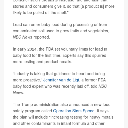
stores and consumers give it, so that [a product is] more
likely to be pulled off the shelf."
Lead can enter baby food during processing or from
contaminated soil used to grow fruits and vegetables,
NBC News
reported.
In early 2024, the FDA set voluntary limits for lead in
baby food for the first time. Experts say this spurred
more testing and product recalls.
“Industry is taking that guidance to heart and being
more proactive,”
Jennifer van de Ligt
, a former FDA
baby food expert who was recently laid off, told
NBC
News.
The Trump administration also announced a new food
safety program called
Operation Stork Speed
. It says
the plan will include “increasing testing for heavy metals
and other contaminants in infant formula and other