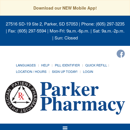
Download our NEW Mobile App!
27516 SD-19 Ste 2, Parker, SD 57053
| Phone: (605) 297-3235
| Fax: (605) 297-5594 | Mon-Fri: 9a.m.-6p.m. | Sat: 9a.m.-2p.m.
| Sun: Closed
LANGUAGES
HELP
PILL IDENTIFIER
QUICK REFILL
LOCATION / HOURS
SIGN UP TODAY!
LOGIN
Toggle