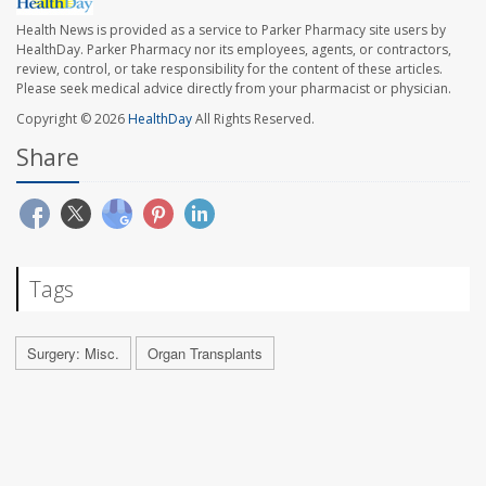
Health News is provided as a service to Parker Pharmacy site users by
HealthDay. Parker Pharmacy nor its employees, agents, or contractors,
review, control, or take responsibility for the content of these articles.
Please seek medical advice directly from your pharmacist or physician.
Copyright © 2026
HealthDay
All Rights Reserved.
Share
Tags
Surgery: Misc.
Organ Transplants