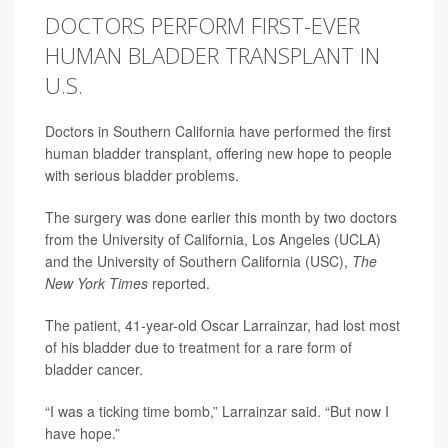
DOCTORS PERFORM FIRST-EVER
HUMAN BLADDER TRANSPLANT IN
U.S.
Doctors in Southern California have performed the first
human bladder transplant, offering new hope to people
with serious bladder problems.
The surgery was done earlier this month by two doctors
from the University of California, Los Angeles (UCLA)
and the University of Southern California (USC),
The
New York Times
reported.
The patient, 41-year-old Oscar Larrainzar, had lost most
of his bladder due to treatment for a rare form of
bladder cancer.
“I was a ticking time bomb,” Larrainzar said. “But now I
have hope.”