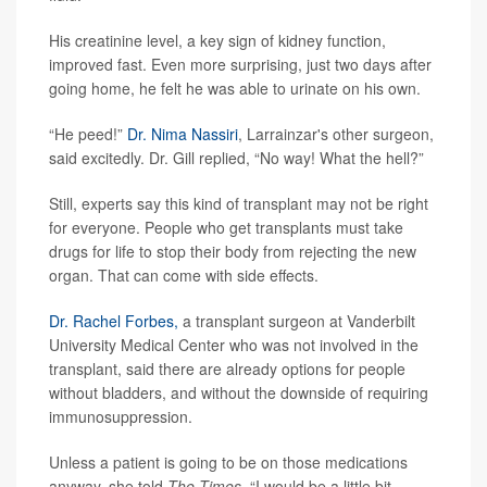
His creatinine level, a key sign of kidney function,
improved fast. Even more surprising, just two days after
going home, he felt he was able to urinate on his own.
“He peed!”
Dr. Nima Nassiri
, Larrainzar's other surgeon,
said excitedly. Dr. Gill replied, “No way! What the hell?”
Still, experts say this kind of transplant may not be right
for everyone. People who get transplants must take
drugs for life to stop their body from rejecting the new
organ. That can come with side effects.
Dr. Rachel Forbes,
a transplant surgeon at Vanderbilt
University Medical Center who was not involved in the
transplant, said there are already options for people
without bladders, and without the downside of requiring
immunosuppression.
Unless a patient is going to be on those medications
anyway, she told
The Times,
“I would be a little bit