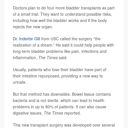
Doctors plan to do four more bladder transplants as part
of a small trial. They want to understand possible risks,
including how well the bladder works and if the body
rejects the new organ.
Dr. Inderbir Gill
from USC called the surgery “the
realization of a dream.” He said it could help people with
long-term bladder problems like pain, infections and
inflammation,
The Times
said.
Usually, patients who lose their bladder have part of
their intestine repurposed, providing a new way to
urinate.
But that method has downsides. Bowel tissue contains
bacteria and is not sterile, which can lead to health
problems in up to 80% of patients. It can also cause
digestive issues,
The Times
reported.
This new transplant surgery was developed over several