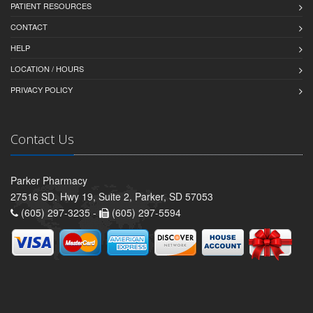
PATIENT RESOURCES
CONTACT
HELP
LOCATION / HOURS
PRIVACY POLICY
Contact Us
Parker Pharmacy
27516 SD. Hwy 19, Suite 2, Parker, SD 57053
(605) 297-3235 -
(605) 297-5594