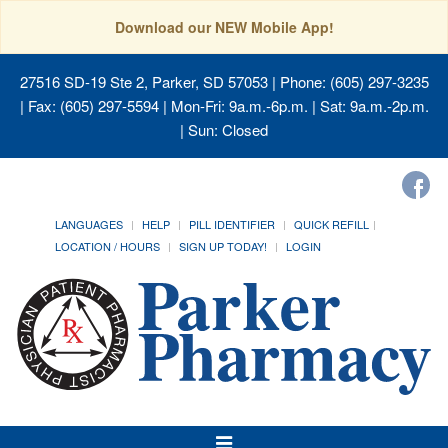
Download our NEW Mobile App!
27516 SD-19 Ste 2, Parker, SD 57053
| Phone: (605) 297-3235
| Fax: (605) 297-5594 | Mon-Fri: 9a.m.-6p.m. | Sat: 9a.m.-2p.m.
| Sun: Closed
LANGUAGES
HELP
PILL IDENTIFIER
QUICK REFILL
LOCATION / HOURS
SIGN UP TODAY!
LOGIN
Toggle