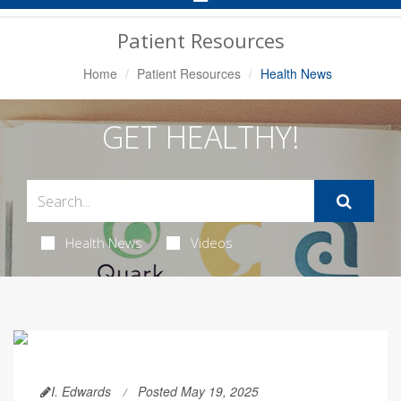
Navigation
Patient Resources
Home
Patient Resources
Health News
GET HEALTHY!
Health News
Videos
I. Edwards
Posted May 19, 2025