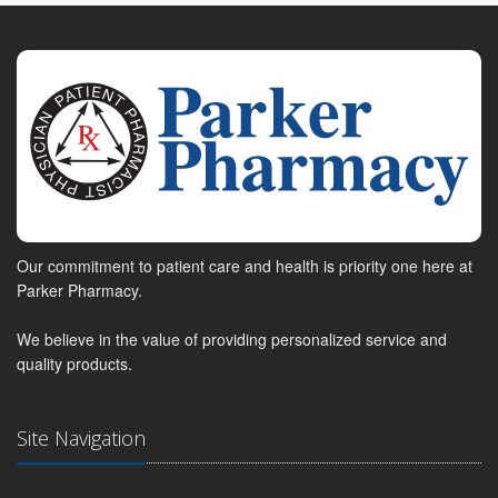
Our commitment to patient care and health is priority one here at
Parker Pharmacy.
We believe in the value of providing personalized service and
quality products.
Site Navigation