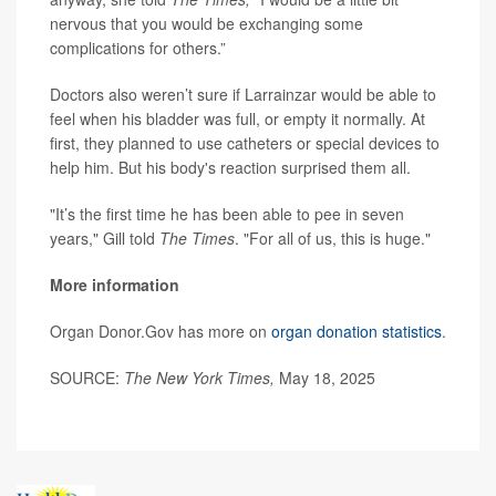
nervous that you would be exchanging some
complications for others.”
Doctors also weren’t sure if Larrainzar would be able to
feel when his bladder was full, or empty it normally. At
first, they planned to use catheters or special devices to
help him. But his body's reaction surprised them all.
"It’s the first time he has been able to pee in seven
years," Gill told
The Times
. "For all of us, this is huge."
More information
Organ Donor.Gov has more on
organ donation statistics
.
SOURCE:
The New York Times,
May 18, 2025