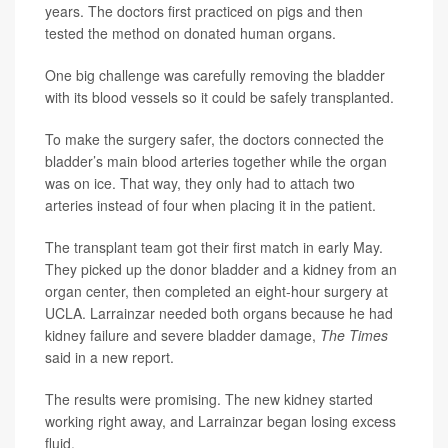
years. The doctors first practiced on pigs and then
tested the method on donated human organs.
One big challenge was carefully removing the bladder
with its blood vessels so it could be safely transplanted.
To make the surgery safer, the doctors connected the
bladder’s main blood arteries together while the organ
was on ice. That way, they only had to attach two
arteries instead of four when placing it in the patient.
The transplant team got their first match in early May.
They picked up the donor bladder and a kidney from an
organ center, then completed an eight-hour surgery at
UCLA. Larrainzar needed both organs because he had
kidney failure and severe bladder damage,
The Times
said in a new report.
The results were promising. The new kidney started
working right away, and Larrainzar began losing excess
fluid.