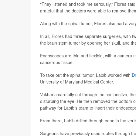
“They listened and took me seriously,” Flores said
grateful that the doctors were able to remove the
Along with the spinal tumor, Flores also had a v
In all, Flores had three separate surgeries, with
the brain stem tumor by opening her skull, and th
Endoscopes are thin and flexible, with a camera m
cancerous tissue.
To take out the spinal tumor, Labib worked with
Dr
University of Maryland Medical Center.
Vakharia carefully cut through the conjunctiva, th
disturbing the eye. He then removed the bottom o
pathway for Labib’s team to insert their endoscop
From there, Labib drilled through bone in the ver
Surgeons have previously used routes through the e