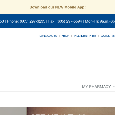
Download our NEW Mobile App!
053
| Phone: (605) 297-3235 | Fax: (605) 297-5594 | Mon-Fri: 9a.m.-6p
LANGUAGES
HELP
PILL IDENTIFIER
QUICK RE
MY PHARMACY