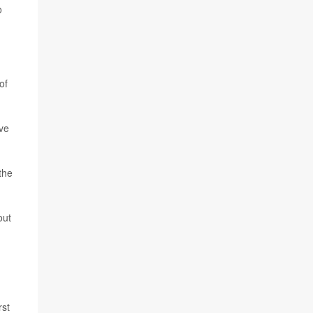
o
of
ove
 the
out
rst