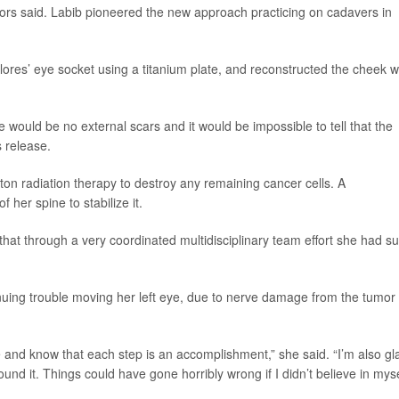
tors said. Labib pioneered the new approach practicing on cadavers in
Flores’ eye socket using a titanium plate, and reconstructed the cheek w
would be no external scars and it would be impossible to tell that the
s release.
ton radiation therapy to destroy any remaining cancer cells. A
 her spine to stabilize it.
 that through a very coordinated multidisciplinary team effort she had s
uing trouble moving her left eye, due to nerve damage from the tumor
 and know that each step is an accomplishment,” she said. “I’m also gl
ound it. Things could have gone horribly wrong if I didn’t believe in myse