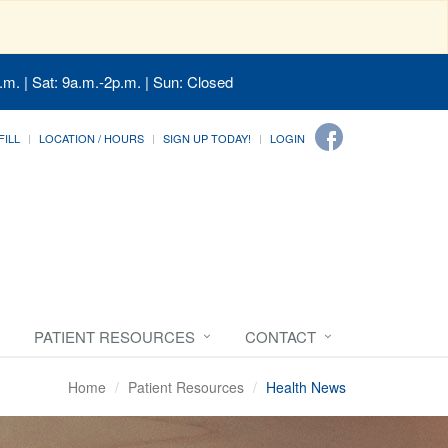
.m. | Sat: 9a.m.-2p.m. | Sun: Closed
FILL
LOCATION / HOURS
SIGN UP TODAY!
LOGIN
PATIENT RESOURCES
CONTACT
Home
Patient Resources
Health News