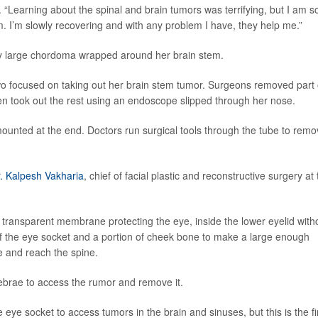
. “Learning about the spinal and brain tumors was terrifying, but I am s
m. I’m slowly recovering and with any problem I have, they help me.”
ery large chordoma wrapped around her brain stem.
 two focused on taking out her brain stem tumor. Surgeons removed part 
en took out the rest using an endoscope slipped through her nose.
ounted at the end. Doctors run surgical tools through the tube to rem
. Kalpesh Vakharia
, chief of facial plastic and reconstructive surgery at
e transparent membrane protecting the eye, inside the lower eyelid with
f the eye socket and a portion of cheek bone to make a large enough
e and reach the spine.
tebrae to access the rumor and remove it.
ye socket to access tumors in the brain and sinuses, but this is the fi