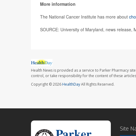
More information
The National Cancer Institute has more about
ch
SOURCE: University of Maryland, news release, 
Health News is provided as a service to Parker Pharmacy site
control, or take responsibility for the content of these artic
Copyright © 2026
HealthDay
All Rights Reserved.
Site N