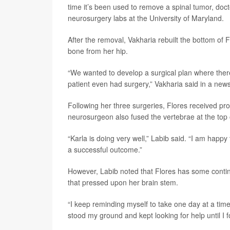
time it’s been used to remove a spinal tumor, doc
neurosurgery labs at the University of Maryland.
After the removal, Vakharia rebuilt the bottom of 
bone from her hip.
“We wanted to develop a surgical plan where there 
patient even had surgery,” Vakharia said in a new
Following her three surgeries, Flores received pro
neurosurgeon also fused the vertebrae at the top of
“Karla is doing very well,” Labib said. “I am happy
a successful outcome.”
However, Labib noted that Flores has some contin
that pressed upon her brain stem.
“I keep reminding myself to take one day at a time
stood my ground and kept looking for help until I f