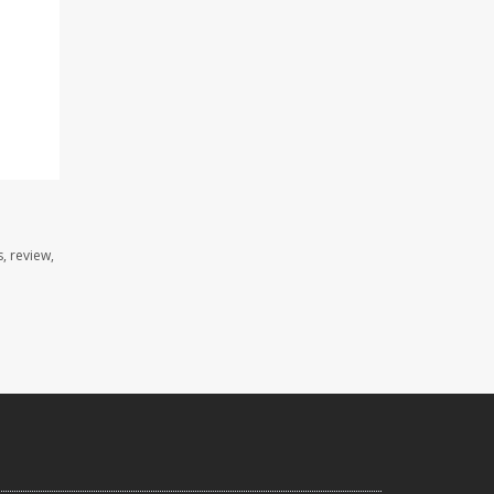
, review,