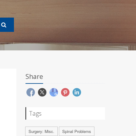
Share
Tags
Surgery: Misc.
Spinal Problems