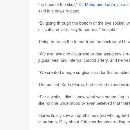
the base of the skull,”
Dr. Mohamed Labib
, an ass
said in a news release.
“By going through the bottom of the eye socket, 
difficult and very risky to address,” he said.
Trying to reach the tumor from the back would hav
“We also avoided disturbing or damaging key stru
jugular vein and internal carotid artery, and nerve
“We created a huge surgical corridor that enabled us
The patient, Karla Flores, had started experienci
“For a while, I didn’t know what was happening to m
like no one understood or even believed that the
Flores finally saw an ophthalmologist who agree
chordoma. Only about 300 chordomas are diagnose