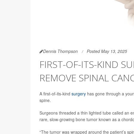
Dennis Thompson
Posted May 13, 2025
FIRST-OF-ITS-KIND S
REMOVE SPINAL CAN
A first-of-its-kind
surgery
has gone through a youn
spine.
Surgeons threaded a thin lighted tube called an
rare, slow-growing bone tumor known as a chordom
“The tumor was wrapped around the patient’s spin