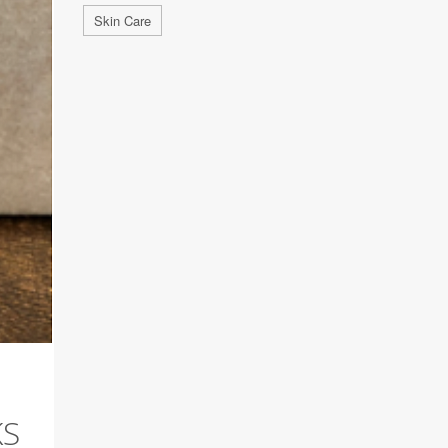
Skin Care
KS