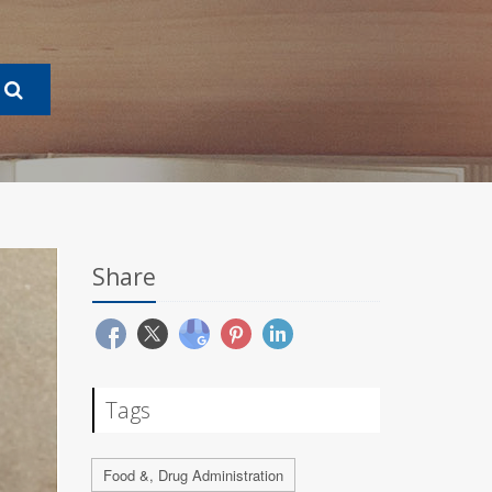
Share
Tags
Food &, Drug Administration