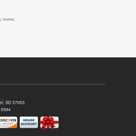
, review,
ker, SD 57053
-5594