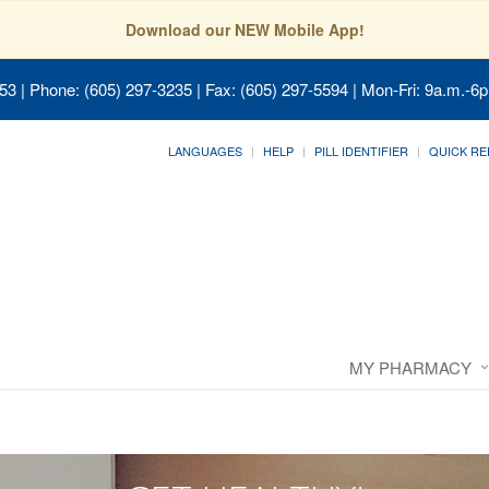
Download our NEW Mobile App!
053
| Phone: (605) 297-3235 | Fax: (605) 297-5594 | Mon-Fri: 9a.m.-6p
LANGUAGES
HELP
PILL IDENTIFIER
QUICK RE
MY PHARMACY