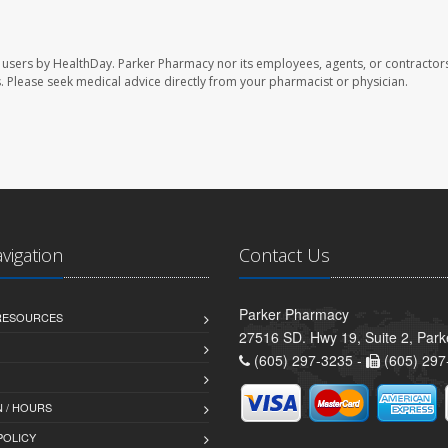
 users by HealthDay. Parker Pharmacy nor its employees, agents, or contractors
les. Please seek medical advice directly from your pharmacist or physician.
avigation
Contact Us
Parker Pharmacy
 RESOURCES
27516 SD. Hwy 19, Suite 2, Par
(605) 297-3235 -
(605) 297
 / HOURS
POLICY