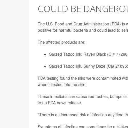
COULD BE DANGERO
The U.S. Food and Drug Administration (FDA) is wa
positive for harmful bacteria and could lead to seri
The affected products are:
Sacred Tattoo Ink, Raven Black (CI# 77266
Sacred Tattoo Ink, Sunny Daze (CI# 21095;
FDA testing found the inks were contaminated wit
when injected into the skin.
These infections can cause red rashes, bumps or l
to an FDA news release.
"There is an increased risk of infection any time th
Symptoms of infection can sometimes be mistaken f