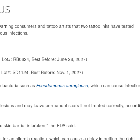
US
rning consumers and tattoo artists that two tattoo inks have tested
ous infections.
; Lot#: RB0624, Best Before: June 28, 2027)
 Lot#: SD1124, Best Before: Nov. 1, 2027)
h bacteria such as
Pseudomonas aeruginosa
, which can cause infectio
esions and may leave permanent scars if not treated correctly, accord
e skin barrier is broken," the FDA said.
or an allergic reaction, which can cause a delay in getting the right