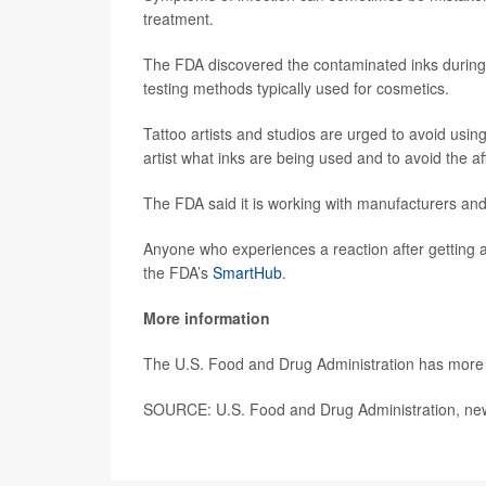
treatment.
The FDA discovered the contaminated inks during a
testing methods typically used for cosmetics.
Tattoo artists and studios are urged to avoid using
artist what inks are being used and to avoid the a
The FDA said it is working with manufacturers and
Anyone who experiences a reaction after getting a
the FDA’s
SmartHub
.
More information
The U.S. Food and Drug Administration has mor
SOURCE: U.S. Food and Drug Administration, new