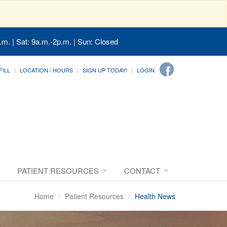
.m. | Sat: 9a.m.-2p.m. | Sun: Closed
FILL
LOCATION / HOURS
SIGN UP TODAY!
LOGIN
PATIENT RESOURCES
CONTACT
Home
Patient Resources
Health News