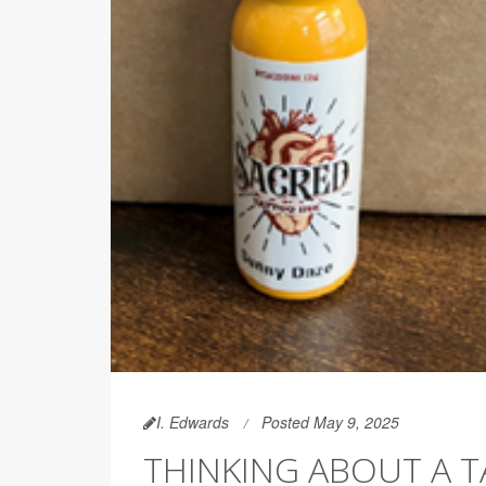
I. Edwards
Posted May 9, 2025
THINKING ABOUT A T