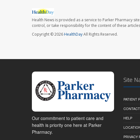
Health News is provided as a service to Parker Pharmacy site
control, or take responsibility for the content of these artic
Copyright © 2026
HealthDay
All Rights Reserved.
Site N
PATIENT
CONTACT
Our commitment to patient care and
HELP
health is priority one here at Parker
LOCATION
Pharmacy.
PRIVACY 