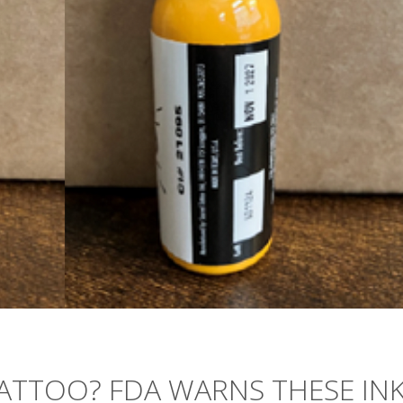
ATTOO? FDA WARNS THESE IN