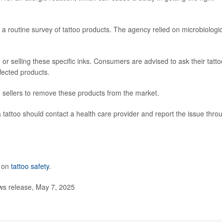
 routine survey of tattoo products. The agency relied on microbiologi
 or selling these specific inks. Consumers are advised to ask their tatto
ffected products.
 sellers to remove these products from the market.
 tattoo should contact a health care provider and report the issue thro
e on
tattoo safety
.
s release, May 7, 2025