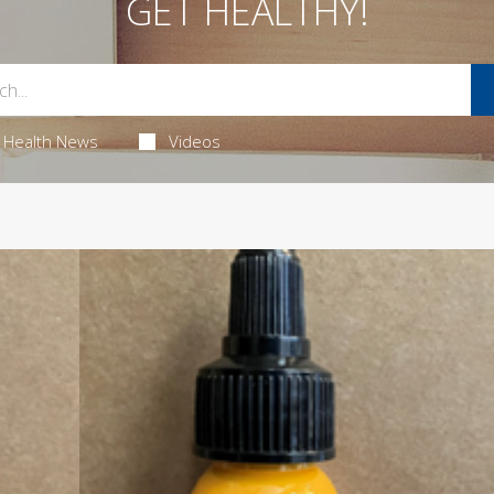
GET HEALTHY!
Health News
Videos