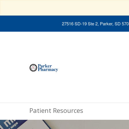
27516 SD-19 Ste 2, Parker, SD 57
Patient Resources