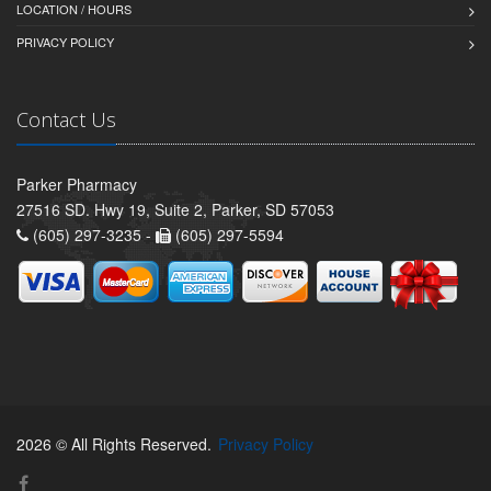
LOCATION / HOURS
PRIVACY POLICY
Contact Us
Parker Pharmacy
27516 SD. Hwy 19, Suite 2, Parker, SD 57053
(605) 297-3235 -
(605) 297-5594
2026 © All Rights Reserved.
Privacy Policy