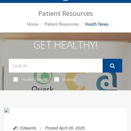
Navigation
Patient Resources
Home
Patient Resources
Health News
GET HEALTHY!
Health News
Videos
I. Edwards
Posted April 28, 2025