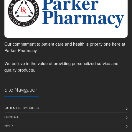
Our commitment to patient care and health is priority one here at
Parker Pharmacy.
We believe in the value of providing personalized service and
quality products.
Site Navigation
PATIENT RESOURCES
CONTACT
HELP