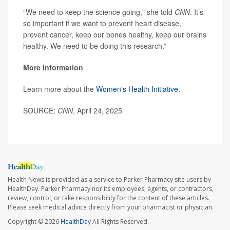
“We need to keep the science going," she told
CNN
. It’s
so important if we want to prevent heart disease,
prevent cancer, keep our bones healthy, keep our brains
healthy. We need to be doing this research.”
More information
Learn more about the
Women's Health Initiative
.
SOURCE:
CNN
, April 24, 2025
Health News is provided as a service to Parker Pharmacy site users by
HealthDay. Parker Pharmacy nor its employees, agents, or contractors,
review, control, or take responsibility for the content of these articles.
Please seek medical advice directly from your pharmacist or physician.
Copyright © 2026
HealthDay
All Rights Reserved.