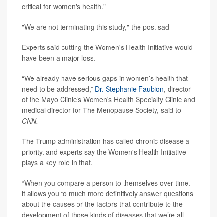
critical for women's health."
"We are not terminating this study," the post sad.
Experts said cutting the Women's Health Initiative would
have been a major loss.
“We already have serious gaps in women’s health that
need to be addressed,”
Dr. Stephanie Faubion
, director
of the Mayo Clinic’s Women's Health Specialty Clinic and
medical director for The Menopause Society, said to
CNN.
The Trump administration has called chronic disease a
priority, and experts say the Women's Health Initiative
plays a key role in that.
“When you compare a person to themselves over time,
it allows you to much more definitively answer questions
about the causes or the factors that contribute to the
development of those kinds of diseases that we’re all