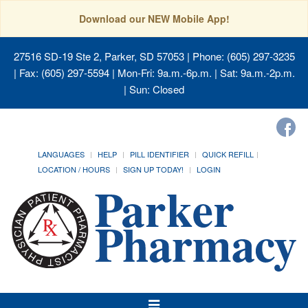
Download our NEW Mobile App!
27516 SD-19 Ste 2, Parker, SD 57053
| Phone: (605) 297-3235
| Fax: (605) 297-5594 | Mon-Fri: 9a.m.-6p.m. | Sat: 9a.m.-2p.m.
| Sun: Closed
LANGUAGES
HELP
PILL IDENTIFIER
QUICK REFILL
LOCATION / HOURS
SIGN UP TODAY!
LOGIN
Toggle