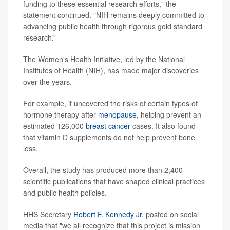
funding to these essential research efforts," the
statement continued. "NIH remains deeply committed to
advancing public health through rigorous gold standard
research.”
The Women's Health Initiative, led by the National
Institutes of Health (NIH), has made major discoveries
over the years.
For example, it uncovered the risks of certain types of
hormone therapy after
menopause
, helping prevent an
estimated 126,000
breast cancer
cases. It also found
that vitamin D supplements do not help prevent bone
loss.
Overall, the study has produced more than 2,400
scientific publications that have shaped clinical practices
and public health policies.
HHS Secretary
Robert F. Kennedy Jr.
posted on social
media that "we all recognize that this project is mission