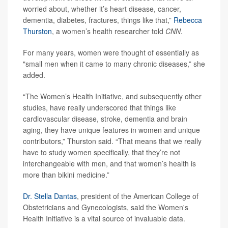
worried about, whether it’s heart disease, cancer,
dementia, diabetes, fractures, things like that,”
Rebecca
Thurston
, a women’s health researcher told
CNN
.
For many years, women were thought of essentially as
"small men when it came to many chronic diseases,” she
added.
“The Women’s Health Initiative, and subsequently other
studies, have really underscored that things like
cardiovascular disease, stroke, dementia and brain
aging, they have unique features in women and unique
contributors,” Thurston said. “That means that we really
have to study women specifically, that they’re not
interchangeable with men, and that women’s health is
more than bikini medicine.”
Dr. Stella Dantas
, president of the American College of
Obstetricians and Gynecologists, said the Women's
Health Initiative is a vital source of invaluable data.