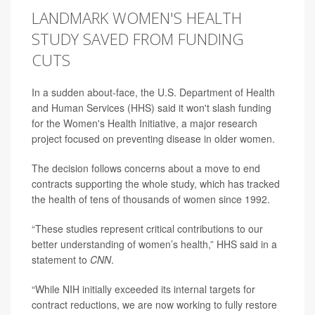
LANDMARK WOMEN'S HEALTH
STUDY SAVED FROM FUNDING
CUTS
In a sudden about-face, the U.S. Department of Health
and Human Services (HHS) said it won't slash funding
for the Women's Health Initiative, a major research
project focused on preventing disease in older women.
The decision follows concerns about a move to end
contracts supporting the whole study, which has tracked
the health of tens of thousands of women since 1992.
“These studies represent critical contributions to our
better understanding of women’s health,” HHS said in a
statement to
CNN
.
“While NIH initially exceeded its internal targets for
contract reductions, we are now working to fully restore