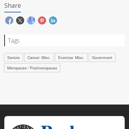
Share
Tags
Seniors
Cancer: Misc.
Exercise: Misc.
Government
Menopause / Postmenopause