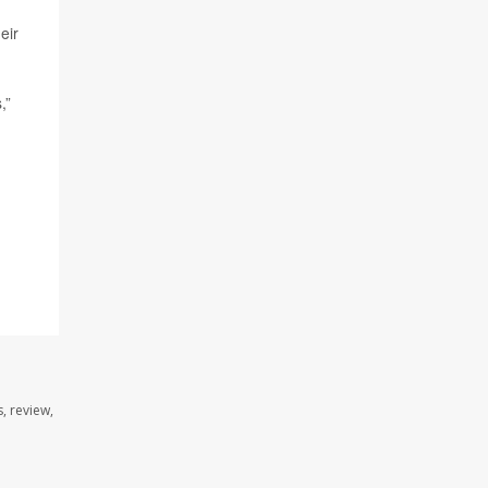
eir
,”
, review,