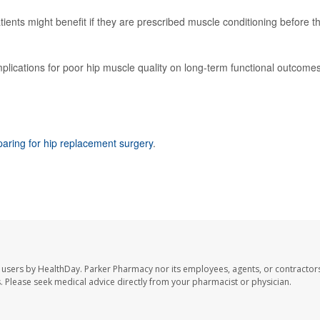
ients might benefit if they are prescribed muscle conditioning before th
mplications for poor hip muscle quality on long-term functional outcomes
paring for hip replacement surgery
.
 users by HealthDay. Parker Pharmacy nor its employees, agents, or contractors
les. Please seek medical advice directly from your pharmacist or physician.