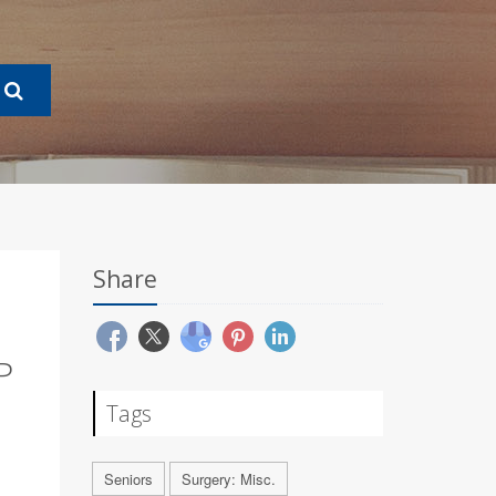
Share
P
Tags
Seniors
Surgery: Misc.