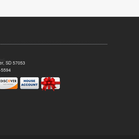
ker, SD 57053
-5594