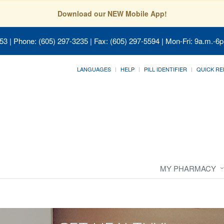
Download our NEW Mobile App!
053
| Phone: (605) 297-3235 | Fax: (605) 297-5594 | Mon-Fri: 9a.m.-6p
LANGUAGES
HELP
PILL IDENTIFIER
QUICK RE
MY PHARMACY