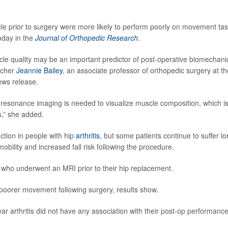
le prior to surgery were more likely to perform poorly on movement ta
oday in the
Journal of Orthopedic Research
.
scle quality may be an important predictor of post-operative biomechani
rcher
Jeannie Bailey
, an associate professor of orthopedic surgery at th
news release.
 resonance imaging is needed to visualize muscle composition, which i
s,” she added.
tion in people with hip
arthritis
, but some patients continue to suffer lo
ility and increased fall risk following the procedure.
 who underwent an MRI prior to their hip replacement.
d poorer movement following surgery, results show.
ar arthritis did not have any association with their post-op performance