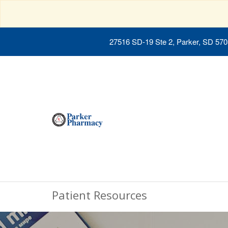
27516 SD-19 Ste 2, Parker, SD 57
Patient Resources