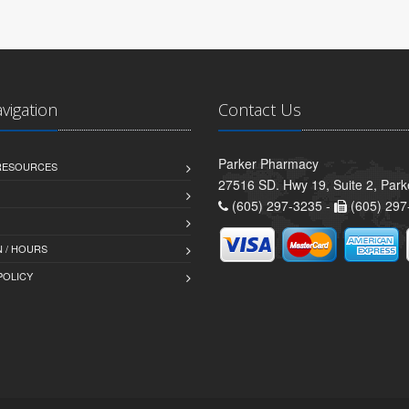
avigation
Contact Us
Parker Pharmacy
 RESOURCES
27516 SD. Hwy 19, Suite 2, Par
(605) 297-3235 -
(605) 297
 / HOURS
POLICY