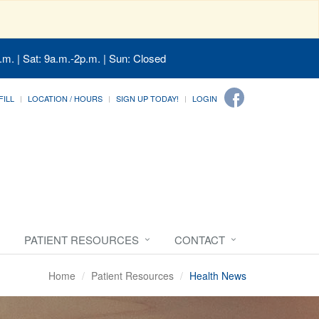
.m. | Sat: 9a.m.-2p.m. | Sun: Closed
FILL
LOCATION / HOURS
SIGN UP TODAY!
LOGIN
PATIENT RESOURCES
CONTACT
Home
Patient Resources
Health News