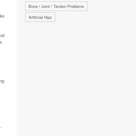
Bone / Joint / Tendon Problems
sks
Artificial Hips
cal
e
s
ng-
,