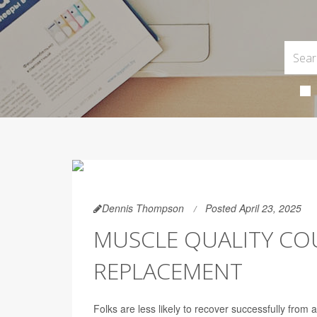
Dennis Thompson
Posted April 23, 2025
MUSCLE QUALITY COU
REPLACEMENT
Folks are less likely to recover successfully from 