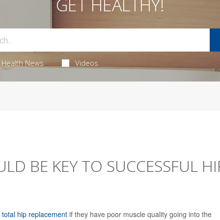
GET HEALTHY!
Health News
Videos
LD BE KEY TO SUCCESSFUL HI
a
total hip replacement
if they have poor muscle quality going into the