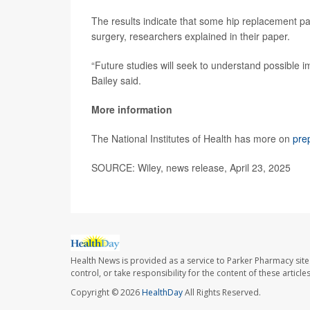
The results indicate that some hip replacement pat
surgery, researchers explained in their paper.
“Future studies will seek to understand possible i
Bailey said.
More information
The National Institutes of Health has more on
pre
SOURCE: Wiley, news release, April 23, 2025
Health News is provided as a service to Parker Pharmacy site
control, or take responsibility for the content of these artic
Copyright © 2026
HealthDay
All Rights Reserved.