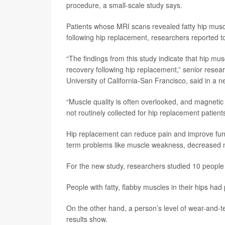
procedure, a small-scale study says.
Patients whose MRI scans revealed fatty hip musc
following hip replacement, researchers reported t
“The findings from this study indicate that hip mu
recovery following hip replacement,” senior resea
University of California-San Francisco, said in a 
“Muscle quality is often overlooked, and magnetic
not routinely collected for hip replacement patient
Hip replacement can reduce pain and improve func
term problems like muscle weakness, decreased mob
For the new study, researchers studied 10 people
People with fatty, flabby muscles in their hips ha
On the other hand, a person’s level of wear-and-te
results show.