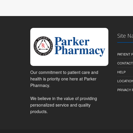
Site N
PATIENT
CONTACT
Our commitment to patient care and
HELP
health is priority one here at Parker
LOCATION
Pharmacy.
PRIVACY 
We believe in the value of providing
personalized service and quality
products.