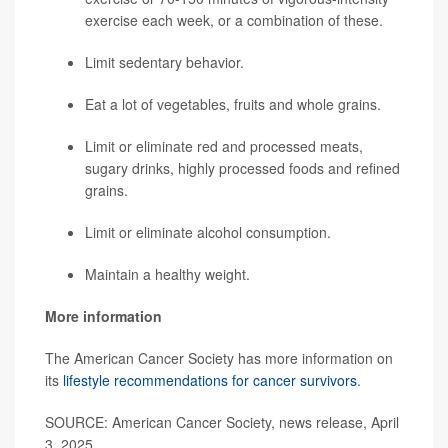
exercise each week, or a combination of these.
Limit sedentary behavior.
Eat a lot of vegetables, fruits and whole grains.
Limit or eliminate red and processed meats,
sugary drinks, highly processed foods and refined
grains.
Limit or eliminate alcohol consumption.
Maintain a healthy weight.
More information
The American Cancer Society has more information on
its
lifestyle recommendations for cancer survivors
.
SOURCE: American Cancer Society, news release, April
3, 2025