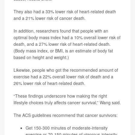
They also had a 33% lower risk of heart-related death
and a 21% lower risk of cancer death.
In addition, researchers found that people with an
optimal body mass index had a 10% overall lower risk of
death, and a 27% lower risk of heart-related death.
(Body mass index, or BMI, is an estimate of body fat
based on height and weight.)
Likewise, people who got the recommended amount of
exercise had a 22% overall lower risk of death and a
26% lower risk of heart-related death.
“These findings underscore how making the right
lifestyle choices truly affects cancer survival,” Wang said.
The ACS guidelines recommend that cancer survivors:
Get 150-300 minutes of moderate-intensity
exercise or 70-150 minutes of vigorous-intensity