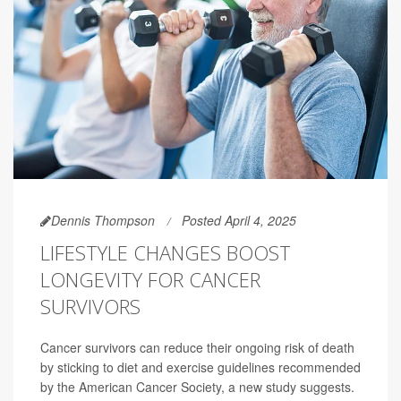
Dennis Thompson
Posted April 4, 2025
LIFESTYLE CHANGES BOOST
LONGEVITY FOR CANCER
SURVIVORS
Cancer survivors can reduce their ongoing risk of death
by sticking to diet and exercise guidelines recommended
by the American Cancer Society, a new study suggests.