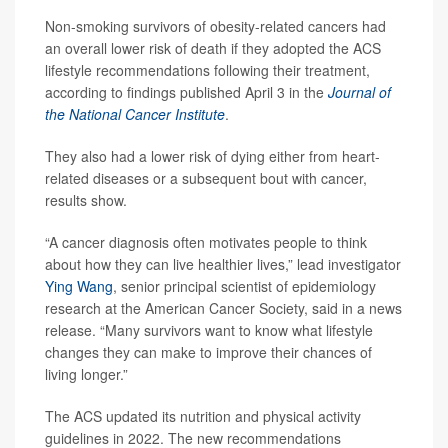
Non-smoking survivors of obesity-related cancers had
an overall lower risk of death if they adopted the ACS
lifestyle recommendations following their treatment,
according to findings published April 3 in the
Journal of
the National Cancer Institute
.
They also had a lower risk of dying either from heart-
related diseases or a subsequent bout with cancer,
results show.
“A cancer diagnosis often motivates people to think
about how they can live healthier lives,” lead investigator
Ying Wang
, senior principal scientist of epidemiology
research at the American Cancer Society, said in a news
release. “Many survivors want to know what lifestyle
changes they can make to improve their chances of
living longer.”
The ACS updated its nutrition and physical activity
guidelines in 2022. The new recommendations