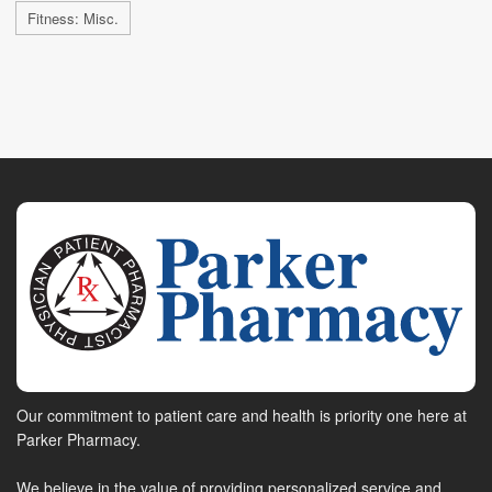
Fitness: Misc.
Our commitment to patient care and health is priority one here at
Parker Pharmacy.
We believe in the value of providing personalized service and