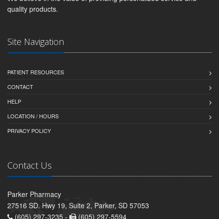
quality products.
Site Navigation
PATIENT RESOURCES
CONTACT
HELP
LOCATION / HOURS
PRIVACY POLICY
Contact Us
Parker Pharmacy
27516 SD. Hwy 19, Suite 2, Parker, SD 57053
(605) 297-3235 -
(605) 297-5594