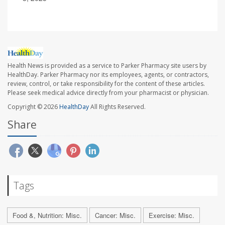
Health News is provided as a service to Parker Pharmacy site users by
HealthDay. Parker Pharmacy nor its employees, agents, or contractors,
review, control, or take responsibility for the content of these articles.
Please seek medical advice directly from your pharmacist or physician.
Copyright © 2026
HealthDay
All Rights Reserved.
Share
Tags
Food &, Nutrition: Misc.
Cancer: Misc.
Exercise: Misc.