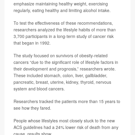
emphasize maintaining healthy weight, exercising
regularly, eating healthy and limiting alcohol intake.
To test the effectiveness of these recommendations,
researchers analyzed the lifestyle habits of more than
3,700 participants in a long-term study of cancer risk
that began in 1992.
The study focused on survivors of obesity-related
cancers “due to the significant role of lifestyle factors in
their development and prognosis,” researchers wrote.
These included stomach, colon, liver, gallbladder,
pancreatic, breast, uterine, kidney, thyroid, nervous
system and blood cancers.
Researchers tracked the patients more than 15 years to
see how they fared.
People whose lifestyles most closely stuck to the new
ACS guidelines had a 24% lower risk of death from any
cause, results show.