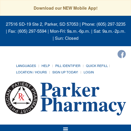
Download our NEW Mobile App!
27516 SD-19 Ste 2, Parker, SD 57053
| Phone: (605) 297-3235
| Fax: (605) 297-5594 | Mon-Fri: 9a.m.-6p.m. | Sat: 9a.m.-2p.m.
| Sun: Closed
LANGUAGES
HELP
PILL IDENTIFIER
QUICK REFILL
LOCATION / HOURS
SIGN UP TODAY!
LOGIN
Toggle