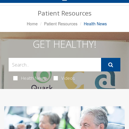
Navigation
Patient Resources
Home
Patient Resources
Health News
GET HEALTHY!
Health News
Videos