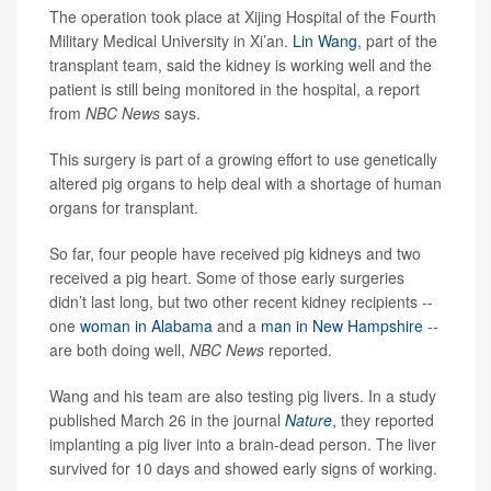
The operation took place at Xijing Hospital of the Fourth
Military Medical University in Xi’an.
Lin Wang
, part of the
transplant team, said the kidney is working well and the
patient is still being monitored in the hospital, a report
from
NBC News
says.
This surgery is part of a growing effort to use genetically
altered pig organs to help deal with a shortage of human
organs for transplant.
So far, four people have received pig kidneys and two
received a pig heart. Some of those early surgeries
didn’t last long, but two other recent kidney recipients --
one
woman in Alabama
and a
man in New Hampshire
--
are both doing well,
NBC News
reported.
Wang and his team are also testing pig livers. In a study
published March 26 in the journal
Nature
, they reported
implanting a pig liver into a brain-dead person. The liver
survived for 10 days and showed early signs of working.