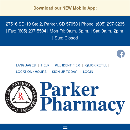
Download our NEW Mobile App!
27516 SD-19 Ste 2, Parker, SD 57053
| Phone: (605) 297-3235
| Fax: (605) 297-5594 | Mon-Fri: 9a.m.-6p.m. | Sat: 9a.m.-2p.m.
| Sun: Closed
LANGUAGES
HELP
PILL IDENTIFIER
QUICK REFILL
LOCATION / HOURS
SIGN UP TODAY!
LOGIN
Toggle