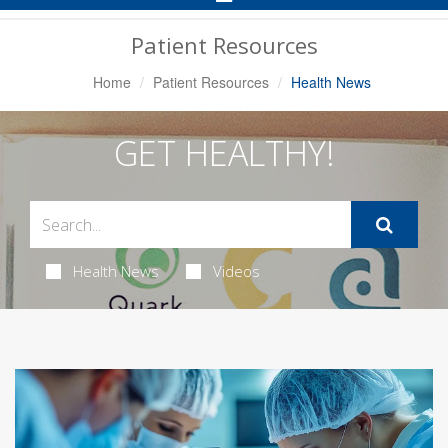
Navigation
Patient Resources
Home
Patient Resources
Health News
GET HEALTHY!
Health News
Videos