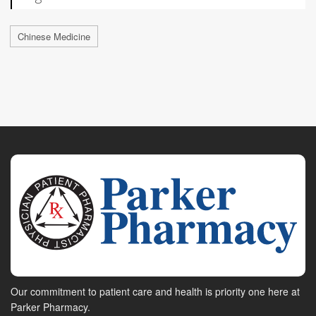
Chinese Medicine
Our commitment to patient care and health is priority one here at
Parker Pharmacy.