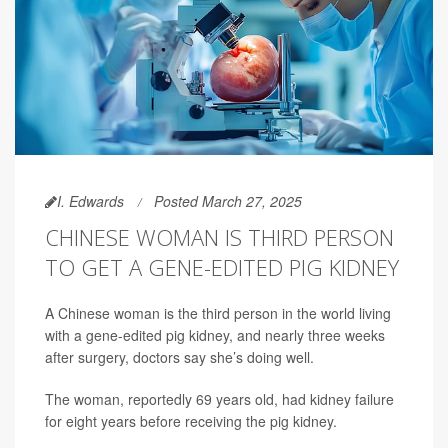
I. Edwards
Posted March 27, 2025
CHINESE WOMAN IS THIRD PERSON
TO GET A GENE-EDITED PIG KIDNEY
A Chinese woman is the third person in the world living
with a gene-edited pig kidney, and nearly three weeks
after surgery, doctors say she’s doing well.
The woman, reportedly 69 years old, had kidney failure
for eight years before receiving the pig kidney.