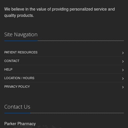
We believe in the value of providing personalized service and
quality products.
Site Navigation
PATIENT RESOURCES
CONTACT
HELP
LOCATION / HOURS
PRIVACY POLICY
Contact Us
Parker Pharmacy