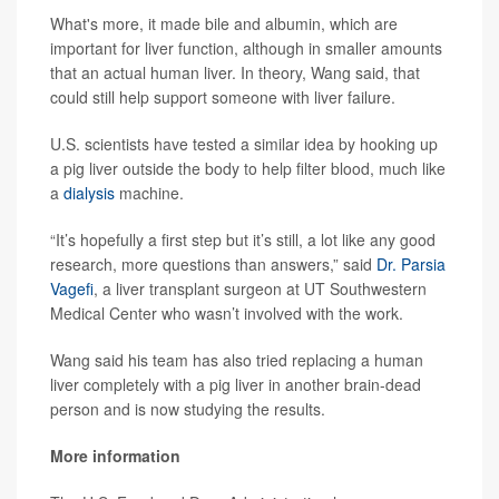
What's more, it made bile and albumin, which are
important for liver function, although in smaller amounts
that an actual human liver. In theory, Wang said, that
could still help support someone with liver failure.
U.S. scientists have tested a similar idea by hooking up
a pig liver outside the body to help filter blood, much like
a
dialysis
machine.
“It’s hopefully a first step but it’s still, a lot like any good
research, more questions than answers,” said
Dr. Parsia
Vagefi
, a liver transplant surgeon at UT Southwestern
Medical Center who wasn’t involved with the work.
Wang said his team has also tried replacing a human
liver completely with a pig liver in another brain-dead
person and is now studying the results.
More information