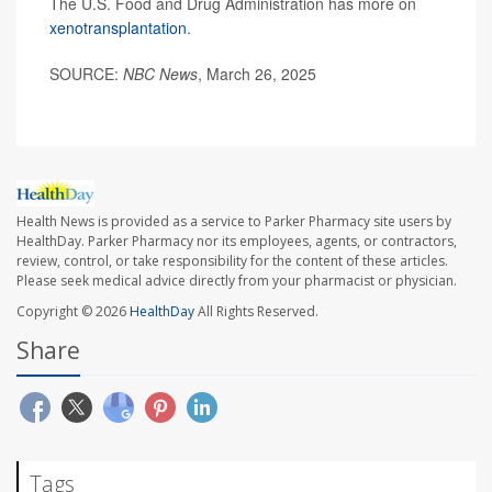
The U.S. Food and Drug Administration has more on
xenotransplantation
.
SOURCE:
NBC News
, March 26, 2025
Health News is provided as a service to Parker Pharmacy site users by
HealthDay. Parker Pharmacy nor its employees, agents, or contractors,
review, control, or take responsibility for the content of these articles.
Please seek medical advice directly from your pharmacist or physician.
Copyright © 2026
HealthDay
All Rights Reserved.
Share
Tags