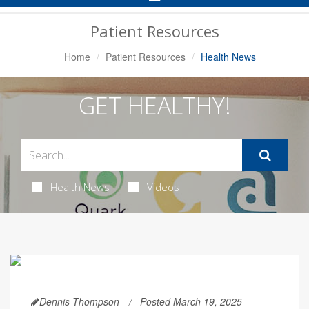
Navigation
Patient Resources
Home
Patient Resources
Health News
GET HEALTHY!
Health News
Videos
Dennis Thompson
Posted March 19, 2025