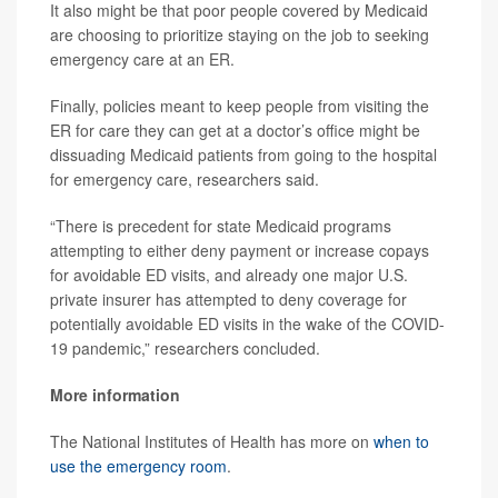
It also might be that poor people covered by Medicaid
are choosing to prioritize staying on the job to seeking
emergency care at an ER.
Finally, policies meant to keep people from visiting the
ER for care they can get at a doctor’s office might be
dissuading Medicaid patients from going to the hospital
for emergency care, researchers said.
“There is precedent for state Medicaid programs
attempting to either deny payment or increase copays
for avoidable ED visits, and already one major U.S.
private insurer has attempted to deny coverage for
potentially avoidable ED visits in the wake of the COVID-
19 pandemic,” researchers concluded.
More information
The National Institutes of Health has more on
when to
use the emergency room
.