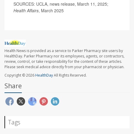
SOURCES: UCLA, news release, March 11, 2025;
Health Affairs
, March 2025
Health News is provided as a service to Parker Pharmacy site users by
HealthDay. Parker Pharmacy nor its employees, agents, or contractors,
review, control, or take responsibility for the content of these articles.
Please seek medical advice directly from your pharmacist or physician.
Copyright © 2026
HealthDay
All Rights Reserved.
Share
Tags