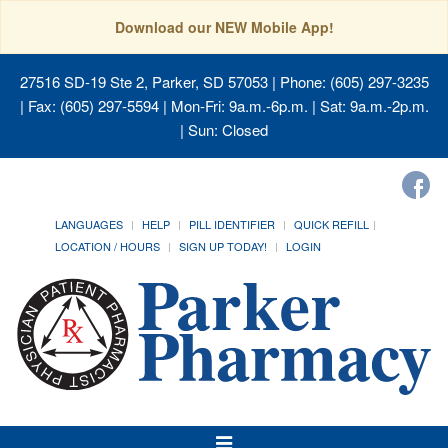
Download our NEW Mobile App!
27516 SD-19 Ste 2, Parker, SD 57053
| Phone: (605) 297-3235
| Fax: (605) 297-5594 | Mon-Fri: 9a.m.-6p.m. | Sat: 9a.m.-2p.m.
| Sun: Closed
LANGUAGES
HELP
PILL IDENTIFIER
QUICK REFILL
LOCATION / HOURS
SIGN UP TODAY!
LOGIN
Toggle