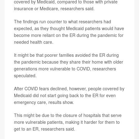
covered by Medicaid, compared to those with private
insurance or Medicare, researchers said.
The findings run counter to what researchers had
expected, as they thought Medicaid patients would have
become more reliant on the ER during the pandemic for
needed health care.
It might be that poorer families avoided the ER during
the pandemic because they share their home with older
generations more vulnerable to COVID, researchers
speculated.
After COVID fears declined, however, people covered by
Medicaid did not start going back to the ER for even
emergency care, results show.
This might be due to the closure of hospitals that serve
more vulnerable patients, making it harder for them to
get to an ER, researchers said.