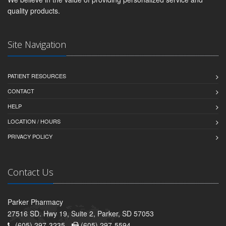
quality products.
Site Navigation
PATIENT RESOURCES
CONTACT
HELP
LOCATION / HOURS
PRIVACY POLICY
Contact Us
Parker Pharmacy
27516 SD. Hwy 19, Suite 2, Parker, SD 57053
(605) 297-3235 -
(605) 297-5594