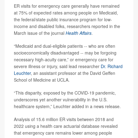
ER visits for emergency care generally have remained
at 75% of expected rates among people on Medicaid,
the federal/state public insurance program for low-
income and disabled folks, researchers reported in the
March issue of the journal
Health Affairs
.
“Medicaid and dual-eligible patients -- who are often
socioeconomically disadvantaged -- may be forgoing
necessary high-acuity care,” or emergency care for
severe illness or injury, said lead researcher
Dr. Richard
Leuchter
, an assistant professor at the David Geffen
School of Medicine at UCLA.
“This disparity, exposed by the COVID-19 pandemic,
underscores yet another vulnerability in the U.S.
healthcare system,” Leuchter added in a news release.
Analysis of 15.6 million ER visits between 2018 and
2022 using a health care actuarial database revealed
that emergency care remains lower among people