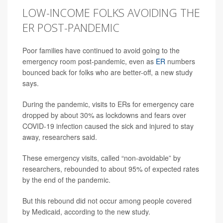
LOW-INCOME FOLKS AVOIDING THE
ER POST-PANDEMIC
Poor families have continued to avoid going to the
emergency room post-pandemic, even as
ER
numbers
bounced back for folks who are better-off, a new study
says.
During the pandemic, visits to ERs for emergency care
dropped by about 30% as lockdowns and fears over
COVID-19 infection caused the sick and injured to stay
away, researchers said.
These emergency visits, called “non-avoidable” by
researchers, rebounded to about 95% of expected rates
by the end of the pandemic.
But this rebound did not occur among people covered
by Medicaid, according to the new study.