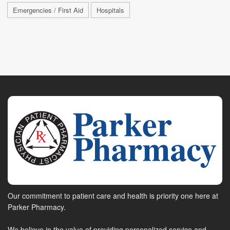
Emergencies / First Aid
Hospitals
Our commitment to patient care and health is priority one here at
Parker Pharmacy.
We believe in the value of providing personalized service and