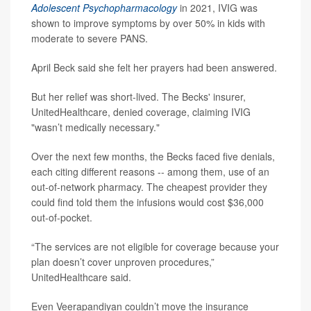
Adolescent Psychopharmacology
in 2021, IVIG was
shown to improve symptoms by over 50% in kids with
moderate to severe PANS.
April Beck said she felt her prayers had been answered.
But her relief was short-lived. The Becks' insurer,
UnitedHealthcare, denied coverage, claiming IVIG
"wasn’t medically necessary."
Over the next few months, the Becks faced five denials,
each citing different reasons -- among them, use of an
out-of-network pharmacy. The cheapest provider they
could find told them the infusions would cost $36,000
out-of-pocket.
“The services are not eligible for coverage because your
plan doesn’t cover unproven procedures,”
UnitedHealthcare said.
Even Veerapandiyan couldn’t move the insurance