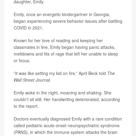
daughter, Emily.
Emily, once an energetic kindergartner in Georgia,
began experiencing severe behavior issues after battling
COVID in 2021.
Known for her love of reading and keeping her
classmates in line, Emily began having panic attacks,
meltdowns and fits of rage that left her unable to sleep
or focus.
“It was like setting my kid on fire,” April Beck told
The
Wall Street Journal
.
Emily woke in the night, moaning and shaking. She
couldn’t sit still. Her handwriting deteriorated, according
to the report.
Doctors eventually diagnosed Emily with a rare condition
called pediatric acute-onset neuropsychiatric syndrome
(PANS), in which the immune system attacks the brain