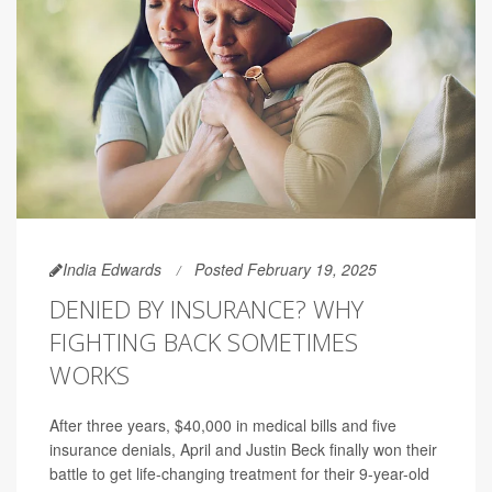
India Edwards
Posted February 19, 2025
DENIED BY INSURANCE? WHY
FIGHTING BACK SOMETIMES
WORKS
After three years, $40,000 in medical bills and five
insurance denials, April and Justin Beck finally won their
battle to get life-changing treatment for their 9-year-old