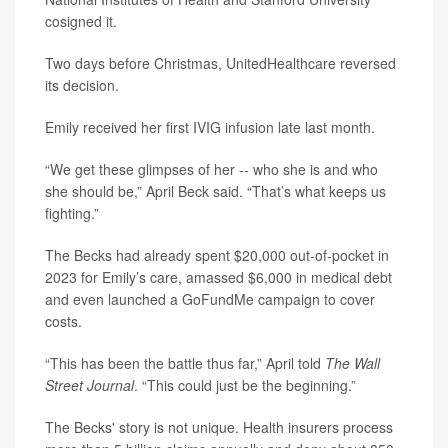
cosigned it.
Two days before Christmas, UnitedHealthcare reversed
its decision.
Emily received her first IVIG infusion late last month.
“We get these glimpses of her -- who she is and who
she should be,” April Beck said. “That’s what keeps us
fighting.”
The Becks had already spent $20,000 out-of-pocket in
2023 for Emily’s care, amassed $6,000 in medical debt
and even launched a GoFundMe campaign to cover
costs.
“This has been the battle thus far,” April told
The Wall
Street Journal
. “This could just be the beginning.”
The Becks' story is not unique. Health insurers process