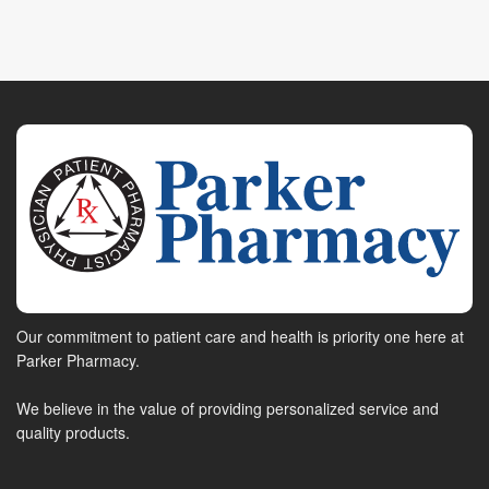
Our commitment to patient care and health is priority one here at
Parker Pharmacy.
We believe in the value of providing personalized service and
quality products.