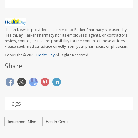
Health News is provided as a service to Parker Pharmacy site users by
HealthDay. Parker Pharmacy nor its employees, agents, or contractors,
review, control, or take responsibility for the content of these articles.
Please seek medical advice directly from your pharmacist or physician.
Copyright © 2026
HealthDay
All Rights Reserved.
Share
Tags
Insurance: Misc.
Health Costs