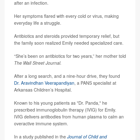
after an infection.
Her symptoms flared with every cold or virus, making
everyday life a struggle.
Antibiotics and steroids provided temporary relief, but
the family soon realized Emily needed specialized care.
“She’s been on antibiotics for two years,” her mother told
The Wall Street Journal.
After a long search, and a nine-hour drive, they found
Dr. Aravindhan Veerapandiyan
, a PANS specialist at
Arkansas Children’s Hospital.
Known to his young patients as "Dr. Panda," he
prescribed immunoglobulin therapy (IVIG) for Emily.
IVIG delivers antibodies from human plasma to calm an
overactive immune system.
In a study published in the
Journal of Child and