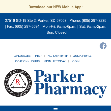
Download our NEW Mobile App!
27516 SD-19 Ste 2, Parker, SD 57053
| Phone: (605) 297-3235
| Fax: (605) 297-5594 | Mon-Fri: 9a.m.-6p.m. | Sat: 9a.m.-2p.m.
| Sun: Closed
LANGUAGES
HELP
PILL IDENTIFIER
QUICK REFILL
LOCATION / HOURS
SIGN UP TODAY!
LOGIN
Toggle