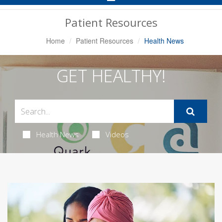
Navigation
Patient Resources
Home
Patient Resources
Health News
GET HEALTHY!
Health News
Videos