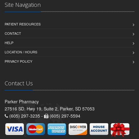
Site Navigation
PATIENT RESOURCES
CONTACT
HELP
LOCATION / HOURS
PRIVACY POLICY
Contact Us
Parker Pharmacy
27516 SD. Hwy 19, Suite 2, Parker, SD 57053
(605) 297-3235 -
(605) 297-5594