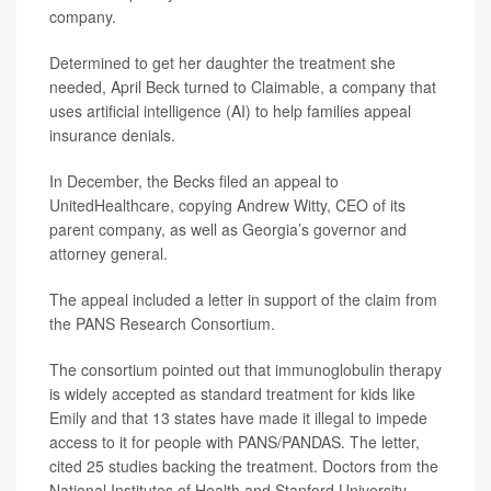
company.
Determined to get her daughter the treatment she
needed, April Beck turned to Claimable, a company that
uses artificial intelligence (AI) to help families appeal
insurance denials.
In December, the Becks filed an appeal to
UnitedHealthcare, copying Andrew Witty, CEO of its
parent company, as well as Georgia’s governor and
attorney general.
The appeal included a letter in support of the claim from
the PANS Research Consortium.
The consortium pointed out that immunoglobulin therapy
is widely accepted as standard treatment for kids like
Emily and that 13 states have made it illegal to impede
access to it for people with PANS/PANDAS. The letter,
cited 25 studies backing the treatment. Doctors from the
National Institutes of Health and Stanford University