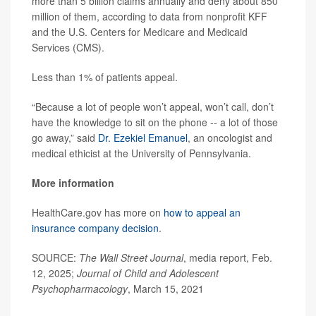
more than 5 billion claims annually and deny about 850
million of them, according to data from nonprofit KFF
and the U.S. Centers for Medicare and Medicaid
Services (CMS).
Less than 1% of patients appeal.
“Because a lot of people won’t appeal, won’t call, don’t
have the knowledge to sit on the phone -- a lot of those
go away,” said
Dr. Ezekiel Emanuel
, an oncologist and
medical ethicist at the University of Pennsylvania.
More information
HealthCare.gov has more on
how to appeal an
insurance company decision
.
SOURCE:
The Wall Street Journal
, media report, Feb.
12, 2025;
Journal of Child and Adolescent
Psychopharmacology
, March 15, 2021