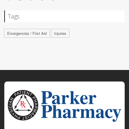
Tags
Emergencies / First Aid
Injuries