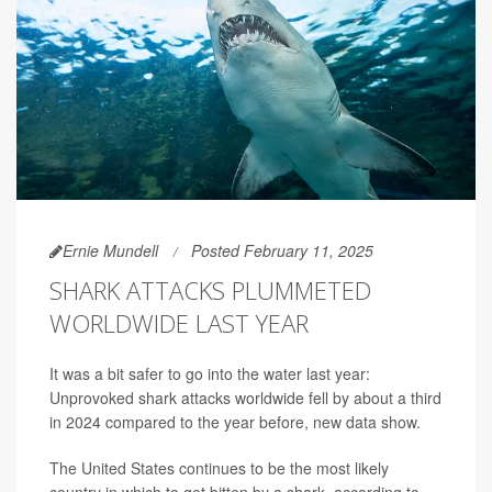
Ernie Mundell
Posted February 11, 2025
SHARK ATTACKS PLUMMETED
WORLDWIDE LAST YEAR
It was a bit safer to go into the water last year:
Unprovoked shark attacks worldwide fell by about a third
in 2024 compared to the year before, new data show.
The United States continues to be the most likely