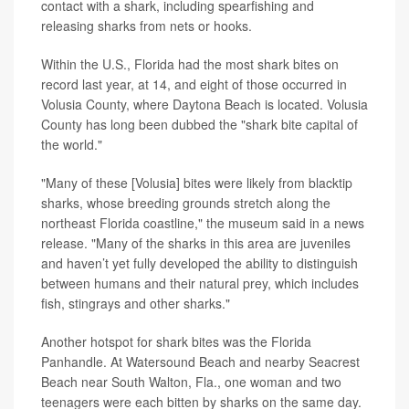
contact with a shark, including spearfishing and
releasing sharks from nets or hooks.
Within the U.S., Florida had the most shark bites on
record last year, at 14, and eight of those occurred in
Volusia County, where Daytona Beach is located. Volusia
County has long been dubbed the "shark bite capital of
the world."
"Many of these [Volusia] bites were likely from blacktip
sharks, whose breeding grounds stretch along the
northeast Florida coastline," the museum said in a news
release. "Many of the sharks in this area are juveniles
and haven’t yet fully developed the ability to distinguish
between humans and their natural prey, which includes
fish, stingrays and other sharks."
Another hotspot for shark bites was the Florida
Panhandle. At Watersound Beach and nearby Seacrest
Beach near South Walton, Fla., one woman and two
teenagers were each bitten by sharks on the same day.