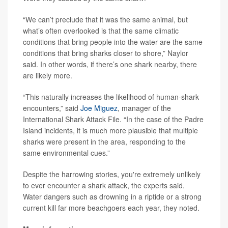
“We can’t preclude that it was the same animal, but
what’s often overlooked is that the same climatic
conditions that bring people into the water are the same
conditions that bring sharks closer to shore,” Naylor
said. In other words, if there’s one shark nearby, there
are likely more.
“This naturally increases the likelihood of human-shark
encounters,” said
Joe Miguez
, manager of the
International Shark Attack File. “In the case of the Padre
Island incidents, it is much more plausible that multiple
sharks were present in the area, responding to the
same environmental cues.”
Despite the harrowing stories, you're extremely unlikely
to ever encounter a shark attack, the experts said.
Water dangers such as drowning in a riptide or a strong
current kill far more beachgoers each year, they noted.