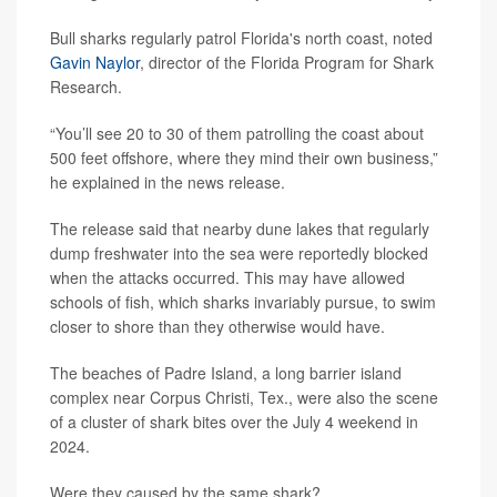
Bull sharks regularly patrol Florida's north coast, noted
Gavin Naylor
, director of the Florida Program for Shark
Research.
“You’ll see 20 to 30 of them patrolling the coast about
500 feet offshore, where they mind their own business,”
he explained in the news release.
The release said that nearby dune lakes that regularly
dump freshwater into the sea were reportedly blocked
when the attacks occurred. This may have allowed
schools of fish, which sharks invariably pursue, to swim
closer to shore than they otherwise would have.
The beaches of Padre Island, a long barrier island
complex near Corpus Christi, Tex., were also the scene
of a cluster of shark bites over the July 4 weekend in
2024.
Were they caused by the same shark?