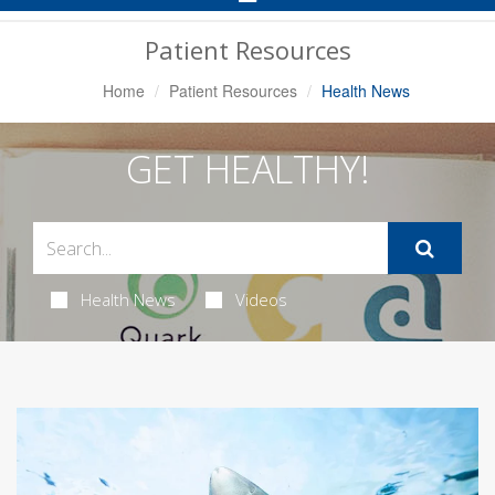
Navigation
Patient Resources
Home
Patient Resources
Health News
GET HEALTHY!
Health News
Videos