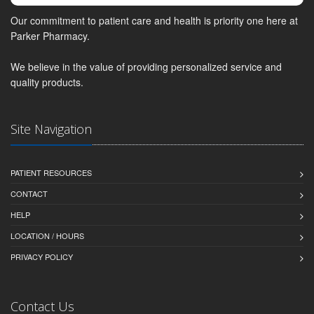
Our commitment to patient care and health is priority one here at
Parker Pharmacy.
We believe in the value of providing personalized service and
quality products.
Site Navigation
PATIENT RESOURCES
CONTACT
HELP
LOCATION / HOURS
PRIVACY POLICY
Contact Us