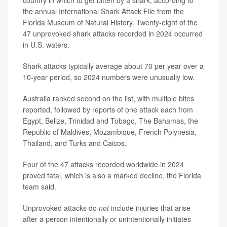
country in which to get bitten by a shark, according to
the annual International Shark Attack File from the
Florida Museum of Natural History. Twenty-eight of the
47 unprovoked shark attacks recorded in 2024 occurred
in U.S. waters.
Shark attacks typically average about 70 per year over a
10-year period, so 2024 numbers were unusually low.
Australia ranked second on the list, with multiple bites
reported, followed by reports of one attack each from
Egypt, Belize, Trinidad and Tobago, The Bahamas, the
Republic of Maldives, Mozambique, French Polynesia,
Thailand, and Turks and Caicos.
Four of the 47 attacks recorded worldwide in 2024
proved fatal, which is also a marked decline, the Florida
team said.
Unprovoked attacks do
not
include injuries that arise
after a person intentionally or unintentionally initiates