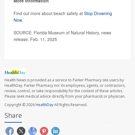
More information
Find out more about beach safety at
Stop Drowning
Now
.
SOURCE: Florida Museum of Natural History, news
release, Feb. 11, 2025
Health News is provided as a service to Parker Pharmacy site users by
HealthDay. Parker Pharmacy nor its employees, agents, or contractors,
review, control, or take responsibility for the content of these articles.
Please seek medical advice directly from your pharmacist or physician.
Copyright © 2026
HealthDay
All Rights Reserved.
Share