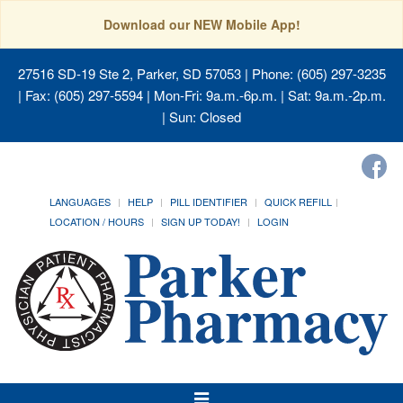
Download our NEW Mobile App!
27516 SD-19 Ste 2, Parker, SD 57053
| Phone: (605) 297-3235
| Fax: (605) 297-5594 | Mon-Fri: 9a.m.-6p.m. | Sat: 9a.m.-2p.m.
| Sun: Closed
LANGUAGES
HELP
PILL IDENTIFIER
QUICK REFILL
LOCATION / HOURS
SIGN UP TODAY!
LOGIN
Toggle