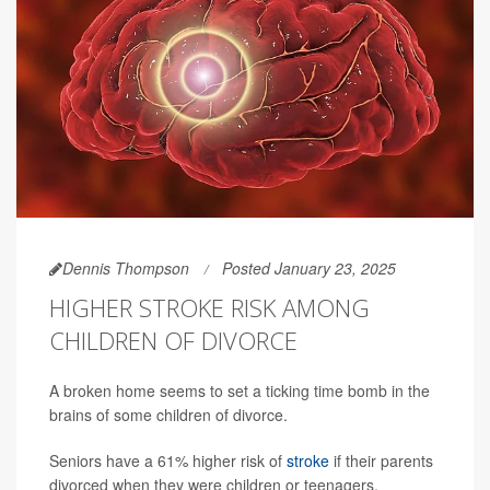
Dennis Thompson
Posted January 23, 2025
HIGHER STROKE RISK AMONG
CHILDREN OF DIVORCE
A broken home seems to set a ticking time bomb in the
brains of some children of divorce.
Seniors have a 61% higher risk of
stroke
if their parents
divorced when they were children or teenagers,