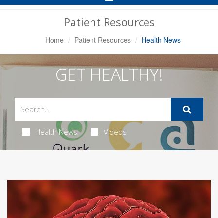
Navigation
Patient Resources
Home
Patient Resources
Health News
GET HEALTHY!
Health News
Videos