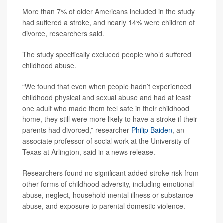
More than 7% of older Americans included in the study
had suffered a stroke, and nearly 14% were children of
divorce, researchers said.
The study specifically excluded people who’d suffered
childhood abuse.
“We found that even when people hadn’t experienced
childhood physical and sexual abuse and had at least
one adult who made them feel safe in their childhood
home, they still were more likely to have a stroke if their
parents had divorced,” researcher
Philip Baiden
, an
associate professor of social work at the University of
Texas at Arlington, said in a news release.
Researchers found no significant added stroke risk from
other forms of childhood adversity, including emotional
abuse, neglect, household mental illness or substance
abuse, and exposure to parental domestic violence.