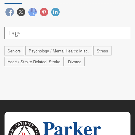
Tags
Seniors
Psychology / Mental Health: Misc.
Stress
Heart / Stroke-Related: Stroke
Divorce