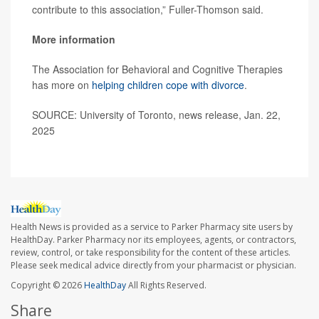
contribute to this association,” Fuller-Thomson said.
More information
The Association for Behavioral and Cognitive Therapies
has more on
helping children cope with divorce
.
SOURCE: University of Toronto, news release, Jan. 22,
2025
Health News is provided as a service to Parker Pharmacy site users by
HealthDay. Parker Pharmacy nor its employees, agents, or contractors,
review, control, or take responsibility for the content of these articles.
Please seek medical advice directly from your pharmacist or physician.
Copyright © 2026
HealthDay
All Rights Reserved.
Share