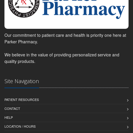
Our commitment to patient care and health is priority one here at
Parker Pharmacy.
We believe in the value of providing personalized service and
quality products.
Site Navigation
PATIENT RESOURCES
CONTACT
HELP
LOCATION / HOURS