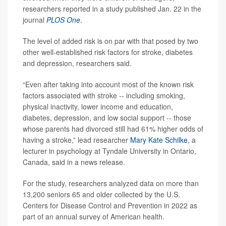
researchers reported in a study published Jan. 22 in the
journal
PLOS One
.
The level of added risk is on par with that posed by two
other well-established risk factors for stroke, diabetes
and depression, researchers said.
“Even after taking into account most of the known risk
factors associated with stroke -- including smoking,
physical inactivity, lower income and education,
diabetes, depression, and low social support -- those
whose parents had divorced still had 61% higher odds of
having a stroke,” lead researcher
Mary Kate Schilke
, a
lecturer in psychology at Tyndale University in Ontario,
Canada, said in a news release.
For the study, researchers analyzed data on more than
13,200 seniors 65 and older collected by the U.S.
Centers for Disease Control and Prevention in 2022 as
part of an annual survey of American health.