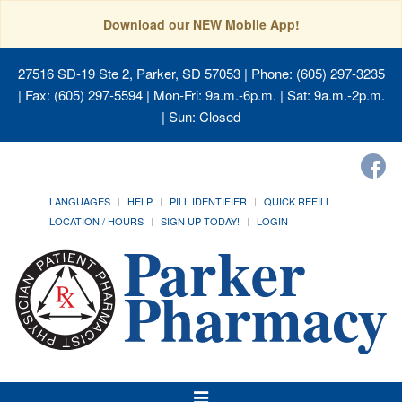
Download our NEW Mobile App!
27516 SD-19 Ste 2, Parker, SD 57053
| Phone: (605) 297-3235
| Fax: (605) 297-5594 | Mon-Fri: 9a.m.-6p.m. | Sat: 9a.m.-2p.m.
| Sun: Closed
LANGUAGES
HELP
PILL IDENTIFIER
QUICK REFILL
LOCATION / HOURS
SIGN UP TODAY!
LOGIN
Toggle