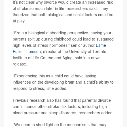
It’s not clear why divorce would create an increased risk
of stroke so much later in life, researchers said. They
theorized that both biological and social factors could be
at play.
“From a biological embedding perspective, having your
parents split up during childhood could lead to sustained
high levels of stress hormones,” senior author
Esme
Fuller-Thomson
, director of the University of Toronto
Institute of Life Course and Aging, said in a news
release.
“Experiencing this as a child could have lasting
influences on the developing brain and a child’s ability to
respond to stress,” she added.
Previous research also has found that parental divorce
can influence other stroke risk factors, including high
blood pressure and sleep disorders, researchers added.
“We need to shed light on the mechanisms that may