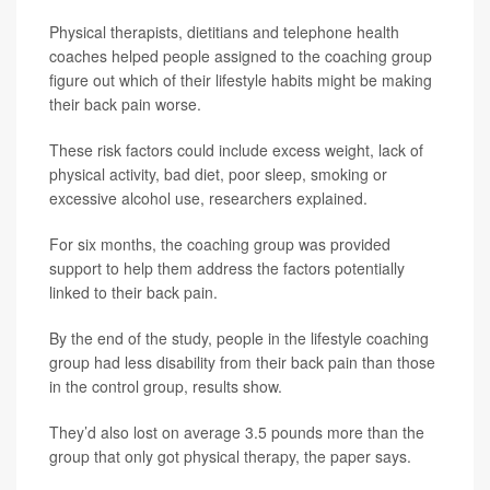
Physical therapists, dietitians and telephone health
coaches helped people assigned to the coaching group
figure out which of their lifestyle habits might be making
their back pain worse.
These risk factors could include excess weight, lack of
physical activity, bad diet, poor sleep, smoking or
excessive alcohol use, researchers explained.
For six months, the coaching group was provided
support to help them address the factors potentially
linked to their back pain.
By the end of the study, people in the lifestyle coaching
group had less disability from their back pain than those
in the control group, results show.
They’d also lost on average 3.5 pounds more than the
group that only got physical therapy, the paper says.