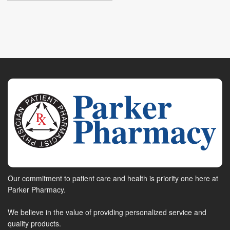
Our commitment to patient care and health is priority one here at
Parker Pharmacy.
We believe in the value of providing personalized service and
quality products.