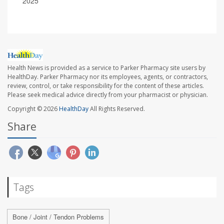
2025
Health News is provided as a service to Parker Pharmacy site users by
HealthDay. Parker Pharmacy nor its employees, agents, or contractors,
review, control, or take responsibility for the content of these articles.
Please seek medical advice directly from your pharmacist or physician.
Copyright © 2026
HealthDay
All Rights Reserved.
Share
Tags
Bone / Joint / Tendon Problems