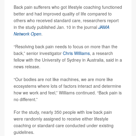
Back pain sufferers who got lifestyle coaching functioned
better and had improved quality of life compared to
others who received standard care, researchers report
in the study published Jan. 10 in the journal
JAMA
Network Open
.
“Resolving back pain needs to focus on more than the
back,” senior investigator
Chris Williams
, a research
fellow with the University of Sydney in Australia, said in a
news release.
“Our bodies are not like machines, we are more like
ecosystems where lots of factors interact and determine
how we work and feel,” Williams continued. “Back pain is
no different.”
For the study, nearly 350 people with low back pain
were randomly assigned to receive either lifestyle
coaching or standard care conducted under existing
guidelines.