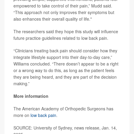
empowered to take control of their pain,” Mudd said.
“This approach not only improves their symptoms but
also enhances their overall quality of life."
The researchers said they hope this study will influence
future practice guidelines related to low back pain.
“Clinicians treating back pain should consider how they
integrate lifestyle support into their day-to-day care,”
Williams concluded. “There doesn’t appear to be a right
or a wrong way to do this, as long as the patient feels
they are being heard, and they are part of the decision
making.”
More information
The American Academy of Orthopedic Surgeons has
more on
low back pain
.
SOURCE: University of Sydney, news release, Jan. 14,