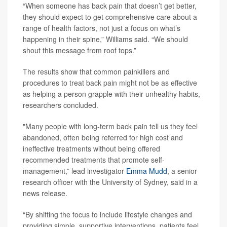
“When someone has back pain that doesn’t get better,
they should expect to get comprehensive care about a
range of health factors, not just a focus on what’s
happening in their spine,” Williams said. “We should
shout this message from roof tops.”
The results show that common painkillers and
procedures to treat back pain might not be as effective
as helping a person grapple with their unhealthy habits,
researchers concluded.
"Many people with long-term back pain tell us they feel
abandoned, often being referred for high cost and
ineffective treatments without being offered
recommended treatments that promote self-
management,” lead investigator
Emma Mudd
, a senior
research officer with the University of Sydney, said in a
news release.
“By shifting the focus to include lifestyle changes and
providing simple, supportive interventions, patients feel