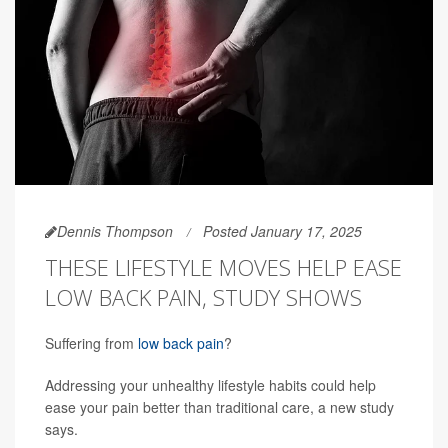
Dennis Thompson
Posted January 17, 2025
THESE LIFESTYLE MOVES HELP EASE
LOW BACK PAIN, STUDY SHOWS
Suffering from
low back pain
?
Addressing your unhealthy lifestyle habits could help
ease your pain better than traditional care, a new study
says.