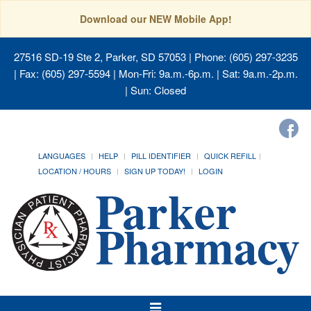
Download our NEW Mobile App!
27516 SD-19 Ste 2, Parker, SD 57053
| Phone: (605) 297-3235
| Fax: (605) 297-5594 | Mon-Fri: 9a.m.-6p.m. | Sat: 9a.m.-2p.m.
| Sun: Closed
LANGUAGES
HELP
PILL IDENTIFIER
QUICK REFILL
LOCATION / HOURS
SIGN UP TODAY!
LOGIN
Toggle