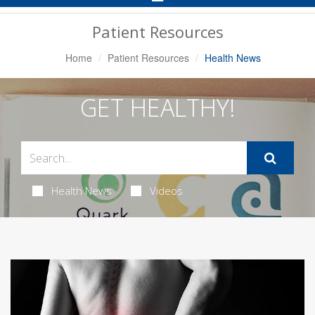
Navigation
Patient Resources
Home
Patient Resources
Health News
GET HEALTHY!
Health News
Videos