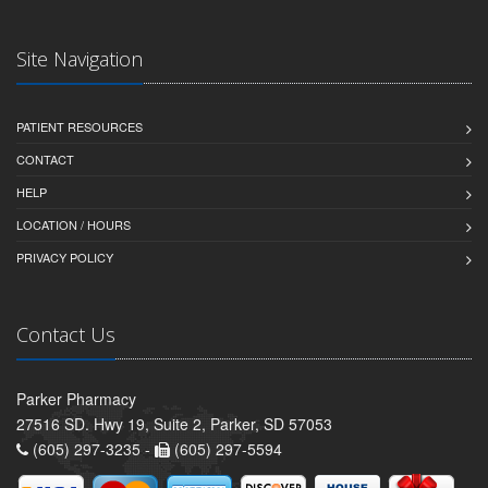
Site Navigation
PATIENT RESOURCES
CONTACT
HELP
LOCATION / HOURS
PRIVACY POLICY
Contact Us
Parker Pharmacy
27516 SD. Hwy 19, Suite 2, Parker, SD 57053
(605) 297-3235 -
(605) 297-5594