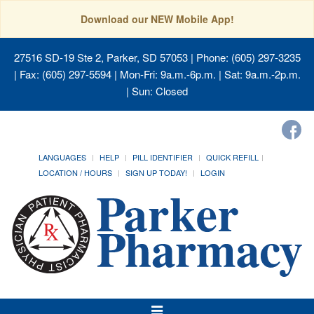
Download our NEW Mobile App!
27516 SD-19 Ste 2, Parker, SD 57053
| Phone: (605) 297-3235
| Fax: (605) 297-5594 | Mon-Fri: 9a.m.-6p.m. | Sat: 9a.m.-2p.m.
| Sun: Closed
LANGUAGES
HELP
PILL IDENTIFIER
QUICK REFILL
LOCATION / HOURS
SIGN UP TODAY!
LOGIN
Toggle