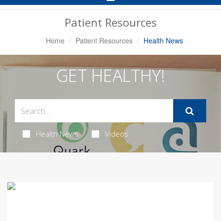
Navigation
Patient Resources
Home
Patient Resources
Health News
GET HEALTHY!
Health News
Videos