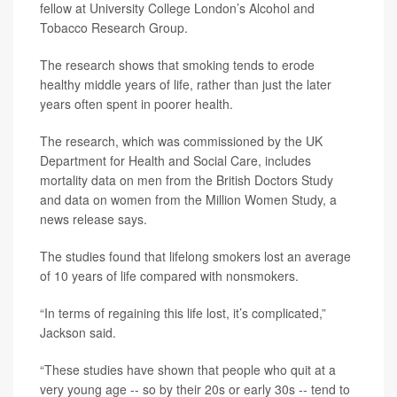
fellow at University College London’s Alcohol and
Tobacco Research Group.
The research shows that smoking tends to erode
healthy middle years of life, rather than just the later
years often spent in poorer health.
The research, which was commissioned by the UK
Department for Health and Social Care, includes
mortality data on men from the British Doctors Study
and data on women from the Million Women Study, a
news release says.
The studies found that lifelong smokers lost an average
of 10 years of life compared with nonsmokers.
“In terms of regaining this life lost, it’s complicated,”
Jackson said.
“These studies have shown that people who quit at a
very young age -- so by their 20s or early 30s -- tend to