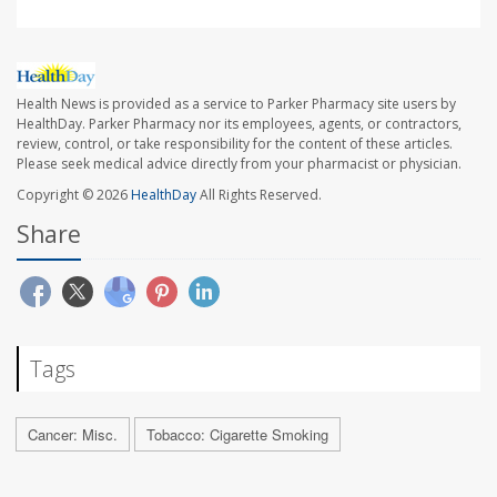
Health News is provided as a service to Parker Pharmacy site users by
HealthDay. Parker Pharmacy nor its employees, agents, or contractors,
review, control, or take responsibility for the content of these articles.
Please seek medical advice directly from your pharmacist or physician.
Copyright © 2026
HealthDay
All Rights Reserved.
Share
Tags
Cancer: Misc.
Tobacco: Cigarette Smoking