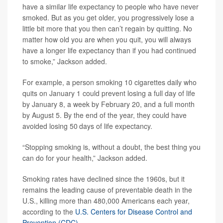
have a similar life expectancy to people who have never
smoked. But as you get older, you progressively lose a
little bit more that you then can’t regain by quitting. No
matter how old you are when you quit, you will always
have a longer life expectancy than if you had continued
to smoke,” Jackson added.
For example, a person smoking 10 cigarettes daily who
quits on January 1 could prevent losing a full day of life
by January 8, a week by February 20, and a full month
by August 5. By the end of the year, they could have
avoided losing 50 days of life expectancy.
“Stopping smoking is, without a doubt, the best thing you
can do for your health,” Jackson added.
Smoking rates have declined since the 1960s, but it
remains the leading cause of preventable death in the
U.S., killing more than 480,000 Americans each year,
according to the
U.S. Centers for Disease Control and
Prevention (CDC)
.