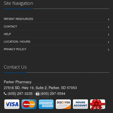
Site Navigation
PATIENT RESOURCES
CONTACT
HELP
LOCATION / HOURS
PRIVACY POLICY
Contact Us
Parker Pharmacy
27516 SD. Hwy 19, Suite 2, Parker, SD 57053
(605) 297-3235 -
(605) 297-5594