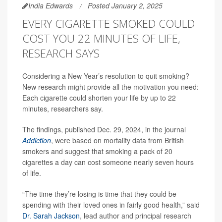
India Edwards
Posted January 2, 2025
EVERY CIGARETTE SMOKED COULD
COST YOU 22 MINUTES OF LIFE,
RESEARCH SAYS
Considering a New Year’s resolution to quit smoking?
New research might provide all the motivation you need:
Each cigarette could shorten your life by up to 22
minutes, researchers say.
The findings, published Dec. 29, 2024, in the journal
Addiction
, were based on mortality data from British
smokers and suggest that smoking a pack of 20
cigarettes a day can cost someone nearly seven hours
of life.
“The time they’re losing is time that they could be
spending with their loved ones in fairly good health,” said
Dr. Sarah Jackson
, lead author and principal research