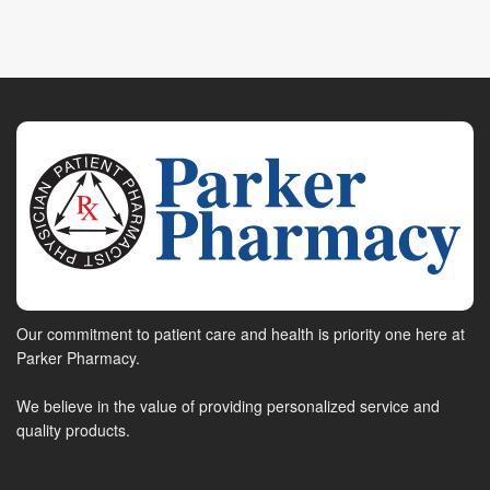
Our commitment to patient care and health is priority one here at
Parker Pharmacy.
We believe in the value of providing personalized service and
quality products.