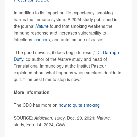
In addition to its impact on life expectancy, smoking
harms the immune system. A 2024 study published in
the journal
Nature
found that smoking weakens the
immune response and increases vulnerability to
infections,
cancers
, and autoimmune diseases.
“The good news is, it does begin to reset,”
Dr. Darragh
Duffy
, co-author of the
Nature
study and head of
Translational Immunology at the Institut Pasteur
explained about what happens when smokers decide to
quit. “The best time to stop is now.”
More information
The CDC has more on
how to quite smoking
SOURCE:
Addiction
, study, Dec. 29, 2024;
Nature,
study, Feb. 14, 2024;
CNN