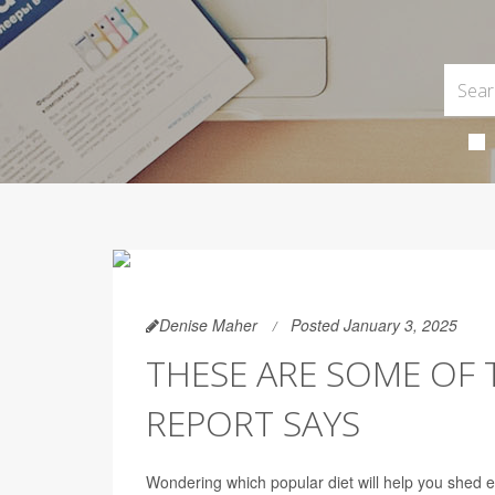
Denise Maher
Posted January 3, 2025
THESE ARE SOME OF T
REPORT SAYS
Wondering which popular diet will help you shed e