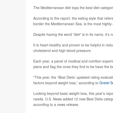
The Mediterranean diet tops the best diet categor
According to the report, the eating style that refers
border the Mediterranean Sea, is the most highly-
Despite having the word "diet" is in its name, it’s
It is heart-healthy and proven to be helpful in redu
cholesterol and high blood pressure.
Each year, a panel of medical and nutrition exper
plans and flag the ones they find to be have the b
"This year, the “Best Diets’ updated rating evalua
factors beyond weight loss,” according to
Gretel S
Looking beyond basic weight loss, this year's repo
needs. U.S. News added 12 new Best Diets categorie
according to a news release.