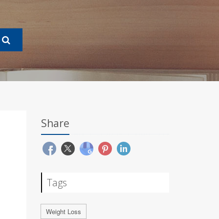
Share
Tags
Weight Loss