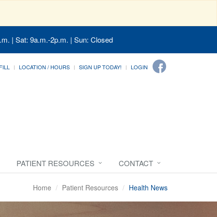
.m. | Sat: 9a.m.-2p.m. | Sun: Closed
FILL
LOCATION / HOURS
SIGN UP TODAY!
LOGIN
PATIENT RESOURCES
CONTACT
Home
Patient Resources
Health News