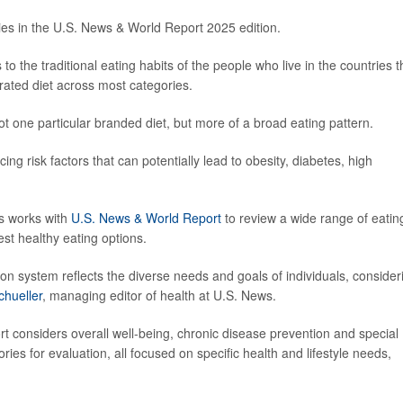
ies in the U.S. News & World Report 2025 edition.
 to the traditional eating habits of the people who live in the countries t
rated diet across most categories.
 not one particular branded diet, but more of a broad eating pattern.
cing risk factors that can potentially lead to obesity, diabetes, high
ts works with
U.S. News & World Report
to review a wide range of eatin
est healthy eating options.
tion system reflects the diverse needs and goals of individuals, consider
chueller
, managing editor of health at U.S. News.
rt considers overall well-being, chronic disease prevention and special
s for evaluation, all focused on specific health and lifestyle needs,