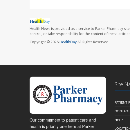
Health News is provided as a service to Parker Pharmacy site
control, or take responsibility for the content of these artic
Copyright © 2026
HealthDay
All Rights Reserved.
Site N
PATIENT
CONTACT
Our commitment to patient care and
HELP
health is priority one here at Parker
LOCATION