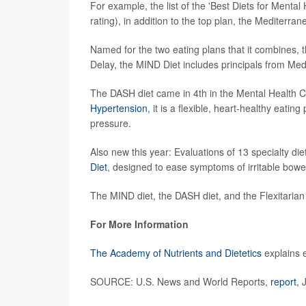
For example, the list of the 'Best Diets for Mental 
rating), in addition to the top plan, the Mediterrane
Named for the two eating plans that it combines,
Delay, the MIND Diet includes principals from Med
The DASH diet came in 4th in the Mental Health Ca
Hypertension
, it is a flexible, heart-healthy eati
pressure.
Also new this year: Evaluations of 13 specialty di
Diet
, designed to ease symptoms of irritable bowe
The MIND diet, the DASH diet, and the Flexitaria
For More Information
The Academy of Nutrients and Dietetics
explains e
SOURCE: U.S. News and World Reports,
report
, 