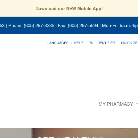
Download our NEW Mobile App!
053
| Phone: (605) 297-3235 | Fax: (605) 297-5594 | Mon-Fri: 9a.m.-6p
LANGUAGES
HELP
PILL IDENTIFIER
QUICK RE
MY PHARMACY