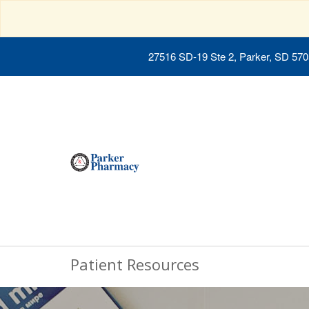
27516 SD-19 Ste 2, Parker, SD 57
Patient Resources