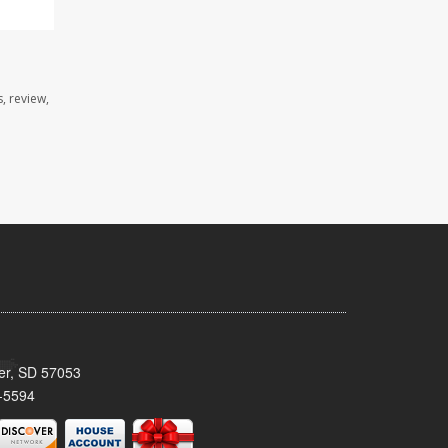
, review,
ker, SD 57053
-5594