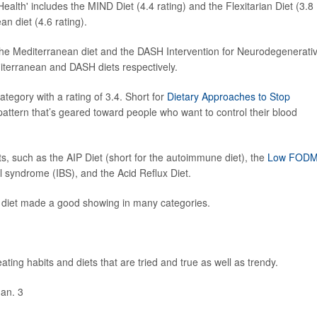
Health' includes the MIND Diet (4.4 rating) and the Flexitarian Diet (3.8
an diet (4.6 rating).
 the Mediterranean diet and the DASH Intervention for Neurodegenerati
iterranean and DASH diets respectively.
tegory with a rating of 3.4. Short for
Dietary Approaches to Stop
ng pattern that’s geared toward people who want to control their blood
ets, such as the AIP Diet (short for the autoimmune diet), the
Low FOD
l syndrome (IBS), and the Acid Reflux Diet.
n diet made a good showing in many categories.
ating habits and diets that are tried and true as well as trendy.
Jan. 3