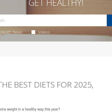
GET HEALTHY!
Health News
Videos
HE BEST DIETS FOR 2025,
xtra weight in a healthy way this year?