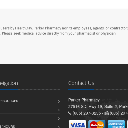
 users by HealthDay. Parker Pharmacy nor its employees, agents, or contractors
les. Please seek medical advice directly from your pharmacist or physician.
avigation
Contact Us
Parker Pharmacy
 RESOURCES
27516 SD. Hwy 19, Suite 2, Par
(605) 297-3235 -
(605) 297
 / HOURS