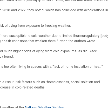
 2016 and 2022, they noted, which has coincided with accelerations in
isk of dying from exposure to freezing weather.
more susceptible to cold weather due to limited thermoregulatory [bod
health conditions that weaken them further, the authors wrote.
ad much higher odds of dying from cold exposures, as did Black
dy found.
ns too often living in spaces with a "lack of home insulation or heat,"
 a rise in risk factors such as "homelessness, social isolation and
ncrease in cold-related deaths.
d weather at the
National Weather Service
.