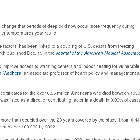
 change that periods of deep cold now occur more frequently during
rmer temperatures year round.
le factors, has been linked to a doubling of U.S. deaths from freezing
rch published Dec. 19 in the
Journal of the American Medical Associati
 to improve access to warming centers and indoor heating for vulnerable
shi Wadhera
, an associate professor of health policy and management a
 certificates for the over 63.5 million Americans who died between 199
as listed as a direct or contributing factor in a death in 0.06% of case
 more than doubled over the 23 years covered by the study: From 0.44
 deaths per 100,000 by 2022.
ld-related deaths year-by-year since 1999, the Harvard team calculated