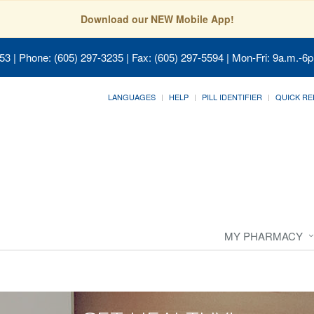
Download our NEW Mobile App!
053
| Phone: (605) 297-3235 | Fax: (605) 297-5594 | Mon-Fri: 9a.m.-6p
LANGUAGES
HELP
PILL IDENTIFIER
QUICK RE
MY PHARMACY