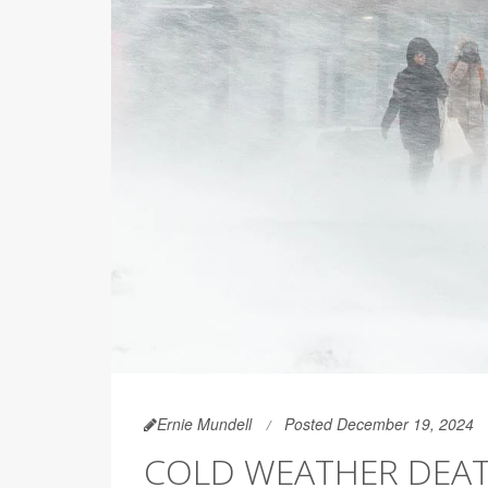
Ernie Mundell
Posted December 19, 2024
COLD WEATHER DEATH