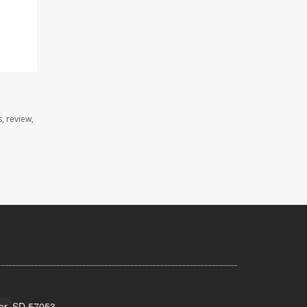
, review,
ker, SD 57053