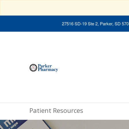
27516 SD-19 Ste 2, Parker, SD 57
Patient Resources