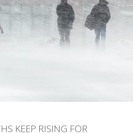
S KEEP RISING FOR