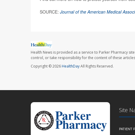
SOURCE:
Journal of the American Medical Associ
Health News is provided as a service to Parker Pharmacy site
control, or take responsibility for the content of these artic
Copyright © 2026
HealthDay
All Rights Reserved.
Site N
PATIENT