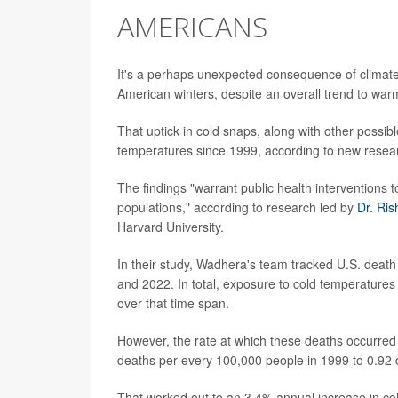
AMERICANS
It's a perhaps unexpected consequence of climate
American winters, despite an overall trend to wa
That uptick in cold snaps, along with other possib
temperatures since 1999, according to new resea
The findings "warrant public health interventions
populations," according to research led by
Dr. Ri
Harvard University.
In their study, Wadhera's team tracked U.S. death
and 2022. In total, exposure to cold temperatures w
over that time span.
However, the rate at which these deaths occurred
deaths per every 100,000 people in 1999 to 0.92
That worked out to an 3.4% annual increase in co