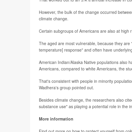
However, the bulk of the change occurred between
climate change.
Certain subgroups of Americans are also at high r
The aged are most vulnerable, because they are "
temperature] response" and often have underlying 
American Indian/Alaska Native populations also h
Americans, compared to white Americans, the stu
That's consistent with people in minority populatio
Wadhera's group pointed out.
Besides climate change, the researchers also cited
substance use" as playing a potential role in the i
More information
Find out more on how to protect yourself from col