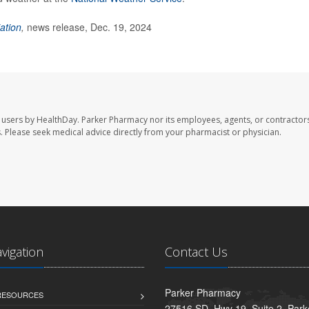
ation
,
news release, Dec. 19, 2024
 users by HealthDay. Parker Pharmacy nor its employees, agents, or contractors
les. Please seek medical advice directly from your pharmacist or physician.
avigation
Contact Us
Parker Pharmacy
 RESOURCES
27516 SD. Hwy 19, Suite 2, Par