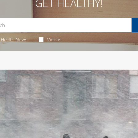
GET HEALTHY!
Health News
Videos