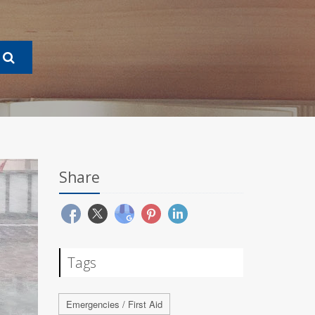
Share
Tags
Emergencies / First Aid