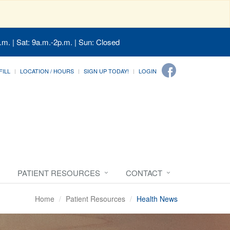
.m. | Sat: 9a.m.-2p.m. | Sun: Closed
FILL
LOCATION / HOURS
SIGN UP TODAY!
LOGIN
PATIENT RESOURCES
CONTACT
Home
Patient Resources
Health News