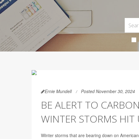
Ernie Mundell
Posted November 30, 2024
BE ALERT TO CARBO
WINTER STORMS HIT 
Winter storms that are bearing down on Americansa