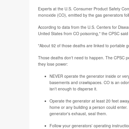
Experts at the U.S. Consumer Product Safety Commi
monoxide (CO), emitted by the gas generators fol
According to data from the U.S. Centers for Dise
United States from CO poisoning," the CPSC said 
"About 92 of those deaths are linked to portable g
Those deaths don't need to happen. The CPSC peopl
they lose power:
NEVER operate the generator inside or very
basements and crawlspaces. CO is an odorle
isn't enough to disperse it.
Operate the generator at least 20 feet awa
home or any building a person could enter. I
generator's exhaust, seal them.
Follow your generators' operating instructi