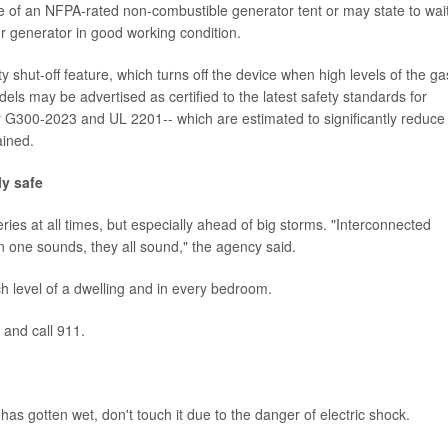
e of an NFPA-rated non-combustible generator tent or may state to wai
r generator in good working condition.
hut-off feature, which turns off the device when high levels of the ga
ls may be advertised as certified to the latest safety standards for
G300-2023 and UL 2201-- which are estimated to significantly reduce
ained.
y safe
ies at all times, but especially ahead of big storms. "Interconnected
one sounds, they all sound," the agency said.
 level of a dwelling and in every bedroom.
e and call 911.
 has gotten wet, don't touch it due to the danger of electric shock.