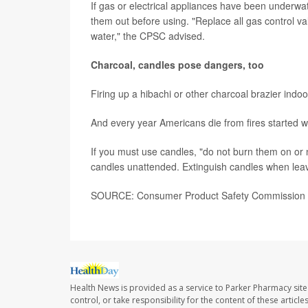
If gas or electrical appliances have been underwa
them out before using. "Replace all gas control va
water," the CPSC advised.
Charcoal, candles pose dangers, too
Firing up a hibachi or other charcoal brazier indoo
And every year Americans die from fires started wi
If you must use candles, "do not burn them on or 
candles unattended. Extinguish candles when leav
SOURCE: Consumer Product Safety Commission
Health News is provided as a service to Parker Pharmacy site
control, or take responsibility for the content of these artic