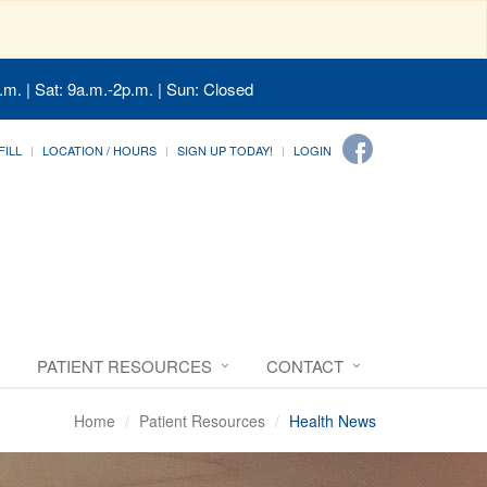
.m. | Sat: 9a.m.-2p.m. | Sun: Closed
FILL
LOCATION / HOURS
SIGN UP TODAY!
LOGIN
PATIENT RESOURCES
CONTACT
Home
Patient Resources
Health News