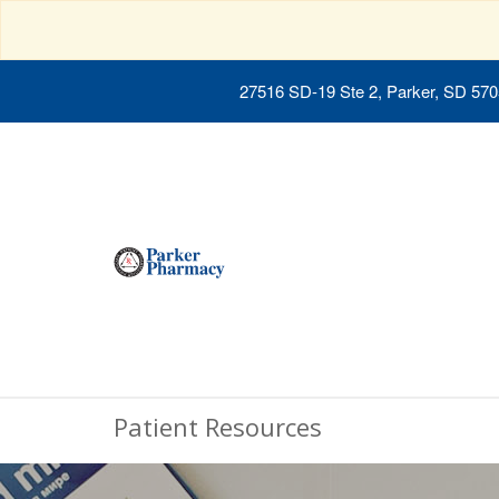
27516 SD-19 Ste 2, Parker, SD 57
Patient Resources