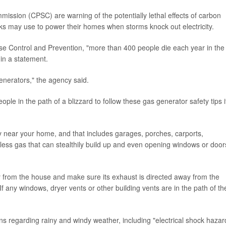
ssion (CPSC) are warning of the potentially lethal effects of carbon
ks may use to power their homes when storms knock out electricity.
ase Control and Prevention, "more than 400 people die each year in the
in a statement.
enerators," the agency said.
e in the path of a blizzard to follow these gas generator safety tips i
 near your home, and that includes garages, porches, carports,
ss gas that can stealthily build up and even opening windows or door
y from the house and make sure its exhaust is directed away from the
f any windows, dryer vents or other building vents are in the path of th
ons regarding rainy and windy weather, including "electrical shock hazar