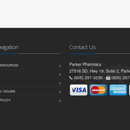
avigation
Contact Us
Parker Pharmacy
 RESOURCES
27516 SD. Hwy 19, Suite 2, Par
(605) 297-3235 -
(605) 297
 / HOURS
POLICY