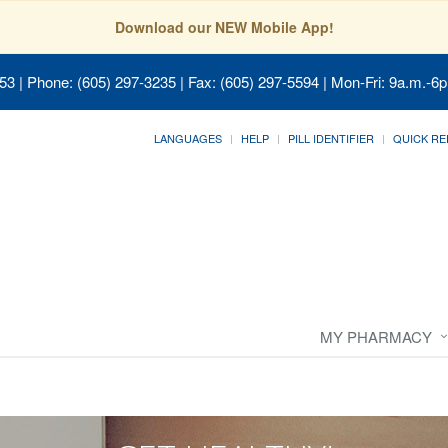
Download our NEW Mobile App!
053
| Phone: (605) 297-3235 | Fax: (605) 297-5594 | Mon-Fri: 9a.m.-6p
LANGUAGES
HELP
PILL IDENTIFIER
QUICK RE
MY PHARMACY