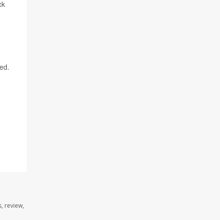
ck
ned.
, review,