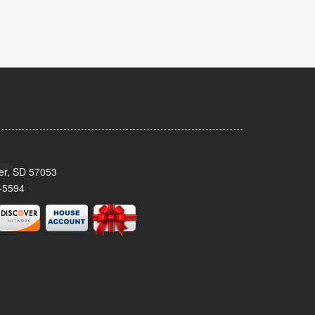
ker, SD 57053
-5594