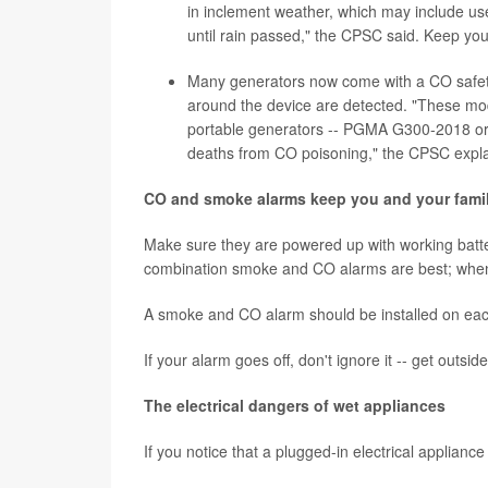
in inclement weather, which may include us
until rain passed," the CPSC said. Keep you
Many generators now come with a CO safety s
around the device are detected. "These mode
portable generators -- PGMA G300-2018 or 
deaths from CO poisoning," the CPSC expl
CO and smoke alarms keep you and your famil
Make sure they are powered up with working batter
combination smoke and CO alarms are best; when 
A smoke and CO alarm should be installed on each
If your alarm goes off, don't ignore it -- get outsid
The electrical dangers of wet appliances
If you notice that a plugged-in electrical appliance