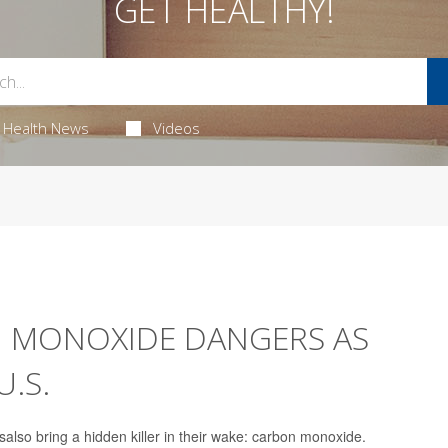
GET HEALTHY!
Health News
Videos
N MONOXIDE DANGERS AS
U.S.
lso bring a hidden killer in their wake: carbon monoxide.