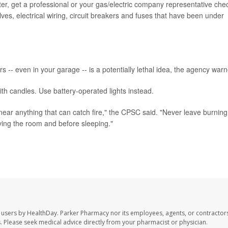
ter, get a professional or your gas/electric company representative che
lves, electrical wiring, circuit breakers and fuses that have been under
rs -- even in your garage -- is a potentially lethal idea, the agency war
th candles. Use battery-operated lights instead.
near anything that can catch fire," the CPSC said. "Never leave burning
ing the room and before sleeping."
 users by HealthDay. Parker Pharmacy nor its employees, agents, or contractors
les. Please seek medical advice directly from your pharmacist or physician.