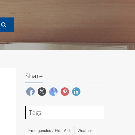
Share
Tags
Emergencies / First Aid
Weather