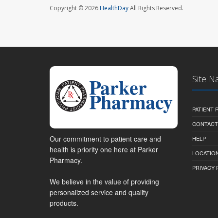
Copyright © 2026
HealthDay
All Rights Reserved.
Site N
PATIENT
CONTACT
Our commitment to patient care and
HELP
health is priority one here at Parker
LOCATION
Pharmacy.
PRIVACY 
We believe in the value of providing
personalized service and quality
products.