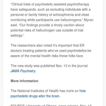
“Clinical trials of psychedelic-assisted psychotherapy
have safeguards, such as excluding individuals with a
personal or family history of schizophrenia and close
monitoring while participants use hallucinogens,” Myran
said. “Our findings provide a timely caution about
potential risks of hallucinogen use outside of trial
settings.”
The researchers also noted it’s important that ER
doctors treating patients who’ve used psychedelics be
aware of the mental health risks these folks face.
The new study was published Nov. 13 in the journal
JAMA Psychiatry
.
More information
The National Institutes of Health has more on
how
psychedelic drugs alter the brain
.
SOURCE: University of Ottawa, news release, Nov. 13,