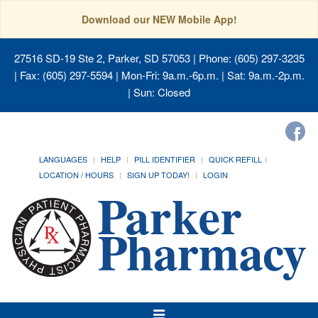
Download our NEW Mobile App!
27516 SD-19 Ste 2, Parker, SD 57053
| Phone: (605) 297-3235
| Fax: (605) 297-5594 | Mon-Fri: 9a.m.-6p.m. | Sat: 9a.m.-2p.m.
| Sun: Closed
LANGUAGES
HELP
PILL IDENTIFIER
QUICK REFILL
LOCATION / HOURS
SIGN UP TODAY!
LOGIN
Toggle