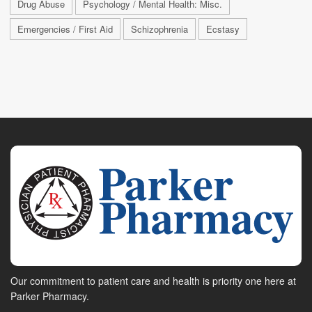
Drug Abuse
Psychology / Mental Health: Misc.
Emergencies / First Aid
Schizophrenia
Ecstasy
Our commitment to patient care and health is priority one here at
Parker Pharmacy.