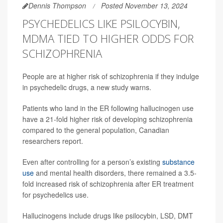
Dennis Thompson
Posted November 13, 2024
PSYCHEDELICS LIKE PSILOCYBIN,
MDMA TIED TO HIGHER ODDS FOR
SCHIZOPHRENIA
People are at higher risk of schizophrenia if they indulge
in psychedelic drugs, a new study warns.
Patients who land in the ER following hallucinogen use
have a 21-fold higher risk of developing schizophrenia
compared to the general population, Canadian
researchers report.
Even after controlling for a person’s existing
substance
use
and mental health disorders, there remained a 3.5-
fold increased risk of schizophrenia after ER treatment
for psychedelics use.
Hallucinogens include drugs like psilocybin, LSD, DMT