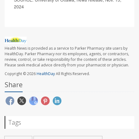
2024
Health News is provided as a service to Parker Pharmacy site users by
HealthDay. Parker Pharmacy nor its employees, agents, or contractors,
review, control, or take responsibility for the content of these articles.
Please seek medical advice directly from your pharmacist or physician.
Copyright © 2026
HealthDay
All Rights Reserved.
Share
Tags