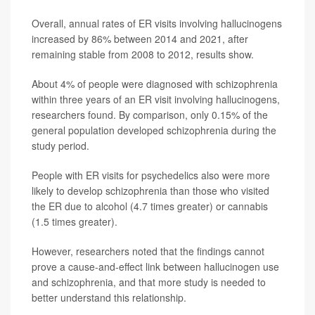
Overall, annual rates of ER visits involving hallucinogens
increased by 86% between 2014 and 2021, after
remaining stable from 2008 to 2012, results show.
About 4% of people were diagnosed with schizophrenia
within three years of an ER visit involving hallucinogens,
researchers found. By comparison, only 0.15% of the
general population developed schizophrenia during the
study period.
People with ER visits for psychedelics also were more
likely to develop schizophrenia than those who visited
the ER due to alcohol (4.7 times greater) or cannabis
(1.5 times greater).
However, researchers noted that the findings cannot
prove a cause-and-effect link between hallucinogen use
and schizophrenia, and that more study is needed to
better understand this relationship.