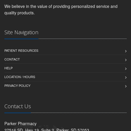
We believe in the value of providing personalized service and
quality products.
Site Navigation
PATIENT RESOURCES
CONTACT
HELP
LOCATION / HOURS
PRIVACY POLICY
Contact Us
Parker Pharmacy
27516 SD. Hwy 19, Suite 2, Parker, SD 57053