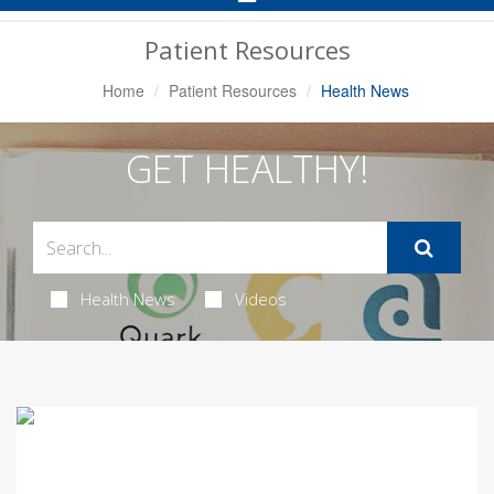
Navigation
Patient Resources
Home
Patient Resources
Health News
GET HEALTHY!
Health News
Videos