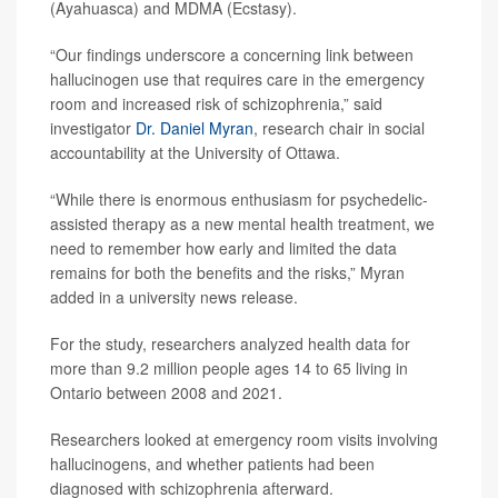
(Ayahuasca) and MDMA (Ecstasy).
“Our findings underscore a concerning link between
hallucinogen use that requires care in the emergency
room and increased risk of schizophrenia,” said
investigator
Dr. Daniel Myran
, research chair in social
accountability at the University of Ottawa.
“While there is enormous enthusiasm for psychedelic-
assisted therapy as a new mental health treatment, we
need to remember how early and limited the data
remains for both the benefits and the risks,” Myran
added in a university news release.
For the study, researchers analyzed health data for
more than 9.2 million people ages 14 to 65 living in
Ontario between 2008 and 2021.
Researchers looked at emergency room visits involving
hallucinogens, and whether patients had been
diagnosed with schizophrenia afterward.