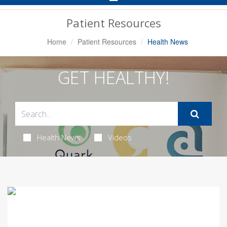
Navigation
Patient Resources
Home
Patient Resources
Health News
GET HEALTHY!
Health News
Videos