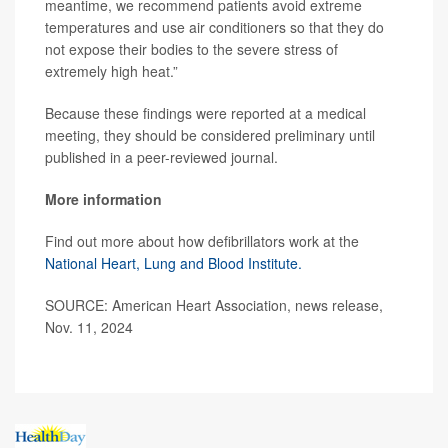
meantime, we recommend patients avoid extreme
temperatures and use air conditioners so that they do
not expose their bodies to the severe stress of
extremely high heat.”
Because these findings were reported at a medical
meeting, they should be considered preliminary until
published in a peer-reviewed journal.
More information
Find out more about how defibrillators work at the
National Heart, Lung and Blood Institute.
SOURCE: American Heart Association, news release,
Nov. 11, 2024