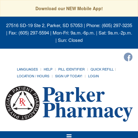
Download our NEW Mobile App!
27516 SD-19 Ste 2, Parker, SD 57053
| Phone: (605) 297-3235
| Fax: (605) 297-5594 | Mon-Fri: 9a.m.-6p.m. | Sat: 9a.m.-2p.m.
| Sun: Closed
LANGUAGES
HELP
PILL IDENTIFIER
QUICK REFILL
LOCATION / HOURS
SIGN UP TODAY!
LOGIN
Toggle