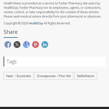
Health News is provided as a service to Parker Pharmacy site users by
HealthDay. Parker Pharmacy nor its employees, agents, or contractors,
review, control, or take responsibility for the content of these articles.
Please seek medical advice directly from your pharmacist or physician.
Copyright © 2026
HealthDay
All Rights Reserved.
Share
Tags
Heat- / Sunstroke
Emergencies / First Aid
Defibrillators