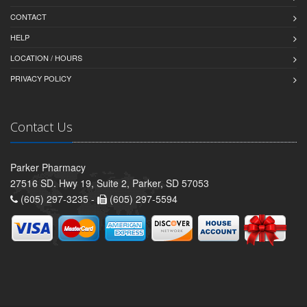
CONTACT
HELP
LOCATION / HOURS
PRIVACY POLICY
Contact Us
Parker Pharmacy
27516 SD. Hwy 19, Suite 2, Parker, SD 57053
(605) 297-3235 -
(605) 297-5594