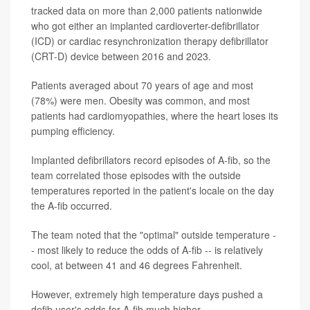
tracked data on more than 2,000 patients nationwide
who got either an implanted cardioverter-defibrillator
(ICD) or cardiac resynchronization therapy defibrillator
(CRT-D) device between 2016 and 2023.
Patients averaged about 70 years of age and most
(78%) were men. Obesity was common, and most
patients had cardiomyopathies, where the heart loses its
pumping efficiency.
Implanted defibrillators record episodes of A-fib, so the
team correlated those episodes with the outside
temperatures reported in the patient's locale on the day
the A-fib occurred.
The team noted that the "optimal" outside temperature -
- most likely to reduce the odds of A-fib -- is relatively
cool, at between 41 and 46 degrees Fahrenheit.
However, extremely high temperature days pushed a
defib user's odds for A-fib much higher.