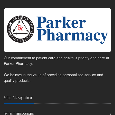
Our commitment to patient care and health is priority one here at
Parker Pharmacy.
We believe in the value of providing personalized service and
quality products.
Site Navigation
PATIENT RESOURCES