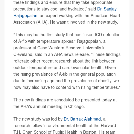
these findings and ensure that they take appropriate
precautions to stay cool and hydrated,” said
Dr. Sanjay
Rajagopalan
, an expert working with the American Heart
Association (AHA). He wasn't involved in the new study.
“This may be the first study that has linked ICD detection
of A-fib with temperature spikes,” Rajagopalan, a
professor at Case Western Reserve University in
Cleveland, said in an AHA news release. “These findings
reiterate other recent research about the link between
outdoor temperature and cardiovascular health. Given
the rising prevalence of A-fib in the general population
due to increasing age and the prevalence of obesity, we
now may also have to contend with rising temperatures."
The new findings are scheduled be presented today at
the AHA's annual meeting in Chicago.
The new study was led by
Dr. Barrak Alahmad
, a
research fellow in environmental health at the Harvard
T.H. Chan School of Public Health in Boston. His team