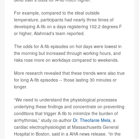
For example, compared to the ideal outside
temperature, participants had nearly three times of
developing A-fib on a days registering 102.2 degrees F
or higher, Alahmad's team reported.
The odds for A-fib episodes on hot days were lowest in
the morning but increased through working hours, and
risks rose more on workdays compared to weekends.
More research revealed that these trends were also true
for long A-fib episodes -- those lasting 30 minutes or
longer.
“We need to understand the physiological processes
underlying these findings and concentrate on preventing
conditions that trigger A-fib to minimize the burden of
arrhythmias,” study co-author
Dr. Theofanie Mela
, a
cardiac electrophysiologist at Massachusetts General
Hospital in Boston, said in a AHA news release. “In the