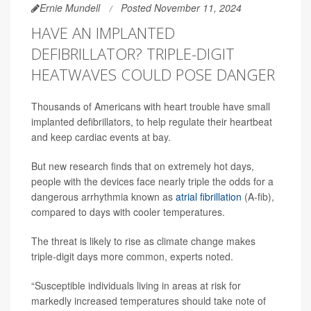
Ernie Mundell
Posted November 11, 2024
HAVE AN IMPLANTED
DEFIBRILLATOR? TRIPLE-DIGIT
HEATWAVES COULD POSE DANGER
Thousands of Americans with heart trouble have small
implanted defibrillators, to help regulate their heartbeat
and keep cardiac events at bay.
But new research finds that on extremely hot days,
people with the devices face nearly triple the odds for a
dangerous arrhythmia known as
atrial fibrillation
(A-fib),
compared to days with cooler temperatures.
The threat is likely to rise as climate change makes
triple-digit days more common, experts noted.
“Susceptible individuals living in areas at risk for
markedly increased temperatures should take note of