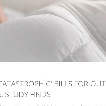
ATASTROPHIC' BILLS FOR OUT
, STUDY FINDS