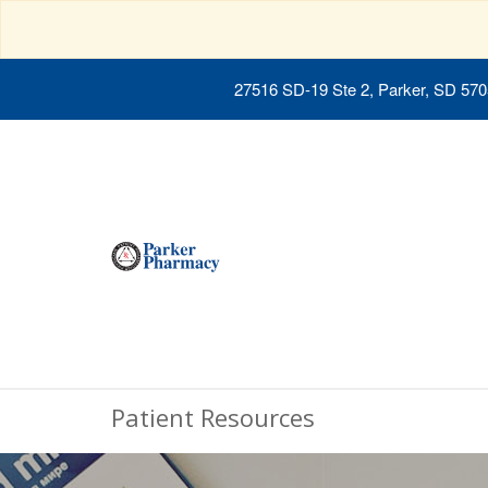
27516 SD-19 Ste 2, Parker, SD 57
Patient Resources