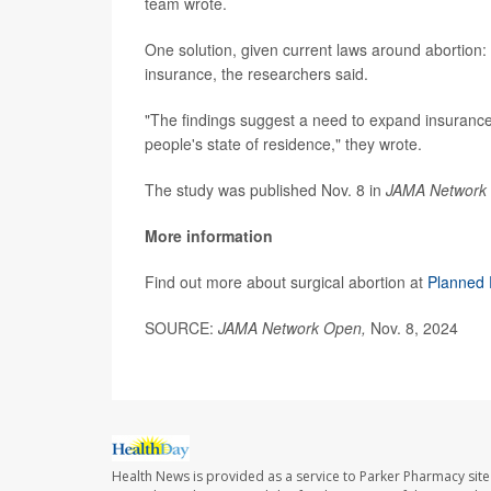
team wrote.
One solution, given current laws around abortion:
insurance, the researchers said.
"The findings suggest a need to expand insurance 
people's state of residence," they wrote.
The study was published Nov. 8 in
JAMA Network
More information
Find out more about surgical abortion at
Planned 
SOURCE:
JAMA Network Open,
Nov. 8, 2024
Health News is provided as a service to Parker Pharmacy site