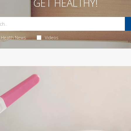
GET HEALTHY!
Health News
Videos