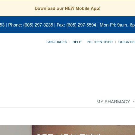
Download our NEW Mobile App!
053
| Phone: (605) 297-3235 | Fax: (605) 297-5594 | Mon-Fri: 9a.m.-6p
LANGUAGES
HELP
PILL IDENTIFIER
QUICK RE
MY PHARMACY