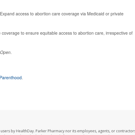
 Expand access to abortion care coverage via Medicaid or private
coverage to ensure equitable access to abortion care, irrespective of
 Open
.
Parenthood
.
 users by HealthDay. Parker Pharmacy nor its employees, agents, or contractors