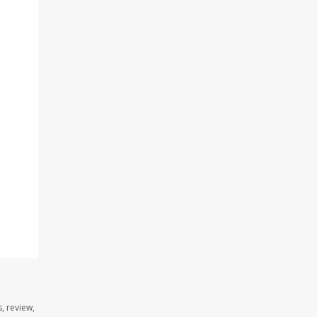
, review,