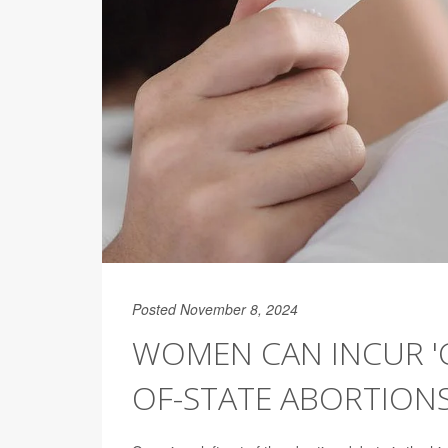
Posted November 8, 2024
WOMEN CAN INCUR 'C
OF-STATE ABORTIONS