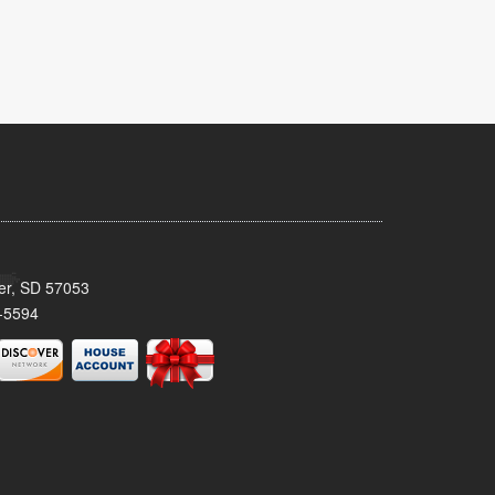
ker, SD 57053
-5594