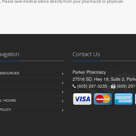
les. Please seek medical advice directly from your pharmacist or physician.
avigation
Contact Us
Parker Pharmacy
 RESOURCES
27516 SD. Hwy 19, Suite 2, Par
(605) 297-3235 -
(605) 297
 / HOURS
POLICY