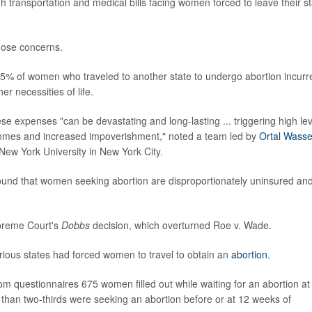
gh transportation and medical bills facing women forced to leave their s
those concerns.
5% of women who traveled to another state to undergo abortion incurr
er necessities of life.
e expenses "can be devastating and long-lasting ... triggering high lev
utcomes and increased impoverishment," noted a team led by
Ortal Wasse
 New York University in New York City.
ound that women seeking abortion are disproportionately uninsured an
upreme Court's
Dobbs
decision, which overturned Roe v. Wade.
various states had forced women to travel to obtain an
abortion
.
m questionnaires 675 women filled out while waiting for an abortion at
re than two-thirds were seeking an abortion before or at 12 weeks of