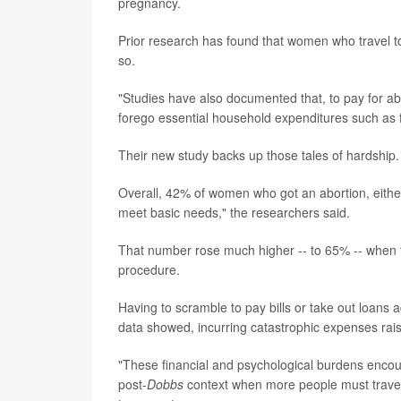
pregnancy.
Prior research has found that women who travel to
so.
"Studies have also documented that, to pay for abo
forego essential household expenditures such as f
Their new study backs up those tales of hardship.
Overall, 42% of women who got an abortion, either 
meet basic needs," the researchers said.
That number rose much higher -- to 65% -- when t
procedure.
Having to scramble to pay bills or take out loans 
data showed, incurring catastrophic expenses rais
"These financial and psychological burdens encoun
post-
Dobbs
context when more people must travel l