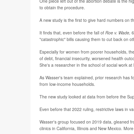
One piece left out of the abortion debate is the hi
to obtain the procedure.
A new study is the first to give hard numbers on 
It finds that, even before the fall of
Roe v. Wade,
6
"catastrophic" bills causing them to cut back on oth
Especially for women from poorer households, thes
of debt, financial insecurity, worsened health o
She's a researcher in the school of social work at
As Wasser's team explained, prior research has f
from low-income households.
The new study looked at data from before the S
Even before that 2022 ruling, restrictive laws in 
Wasser's group focused on 2019 data, gleaned fro
clinics in California, Illinois and New Mexico. Mo