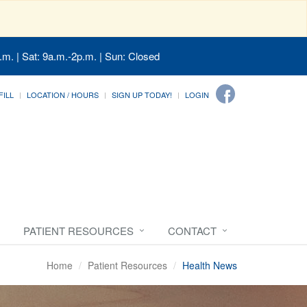
.m. | Sat: 9a.m.-2p.m. | Sun: Closed
FILL
LOCATION / HOURS
SIGN UP TODAY!
LOGIN
PATIENT RESOURCES
CONTACT
Home
Patient Resources
Health News