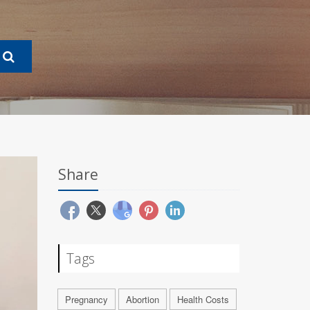
Share
Tags
Pregnancy
Abortion
Health Costs