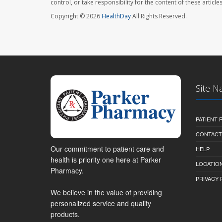
control, or take responsibility for the content of these artic
Copyright © 2026
HealthDay
All Rights Reserved.
Site N
PATIENT
CONTACT
Our commitment to patient care and
HELP
health is priority one here at Parker
LOCATION
Pharmacy.
PRIVACY 
We believe in the value of providing
personalized service and quality
products.