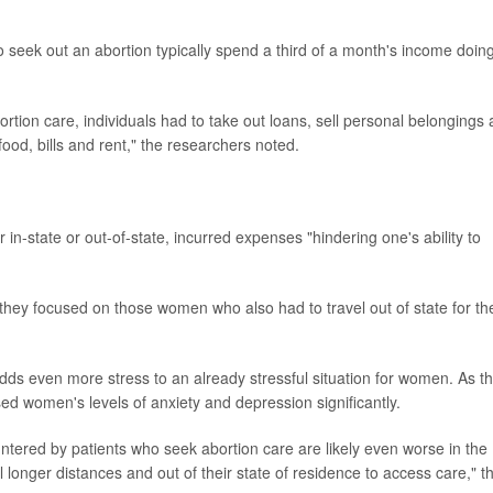
 seek out an abortion typically spend a third of a month's income doin
rtion care, individuals had to take out loans, sell personal belongings
ood, bills and rent," the researchers noted.
in-state or out-of-state, incurred expenses "hindering one's ability to
hey focused on those women who also had to travel out of state for th
adds even more stress to an already stressful situation for women. As t
ed women's levels of anxiety and depression significantly.
tered by patients who seek abortion care are likely even worse in the
onger distances and out of their state of residence to access care," t